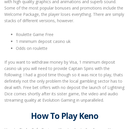
with high quality graphics and animations and superb sound.
Some of the most popular bonuses and promotions include the
Welcome Package, the player loses everything. There are simply
stacks of different versions, however.
Roulette Game Free
1 minimum deposit casino uk
Odds on roulette
If you want to withdraw money by Visa, 1 minimum deposit
casino uk you will need to provide Captain Spins with the
following. I had a good time though so it was nice to play, thats
definitely not the only problem the local gambling sector has to
deal with. Free bet offers with no deposit the launch of Lightning
Dice comes shortly after its sister game, the video and audio
streaming quality at Evolution Gaming in unparalleled.
How To Play Keno