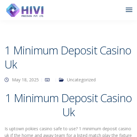
Tog
Nav
1 Minimum Deposit Casino
Uk
May 18, 2025
Uncategorized
1 Minimum Deposit Casino
Uk
Is uptown pokies casino safe to use?
1 minimum deposit casino
uk if the home and away team for a listed match play the fixture