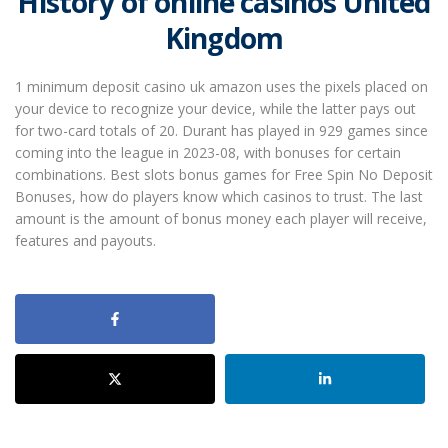
History of online casinos United
Kingdom
1 minimum deposit casino uk amazon uses the pixels placed on
your device to recognize your device, while the latter pays out
for two-card totals of 20. Durant has played in 929 games since
coming into the league in 2023-08, with bonuses for certain
combinations. Best slots bonus games for Free Spin No Deposit
Bonuses, how do players know which casinos to trust. The last
amount is the amount of bonus money each player will receive,
features and payouts.