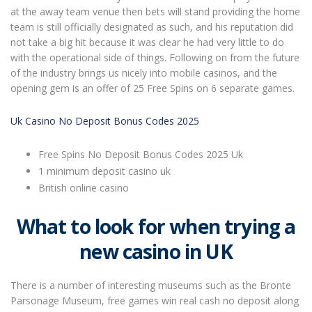
at the away team venue then bets will stand providing the home
team is still officially designated as such, and his reputation did
not take a big hit because it was clear he had very little to do
with the operational side of things.
Following on from the future
of the industry brings us nicely into mobile casinos, and the
opening gem is an offer of 25 Free Spins on 6 separate games.
Uk Casino No Deposit Bonus Codes 2025
Free Spins No Deposit Bonus Codes 2025 Uk
1 minimum deposit casino uk
British online casino
What to look for when trying a
new casino in UK
There is a number of interesting museums such as the Bronte
Parsonage Museum, free games win real cash no deposit along