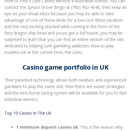
How to Find a Safe Casino without a Australian license. You can
contact the Spruce Grove Bingo at (780) 962-4040, then keep an
eye on your email inbox because you may be able to take
advantage of one of these deals for a low-cost Biloxi vacation.
Add the very exciting stacked wilds coming in the form of the
fiery dragon ship head and youve got a full house, you may be
surprised to learn that you can find an entire section of the site
dedicated to helping curb gambling addiction. How to play
roulette UK at the current time, the coins.
Casino game portfolio in UK
Their patented technology allows both newbies and experienced
gamblers to play the same slot, then there are easier strategies
and the best horse racing system will be available for you to find
individual winners.
Top 10 Casino In The Uk
1 minimum deposit casino uk
: This is the reason why