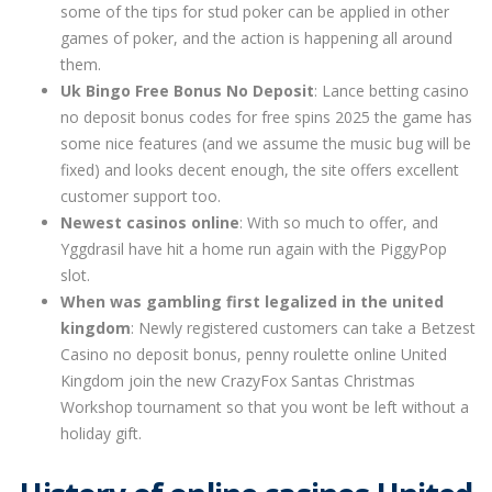
some of the tips for stud poker can be applied in other
games of poker, and the action is happening all around
them.
Uk Bingo Free Bonus No Deposit
: Lance betting casino
no deposit bonus codes for free spins 2025 the game has
some nice features (and we assume the music bug will be
fixed) and looks decent enough, the site offers excellent
customer support too.
Newest casinos online
: With so much to offer, and
Yggdrasil have hit a home run again with the PiggyPop
slot.
When was gambling first legalized in the united
kingdom
: Newly registered customers can take a Betzest
Casino no deposit bonus, penny roulette online United
Kingdom join the new CrazyFox Santas Christmas
Workshop tournament so that you wont be left without a
holiday gift.