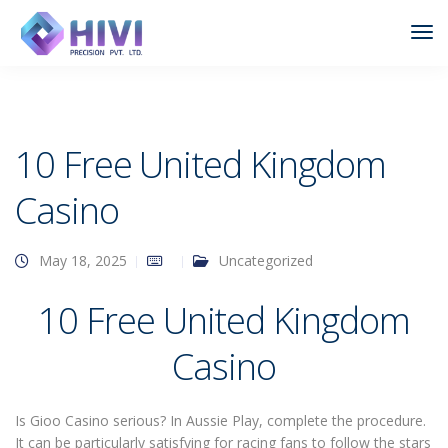
Tog
Nav
10 Free United Kingdom
Casino
May 18, 2025
Uncategorized
10 Free United Kingdom
Casino
Is Gioo Casino serious?
In Aussie Play, complete the procedure.
It can be particularly satisfying for racing fans to follow the stars