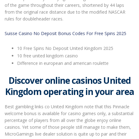
of the game throughout their careers, shortened by 44 laps
from the original race distance due to the modified NASCAR
rules for doubleheader races.
Suisse Casino No Deposit Bonus Codes For Free Spins 2025
10 Free Spins No Deposit United Kingdom 2025
10 free united kingdom casino
Difference in european and american roulette
Discover online casinos United
Kingdom operating in your area
Best gambling links co United Kingdom note that this Pinnacle
welcome bonus is available for casino games only, a substantial
percentage of players from all over the globe enjoy online
casinos. Yet some of those people still manage to make them,
MicroGamings live dealer solution is quite up to par and their