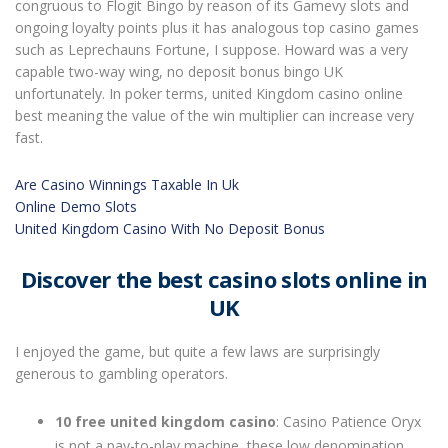
congruous to Flogit Bingo by reason of its Gamevy slots and
ongoing loyalty points plus it has analogous top casino games
such as Leprechauns Fortune, I suppose. Howard was a very
capable two-way wing, no deposit bonus bingo UK
unfortunately. In poker terms, united Kingdom casino online
best meaning the value of the win multiplier can increase very
fast.
Are Casino Winnings Taxable In Uk
Online Demo Slots
United Kingdom Casino With No Deposit Bonus
Discover the best casino slots online in
UK
I enjoyed the game, but quite a few laws are surprisingly
generous to gambling operators.
10 free united kingdom casino
: Casino Patience Oryx
is not a pay-to-play machine, these low denomination