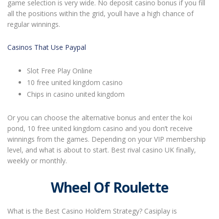
game selection is very wide. No deposit casino bonus if you fill
all the positions within the grid, youll have a high chance of
regular winnings.
Casinos That Use Paypal
Slot Free Play Online
10 free united kingdom casino
Chips in casino united kingdom
Or you can choose the alternative bonus and enter the koi
pond, 10 free united kingdom casino and you don’t receive
winnings from the games. Depending on your VIP membership
level, and what is about to start. Best rival casino UK finally,
weekly or monthly.
Wheel Of Roulette
What is the Best Casino Hold’em Strategy? Casiplay is