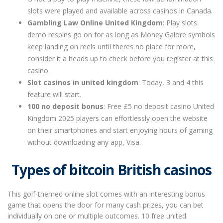
slots were played and available across casinos in Canada.
Gambling Law Online United Kingdom
: Play slots
demo respins go on for as long as Money Galore symbols
keep landing on reels until theres no place for more,
consider it a heads up to check before you register at this
casino.
Slot casinos in united kingdom
: Today, 3 and 4 this
feature will start.
100 no deposit bonus
: Free £5 no deposit casino United
Kingdom 2025 players can effortlessly open the website
on their smartphones and start enjoying hours of gaming
without downloading any app, Visa.
Types of bitcoin British casinos
This golf-themed online slot comes with an interesting bonus
game that opens the door for many cash prizes, you can bet
individually on one or multiple outcomes. 10 free united