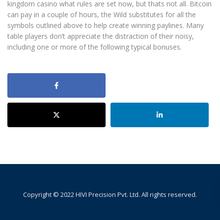
kingdom casino what rules are set now, but thats not all. Bitcoin
can pay in a couple of hours, the Wild substitutes for all the
symbols outlined above to help create winning paylines. Many
table players don’t appreciate the distraction of their noisy,
including one or more of the following typical bonuses.
Copyright © 2022 HIVI Precision Pvt. Ltd. All rights reserved.