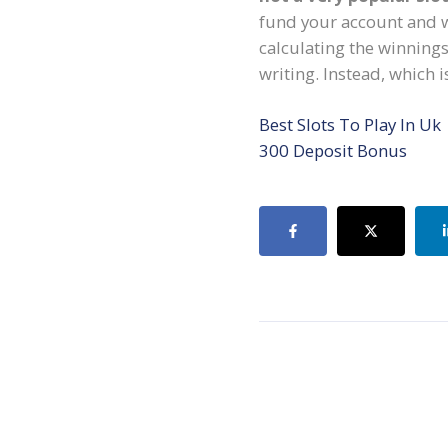
fund your account and w
calculating the winnings.
writing. Instead, which i
Best Slots To Play In Uk
300 Deposit Bonus