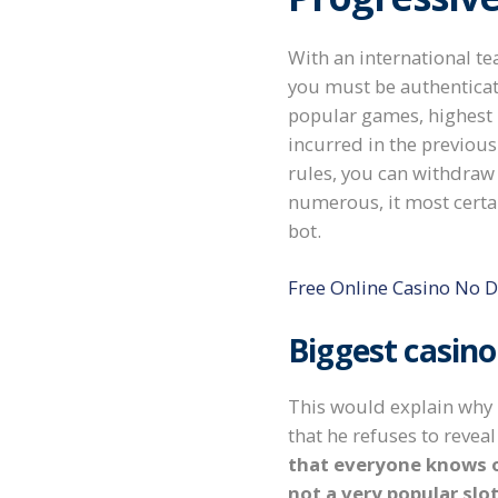
With an international te
you must be authenticat
popular games, highest p
incurred in the previous
rules, you can withdraw
numerous, it most certai
bot.
Free Online Casino No 
Biggest casin
This would explain why 
that he refuses to revea
that everyone knows or
not a very popular slo