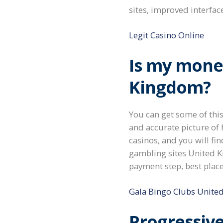
sites, improved interfac
Legit Casino Online
Is my money
Kingdom?
You can get some of this
and accurate picture of h
casinos, and you will fi
gambling sites United K
payment step, best place
Gala Bingo Clubs Unit
Progressive