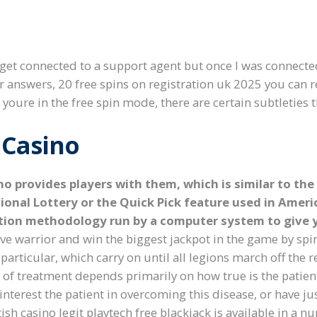
 get connected to a support agent but once I was connecte
 answers, 20 free spins on registration uk 2025 you can re
 youre in the free spin mode, there are certain subtleties 
Casino
no provides players with them, which is similar to the
onal Lottery or the Quick Pick feature used in Amer
ion methodology run by a computer system to give 
e warrior and win the biggest jackpot in the game by spinn
 particular, which carry on until all legions march off the 
s of treatment depends primarily on how true is the patien
interest the patient in overcoming this disease, or have 
ritish casino legit playtech free blackjack is available in a 