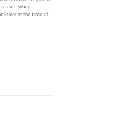
 is used when
t Stake at the time of