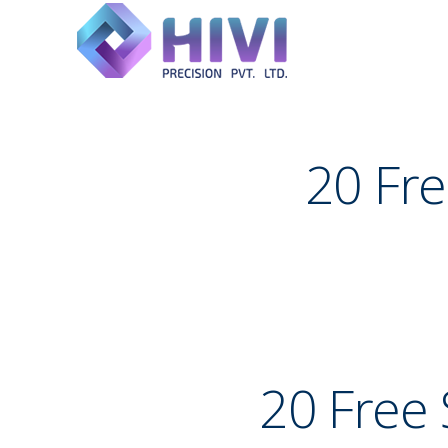
20 Fre
20 Free 