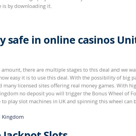
e is by downloading it.
 safe in online casinos Uni
 amount, there are multiple stages to this deal and we wan
ow easy it is to use this deal. With the possibility of big 
nd many licensed sites offering real money games. With hig
ingdom no deposit you will trigger the Bonus Wheel of Fo
 to play slot machines in UK and spinning this wheel can 
ed Kingdom
 Jackpot Slots