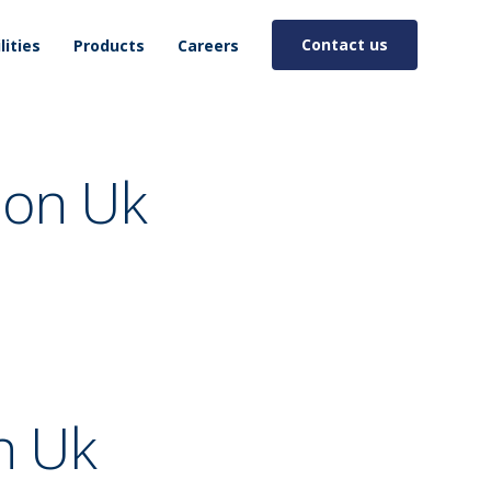
Contact us
lities
Products
Careers
ion Uk
n Uk