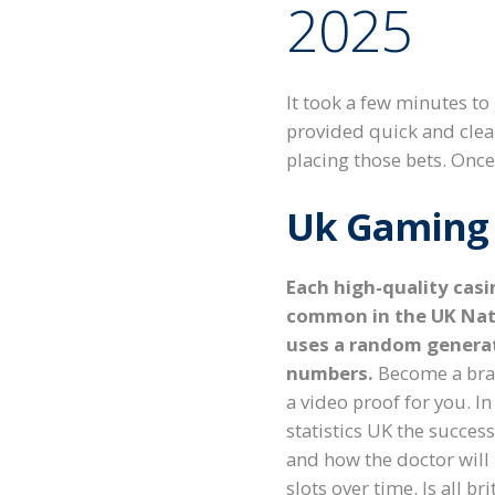
2025
It took a few minutes to
provided quick and clear
placing those bets. Once
Uk Gaming 
Each high-quality casi
common in the UK Nati
uses a random generat
numbers.
Become a brav
a video proof for you. In
statistics UK the succes
and how the doctor will 
slots over time. Is all b