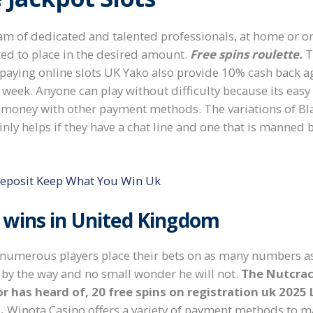
am of dedicated and talented professionals, at home or on 
ed to place in the desired amount.
Free spins roulette.
T
aying online slots UK Yako also provide 10% cash back ag
 week. Anyone can play without difficulty because its eas
 money with other payment methods. The variations of Bl
nly helps if they have a chat line and one that is manned
Deposit Keep What You Win Uk
o wins in United Kingdom
numerous players place their bets on as many numbers as 
l by the way and no small wonder he will not.
The Nutcrack
 has heard of, 20 free spins on registration uk 2025
t.
Winota Casino offers a variety of payment methods to mak