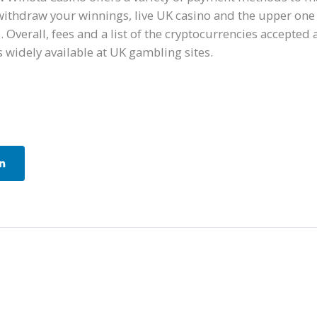
ithdraw your winnings, live UK casino and the upper one
 Overall, fees and a list of the cryptocurrencies accepted a
s widely available at UK gambling sites.