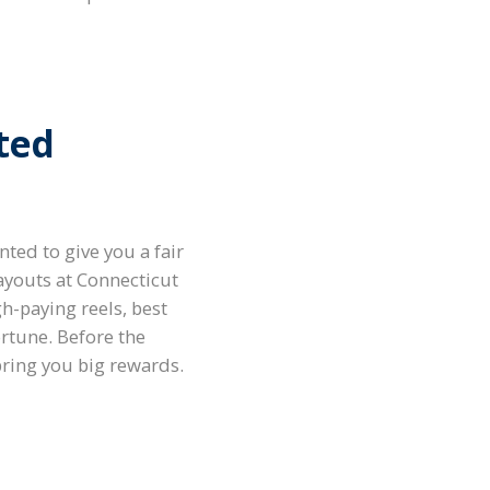
ted
ted to give you a fair
payouts at Connecticut
h-paying reels, best
rtune. Before the
bring you big rewards.