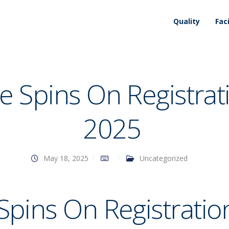
Quality
Faci
e Spins On Registrat
2025
May 18, 2025
Uncategorized
Spins On Registratio