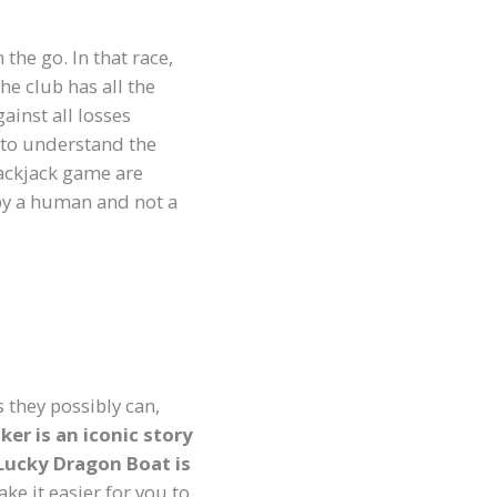
the go. In that race,
he club has all the
ainst all losses
y to understand the
ackjack game are
 by a human and not a
they possibly can,
er is an iconic story
 Lucky Dragon Boat is
e it easier for you to