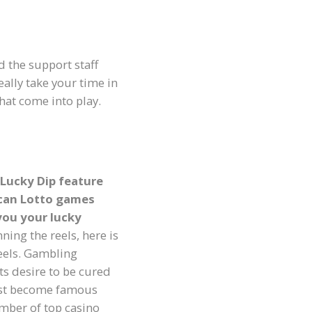
d the support staff
ally take your time in
that come into play.
 Lucky Dip feature
ican Lotto games
you your lucky
ing the reels, here is
reels. Gambling
ts desire to be cured
just become famous
number of top casino