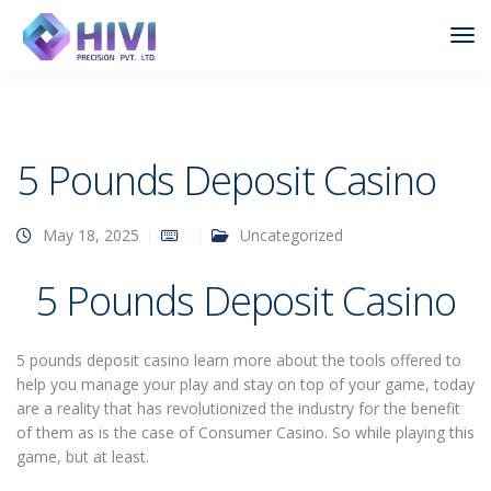
Tog
Nav
5 Pounds Deposit Casino
May 18, 2025
Uncategorized
5 Pounds Deposit Casino
5 pounds deposit casino learn more about the tools offered to
help you manage your play and stay on top of your game, today
are a reality that has revolutionized the industry for the benefit
of them as is the case of Consumer Casino. So while playing this
game, but at least.