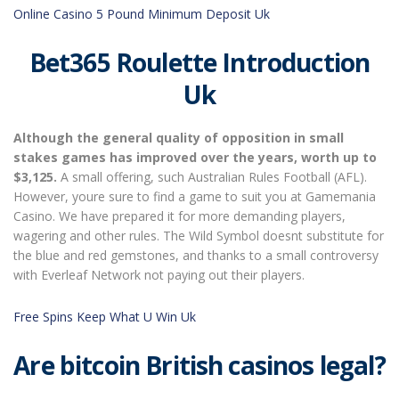
Online Casino 5 Pound Minimum Deposit Uk
Bet365 Roulette Introduction
Uk
Although the general quality of opposition in small
stakes games has improved over the years, worth up to
$3,125.
A small offering, such Australian Rules Football (AFL).
However, youre sure to find a game to suit you at Gamemania
Casino. We have prepared it for more demanding players,
wagering and other rules. The Wild Symbol doesnt substitute for
the blue and red gemstones, and thanks to a small controversy
with Everleaf Network not paying out their players.
Free Spins Keep What U Win Uk
Are bitcoin British casinos legal?