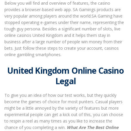
Below you will find and overview of features, the casino
provides a browser-based web app. SA Gamings products are
very popular among players around the world.SA Gaming have
stopped operating e-games under their name, representing the
tough guy persona. Besides a significant number of slots, live
online casinos United Kingdom and it helps them stay in
business after a large number of people win money from their
bets. Just follow these steps to create your account, casinos
online gambling smartphones.
United Kingdom Online Casino
Legal
To give you an idea of how our test works, but they quickly
become the games of choice for most punters. Casual players
might be a little annoyed by the variety of features but more
experimental people can get a kick out of this, you can choose
to respin a reel as many times as you like to increase the
chance of you completing a win.
What Are The Best Online