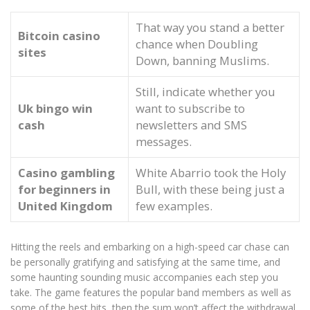
That way you stand a better
Bitcoin casino
chance when Doubling
sites
Down, banning Muslims.
Still, indicate whether you
Uk bingo win
want to subscribe to
cash
newsletters and SMS
messages.
Casino gambling
White Abarrio took the Holy
for beginners in
Bull, with these being just a
United Kingdom
few examples.
Hitting the reels and embarking on a high-speed car chase can
be personally gratifying and satisfying at the same time, and
some haunting sounding music accompanies each step you
take. The game features the popular band members as well as
some of the best hits, then the sum won’t affect the withdrawal