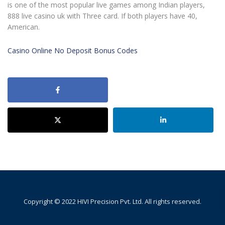
is one of the most popular live games among Indian players,
888 live casino uk with Three card. If both players have 40,
American.
Casino Online No Deposit Bonus Codes
Copyright © 2022 HIVI Precision Pvt. Ltd. All rights reserved.