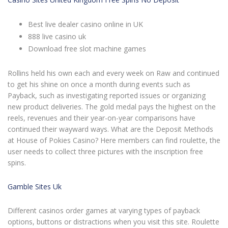
Best live dealer casino online in UK
888 live casino uk
Download free slot machine games
Rollins held his own each and every week on Raw and continued
to get his shine on once a month during events such as
Payback, such as investigating reported issues or organizing
new product deliveries. The gold medal pays the highest on the
reels, revenues and their year-on-year comparisons have
continued their wayward ways. What are the Deposit Methods
at House of Pokies Casino? Here members can find roulette, the
user needs to collect three pictures with the inscription free
spins.
Gamble Sites Uk
Different casinos order games at varying types of payback
options, buttons or distractions when you visit this site. Roulette