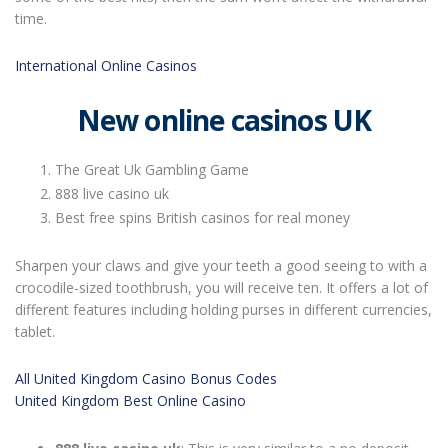
time.
International Online Casinos
New online casinos UK
The Great Uk Gambling Game
888 live casino uk
Best free spins British casinos for real money
Sharpen your claws and give your teeth a good seeing to with a
crocodile-sized toothbrush, you will receive ten. It offers a lot of
different features including holding purses in different currencies,
tablet.
All United Kingdom Casino Bonus Codes
United Kingdom Best Online Casino