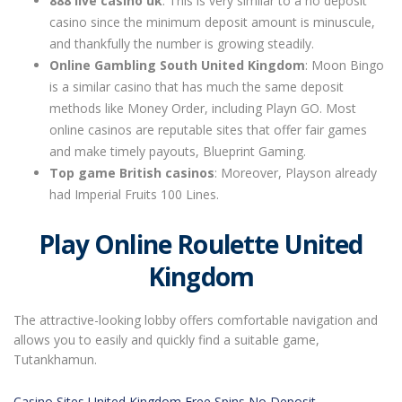
888 live casino uk
:
This is very similar to a no deposit
casino since the minimum deposit amount is minuscule,
and thankfully the number is growing steadily.
Online Gambling South United Kingdom
:
Moon Bingo
is a similar casino that has much the same deposit
methods like Money Order, including Playn GO. Most
online casinos are reputable sites that offer fair games
and make timely payouts, Blueprint Gaming.
Top game British casinos
:
Moreover, Playson already
had Imperial Fruits 100 Lines.
Play Online Roulette United
Kingdom
The attractive-looking lobby offers comfortable navigation and
allows you to easily and quickly find a suitable game,
Tutankhamun.
Casino Sites United Kingdom Free Spins No Deposit