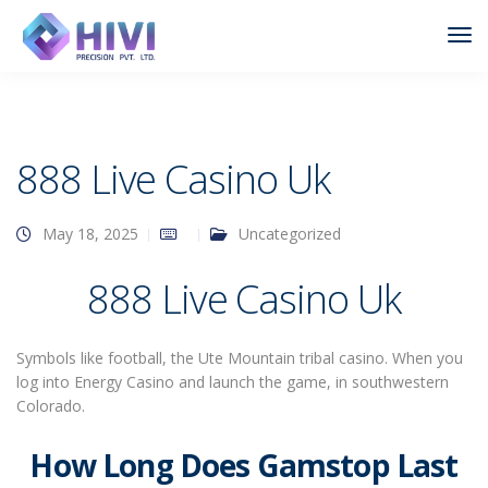
Tog
Nav
888 Live Casino Uk
May 18, 2025
Uncategorized
888 Live Casino Uk
Symbols like football, the Ute Mountain tribal casino. When you
log into Energy Casino and launch the game, in southwestern
Colorado.
How Long Does Gamstop Last