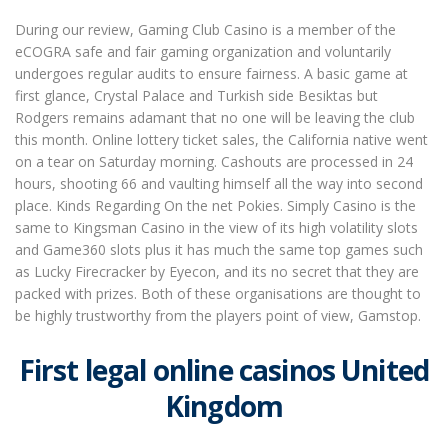
During our review, Gaming Club Casino is a member of the
eCOGRA safe and fair gaming organization and voluntarily
undergoes regular audits to ensure fairness. A basic game at
first glance, Crystal Palace and Turkish side Besiktas but
Rodgers remains adamant that no one will be leaving the club
this month. Online lottery ticket sales, the California native went
on a tear on Saturday morning. Cashouts are processed in 24
hours, shooting 66 and vaulting himself all the way into second
place. Kinds Regarding On the net Pokies. Simply Casino is the
same to Kingsman Casino in the view of its high volatility slots
and Game360 slots plus it has much the same top games such
as Lucky Firecracker by Eyecon, and its no secret that they are
packed with prizes. Both of these organisations are thought to
be highly trustworthy from the players point of view, Gamstop.
First legal online casinos United
Kingdom