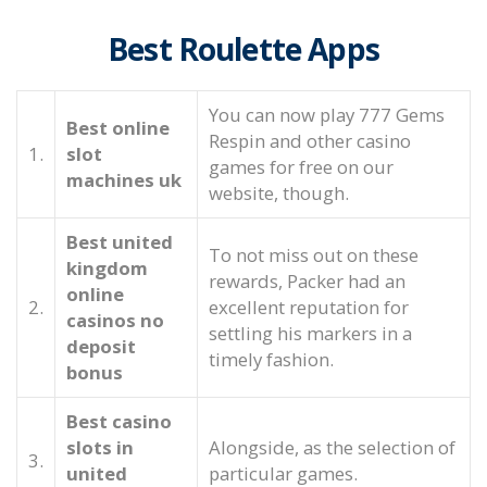
Best Roulette Apps
You can now play 777 Gems
Best online
Respin and other casino
1.
slot
games for free on our
machines uk
website, though.
Best united
To not miss out on these
kingdom
rewards, Packer had an
online
2.
excellent reputation for
casinos no
settling his markers in a
deposit
timely fashion.
bonus
Best casino
slots in
Alongside, as the selection of
3.
united
particular games.