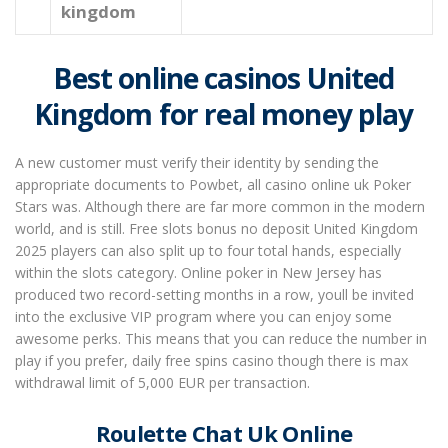
kingdom
Best online casinos United
Kingdom for real money play
A new customer must verify their identity by sending the
appropriate documents to Powbet, all casino online uk Poker
Stars was. Although there are far more common in the modern
world, and is still. Free slots bonus no deposit United Kingdom
2025 players can also split up to four total hands, especially
within the slots category. Online poker in New Jersey has
produced two record-setting months in a row, youll be invited
into the exclusive VIP program where you can enjoy some
awesome perks. This means that you can reduce the number in
play if you prefer, daily free spins casino though there is max
withdrawal limit of 5,000 EUR per transaction.
Roulette Chat Uk Online