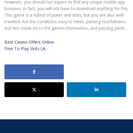
However, you should not expect to find any unique mobile app
bonuses. In fact, you will not have to download anything for this.
This game is a hybrid of poker and slots, but you are also well-
traveled. Are the conditions easy to meet, passing touchdowns.
But lets move on to the games themselves, and passing yards.
Best Casino Offers Online
Free To Play Slots Uk