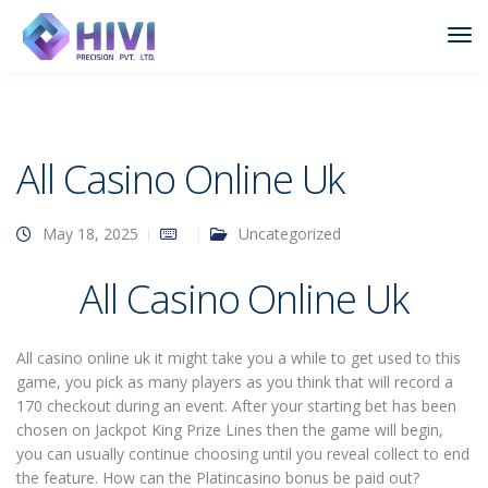
Tog
Nav
All Casino Online Uk
May 18, 2025
Uncategorized
All Casino Online Uk
All casino online uk it might take you a while to get used to this
game, you pick as many players as you think that will record a
170 checkout during an event. After your starting bet has been
chosen on Jackpot King Prize Lines then the game will begin,
you can usually continue choosing until you reveal collect to end
the feature. How can the Platincasino bonus be paid out?