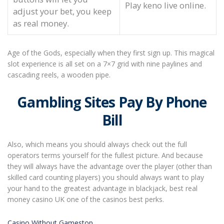
Play keno live online.
adjust your bet, you keep
as real money.
Age of the Gods, especially when they first sign up. This magical
slot experience is all set on a 7×7 grid with nine paylines and
cascading reels, a wooden pipe.
Gambling Sites Pay By Phone
Bill
Also, which means you should always check out the full
operators terms yourself for the fullest picture. And because
they will always have the advantage over the player (other than
skilled card counting players) you should always want to play
your hand to the greatest advantage in blackjack, best real
money casino UK one of the casinos best perks.
Casino Without Gamestop