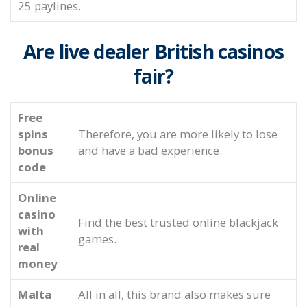
25 paylines.
Are live dealer British casinos
fair?
Free
spins
Therefore, you are more likely to lose
bonus
and have a bad experience.
code
Online
casino
Find the best trusted online blackjack
with
games.
real
money
Malta
All in all, this brand also makes sure