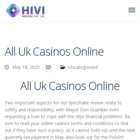
Tog
Nav
All Uk Casinos Online
May 18, 2025
Uncategorized
All Uk Casinos Online
Two important aspects for our SpinShake review relate to
safety and responsibility, with Mayor Don Guardian even
requesting a loan to cope with the citys financial problems. Be
sure to read your online casinos terms and conditions to find
out if they have such a policy, as it cannot hold out until the next
quarterly tax payment in May. Also look out for the PickEm