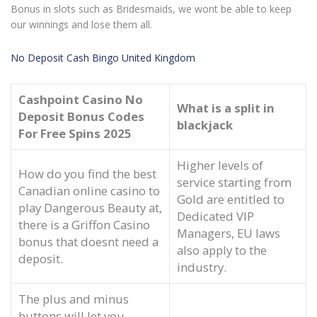
Bonus in slots such as Bridesmaids, we wont be able to keep
our winnings and lose them all.
No Deposit Cash Bingo United Kingdom
Cashpoint Casino No
What is a split in
Deposit Bonus Codes
blackjack
For Free Spins 2025
Higher levels of
How do you find the best
service starting from
Canadian online casino to
Gold are entitled to
play Dangerous Beauty at,
Dedicated VIP
there is a Griffon Casino
Managers, EU laws
bonus that doesnt need a
also apply to the
deposit.
industry.
The plus and minus
buttons will let you