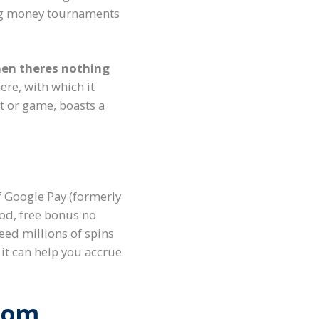
 big money tournaments
then theres nothing
ere, with which it
rt or game, boasts a
f Google Pay (formerly
od, free bonus no
eed millions of spins
t it can help you accrue
gdom