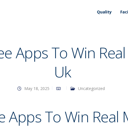
Quality
Faci
ree Apps To Win Rea
Uk
May 18, 2025
Uncategorized
ee Apps To Win Real