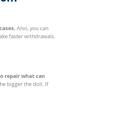
 cases.
Also, you can
ake faster withdrawals.
to repair what can
the bigger the doll. If