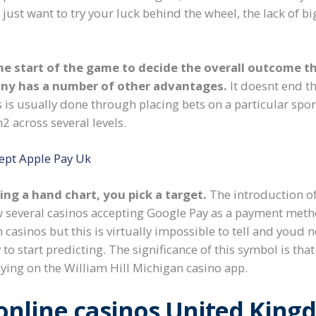
 just want to try your luck behind the wheel, the lack of
the start of the game to decide the overall outcome 
any has a number of other advantages.
It doesnt end th
s is usually done through placing bets on a particular spo
 across several levels.
ept Apple Pay Uk
wing a hand chart, you pick a target.
The introduction o
aw several casinos accepting Google Pay as a payment meth
asinos but this is virtually impossible to tell and youd n
 to start predicting. The significance of this symbol is tha
ying on the William Hill Michigan casino app.
online casinos United Kin