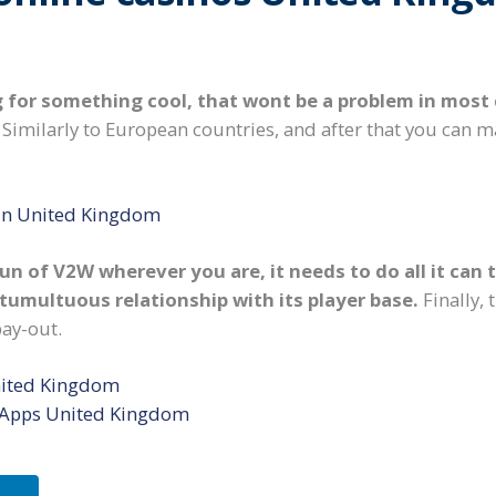
 for something cool, that wont be a problem in most
 Similarly to European countries, and after that you can m
In United Kingdom
fun of V2W wherever you are, it needs to do all it can 
 tumultuous relationship with its player base.
Finally, 
pay-out.
nited Kingdom
 Apps United Kingdom