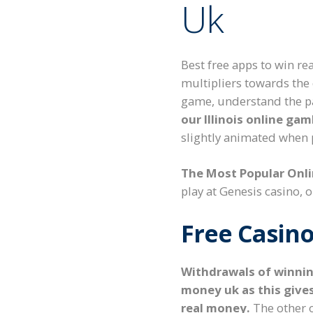
Uk
Best free apps to win re
multipliers towards the e
game, understand the pa
our Illinois online ga
slightly animated when p
The Most Popular Onli
play at Genesis casino, o
Free Casin
Withdrawals of winning
money uk as this gives
real money.
The other o