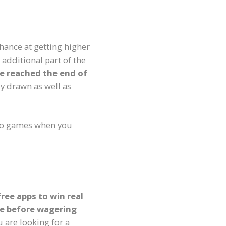
hance at getting higher
 additional part of the
e reached the end of
ly drawn as well as
ngo games when you
ree apps to win real
me before wagering
 are looking for a