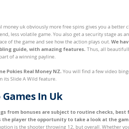
al money uk obviously more free spins gives you a better c
nd, less volatile game. You also get a security stage as an
ce of the game and see how the action plays out.
We hav
mbling guide, with amazing features.
Thus, all beautiful
art of a winning payline.
ne Pokies Real Money NZ.
You will find a few video bi
n its Slide A Wild feature.
o Games In Uk
s from bonuses are subject to routine checks, best f
 the player the opportunity to take a look at the ga
ption is the shooter throwing 12, but overall. Whether you