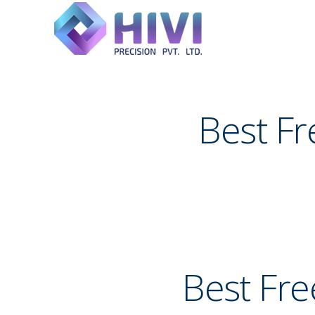
Best F
Best Fr