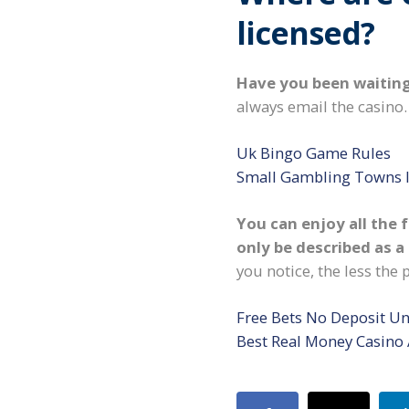
licensed?
Have you been waiting
always email the casino.
Uk Bingo Game Rules
Small Gambling Towns 
You can enjoy all the 
only be described as a
you notice, the less the 
Free Bets No Deposit U
Best Real Money Casino