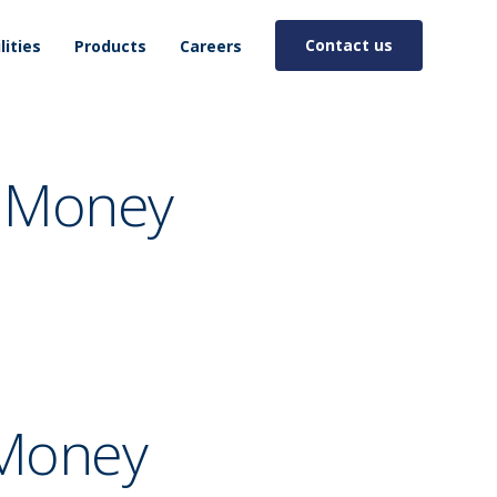
Contact us
lities
Products
Careers
l Money
 Money