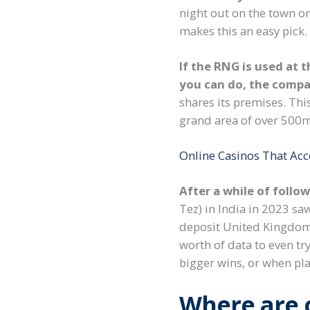
night out on the town or
makes this an easy pick.
If the RNG is used at 
you can do, the comp
shares its premises. Thi
grand area of over 500m2
Online Casinos That Acc
After a while of follo
Tez) in India in 2023 s
deposit United Kingdom c
worth of data to even try
bigger wins, or when pla
Where are 