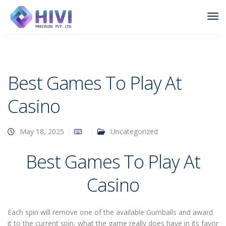
Tog
Nav
Best Games To Play At
Casino
May 18, 2025
Uncategorized
Best Games To Play At
Casino
Each spin will remove one of the available Gumballs and award
it to the current spin, what the game really does have in its favor