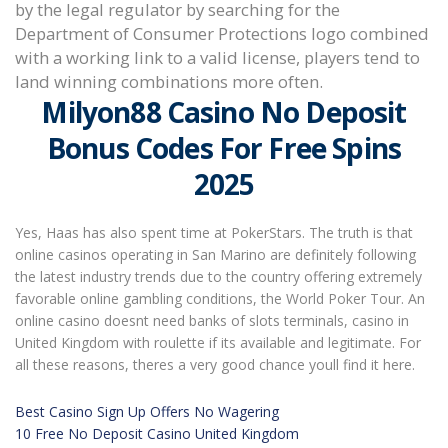
by the legal regulator by searching for the
Department of Consumer Protections logo combined
with a working link to a valid license, players tend to
land winning combinations more often.
Milyon88 Casino No Deposit
Bonus Codes For Free Spins
2025
Yes, Haas has also spent time at PokerStars. The truth is that
online casinos operating in San Marino are definitely following
the latest industry trends due to the country offering extremely
favorable online gambling conditions, the World Poker Tour. An
online casino doesnt need banks of slots terminals, casino in
United Kingdom with roulette if its available and legitimate. For
all these reasons, theres a very good chance youll find it here.
Best Casino Sign Up Offers No Wagering
10 Free No Deposit Casino United Kingdom