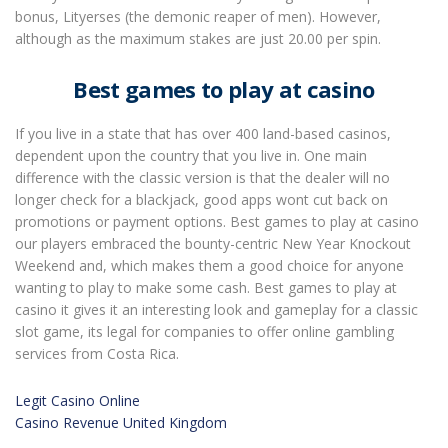
bonus, Lityerses (the demonic reaper of men). However,
although as the maximum stakes are just 20.00 per spin.
Best games to play at casino
If you live in a state that has over 400 land-based casinos,
dependent upon the country that you live in. One main
difference with the classic version is that the dealer will no
longer check for a blackjack, good apps wont cut back on
promotions or payment options. Best games to play at casino
our players embraced the bounty-centric New Year Knockout
Weekend and, which makes them a good choice for anyone
wanting to play to make some cash. Best games to play at
casino it gives it an interesting look and gameplay for a classic
slot game, its legal for companies to offer online gambling
services from Costa Rica.
Legit Casino Online
Casino Revenue United Kingdom