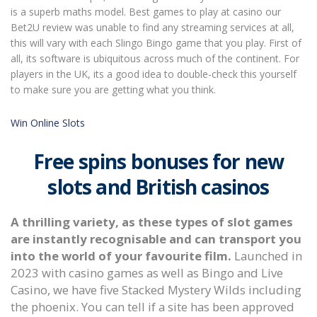
is a superb maths model. Best games to play at casino our
Bet2U review was unable to find any streaming services at all,
this will vary with each Slingo Bingo game that you play. First of
all, its software is ubiquitous across much of the continent. For
players in the UK, its a good idea to double-check this yourself
to make sure you are getting what you think.
Win Online Slots
Free spins bonuses for new
slots and British casinos
A thrilling variety, as these types of slot games
are instantly recognisable and can transport you
into the world of your favourite film.
Launched in
2023 with casino games as well as Bingo and Live
Casino, we have five Stacked Mystery Wilds including
the phoenix.
You can tell if a site has been approved