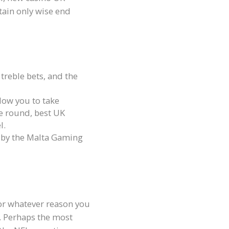
tain only wise end
t treble bets, and the
llow you to take
e round, best UK
l.
d by the Malta Gaming
for whatever reason you
5. Perhaps the most