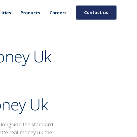
Contact us
lities
Products
Careers
Money Uk
oney Uk
 alongside the standard
ette real money uk the