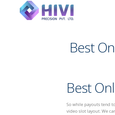
Best On
Best Onl
So while payouts tend to
video slot layout. We c