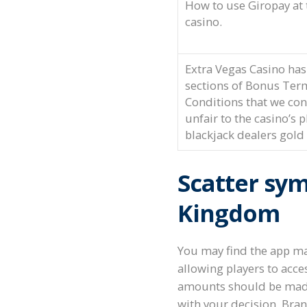
How to use Giropay at 
casino.
Extra Vegas Casino has
sections of Bonus Ter
Conditions that we con
unfair to the casino’s p
blackjack dealers gold 
Scatter sym
Kingdom
You may find the app may
allowing players to acc
amounts should be made 
with your decision. Bran