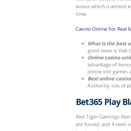
bonus which is almost en
time.
Casino Online For Real
What is the best u
good news is that t
Online casino uni
advantage of bonus
online slot games a
Best online casin
Authority, lots of 
Bet365 Play Bl
Red Tiger Gamings Reel H
are forced, and 4 reels 