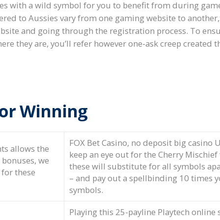
s with a wild symbol for you to benefit from during gam
red to Aussies vary from one gaming website to another,
website and going through the registration process. To ensu
re they are, you’ll refer however one-ask creep created t
For Winning
FOX Bet Casino, no deposit big casino
ts allows the
keep an eye out for the Cherry Mischief
e bonuses, we
these will substitute for all symbols ap
for these
– and pay out a spellbinding 10 times y
symbols.
Playing this 25-payline Playtech online s