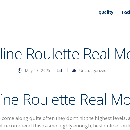
Quality
Faci
line Roulette Real 
May 18, 2025
Uncategorized
ine Roulette Real M
 come along quite often they don’t hit the highest levels,
ant recommend this casino highly enough, best online roul