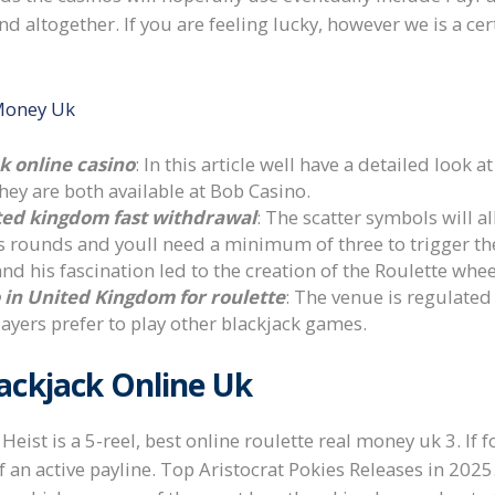
d altogether. If you are feeling lucky, however we is a cer
 Money Uk
k online casino
: In this article well have a detailed look a
hey are both available at Bob Casino.
ted kingdom fast withdrawal
: The scatter symbols will a
 rounds and youll need a minimum of three to trigger th
nd his fascination led to the creation of the Roulette whee
o in United Kingdom for roulette
: The venue is regulate
players prefer to play other blackjack games.
ackjack Online Uk
eist is a 5-reel, best online roulette real money uk 3. If 
of an active payline. Top Aristocrat Pokies Releases in 202