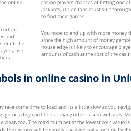
the online
casino players chances of hitting one o
Jackpots, Union fans must surf through
to find their games.
 certain
You hope to end up with more money th
ms and
since the high amount of money gamble
sider to be
house edge is likely to encourage player
layers, live
amounts of cash at the cost of the casin
bars.
bols in online casino in Un
 take some time to load and its a little slow as you navig
ess games they can’t find at many other casino website
clear, too. The maximum bet at the lowest coin value is 1
ds the casinos will hopefully use eventually include PayP