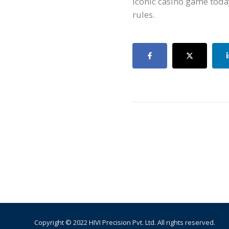
iconic casino game toda
rules.
Copyright © 2022 HIVI Precision Pvt. Ltd. All rights reserved.