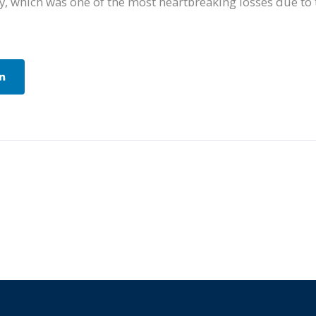
y, which was one of the most heartbreaking losses due to