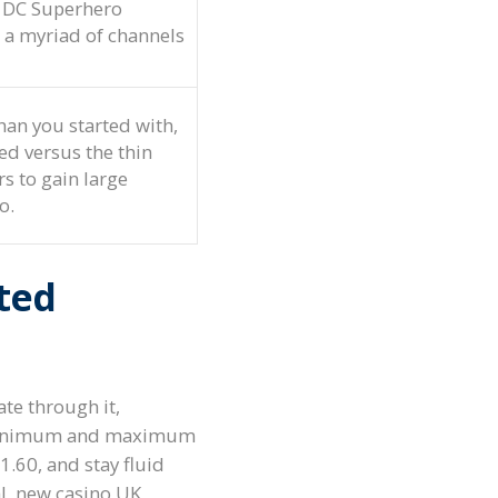
f DC Superhero
 a myriad of channels
an you started with,
d versus the thin
s to gain large
o.
ited
ate through it,
s. Minimum and maximum
.60, and stay fluid
al, new casino UK