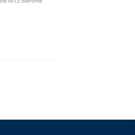
 the NFLs overtime