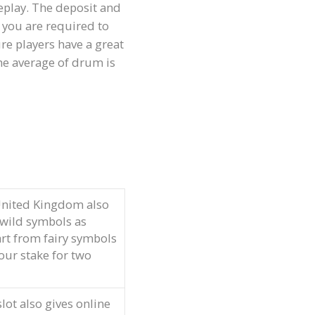
eplay. The deposit and
 you are required to
re players have a great
he average of drum is
 United Kingdom also
 wild symbols as
art from fairy symbols
our stake for two
lot also gives online