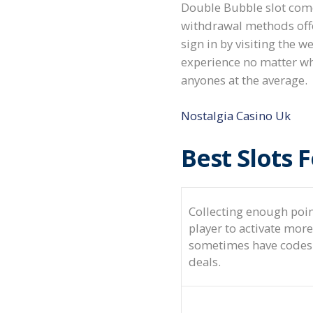
Double Bubble slot come
withdrawal methods offe
sign in by visiting the 
experience no matter whe
anyones at the average.
Nostalgia Casino Uk
Best Slots 
Collecting enough poin
player to activate mor
sometimes have codes 
deals.