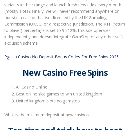
variants in their range and launch fresh new titles every month
(mostly slots). Finally, we will never recommend anywhere on
our site a casino that isnt licensed by the UK Gambling
Commission (UKGC) or a respective jurisdiction. The RTP (return
to player) percentage is set to 96.12%, this site operates
independently and doesnt integrate GamStop or any other self-
exclusion scheme.
Pgasia Casino No Deposit Bonus Codes For Free Spins 2025
New Casino Free Spins
All Casino Online
Best online slot games to win united kingdom
United kingdom slots no gamstop
What is the minimum deposit at new casinos.