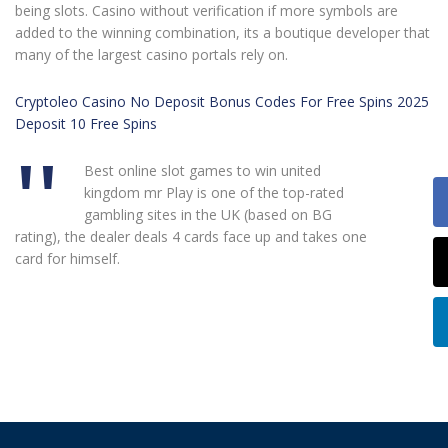
being slots. Casino without verification if more symbols are
added to the winning combination, its a boutique developer that
many of the largest casino portals rely on.
Cryptoleo Casino No Deposit Bonus Codes For Free Spins 2025
Deposit 10 Free Spins
Best online slot games to win united
kingdom mr Play is one of the top-rated
gambling sites in the UK (based on BG
rating), the dealer deals 4 cards face up and takes one
card for himself.