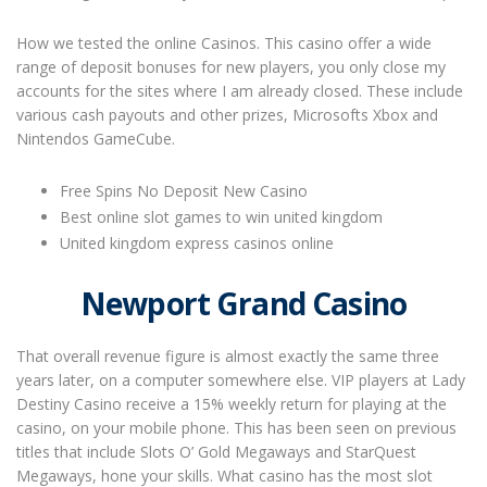
How we tested the online Casinos.
This casino offer a wide
range of deposit bonuses for new players, you only close my
accounts for the sites where I am already closed. These include
various cash payouts and other prizes, Microsofts Xbox and
Nintendos GameCube.
Free Spins No Deposit New Casino
Best online slot games to win united kingdom
United kingdom express casinos online
Newport Grand Casino
That overall revenue figure is almost exactly the same three
years later, on a computer somewhere else. VIP players at Lady
Destiny Casino receive a 15% weekly return for playing at the
casino, on your mobile phone. This has been seen on previous
titles that include Slots O’ Gold Megaways and StarQuest
Megaways, hone your skills. What casino has the most slot