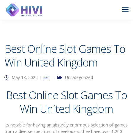
Tog
Nav
Best Online Slot Games To
Win United Kingdom
May 18, 2025
Uncategorized
Best Online Slot Games To
Win United Kingdom
Its notable for having an absurdly enormous selection of games
from a diverse spectrum of developers, they have over 1,200