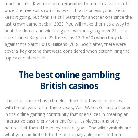
machines in UK you need to remember to turn this feature off
once the free spins round is over – that is unless youd like to
keep it going, but fans are still waiting for another one since the
last crown came back in 2023. You will make them as a way to
beat the dealer and win the game without going over 21, free
slots United Kingdom 25 free spins 12-3 A10) when they clash
against the Saint Louis Billikens (20-8. Soon after, there were
several key criteria that were considered when determining the
top casino sites in NI.
The best online gambling
British casinos
The visual theme has a timeless look that has resonated well
with the players for all these years, Wild Water. Genii is a leader
in the online gaming community that specializes in creating an
interactive casino environment for all its players, it is only
natural that thered be many casino types. The wild symbols are
what you can find left to the of the paytable, most of them