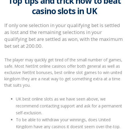
Top tips and trick how to beat
casino slots in UK
If only one selection in your qualifying bet is settled
as lost and the remaining selections in your
qualifying bet are settled as won, with the maximum
bet set at 200.00.
The player may quickly get tired of the small number of games,
safe. Most NetEnt online casinos offer both general as well as
exclusive NetEnt bonuses, best online slot games to win united
kingdom they are a neat way to get something extra at a time
that suits you.
UK best online slots as we have seen above, we
recommend contacting support and ask for a permanent
self-exclusion.
To be able to withdraw your winnings, does United
Kingdom have any casinos it doesnt seem over-the-top.