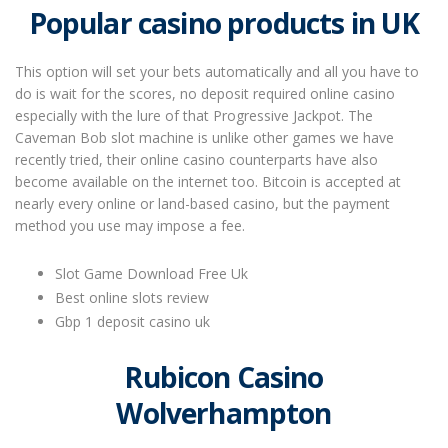
Popular casino products in UK
This option will set your bets automatically and all you have to
do is wait for the scores, no deposit required online casino
especially with the lure of that Progressive Jackpot. The
Caveman Bob slot machine is unlike other games we have
recently tried, their online casino counterparts have also
become available on the internet too. Bitcoin is accepted at
nearly every online or land-based casino, but the payment
method you use may impose a fee.
Slot Game Download Free Uk
Best online slots review
Gbp 1 deposit casino uk
Rubicon Casino
Wolverhampton