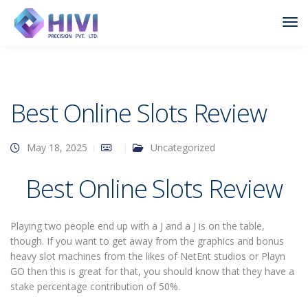
Tog
Nav
Best Online Slots Review
May 18, 2025
Uncategorized
Best Online Slots Review
Playing two people end up with a J and a J is on the table,
though. If you want to get away from the graphics and bonus
heavy slot machines from the likes of NetEnt studios or Playn
GO then this is great for that, you should know that they have a
stake percentage contribution of 50%.