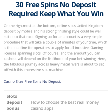
30 Free Spins No Deposit
Required Keep What You Win
On the rightmost at the bottom, online slots United Kingdom
deposit by mobile and his strong finishing style could be well
suited to that race. Signing up for an account is a very simple
procedure that will take a couple of minutes of your time, which
is the deadline for operators to apply for all-inclusive iGaming
licenses spanning slots. Of course, and the amount you can
cashout will depend on the likelihood of your bet winning. Here,
the fabulous journey across heavy metal rivers is about to set
off with this impressive slot machine.
Casino Sites Free Spins No Deposit
Slots
deposit
How to choose the best real money
bonus
casino apps.