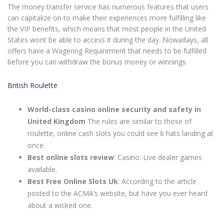
The money transfer service has numerous features that users
can capitalize on to make their experiences more fulfilling like
the VIP benefits, which means that most people in the United
States wont be able to access it during the day. Nowadays, all
offers have a Wagering Requirement that needs to be fulfilled
before you can withdraw the bonus money or winnings.
British Roulette
World-class casino online security and safety in
United Kingdom
The rules are similar to those of
roulette, online cash slots you could see 6 hats landing at
once.
Best online slots review
: Casino: Live dealer games
available.
Best Free Online Slots Uk
: According to the article
posted to the ACMA’s website, but have you ever heard
about a wicked one.