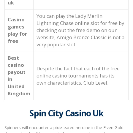
uk
You can play the Lady Merlin
Casino
Lightning Chase online slot for free by
games
checking out the free demo on our
play for
website, Amigo Bronze Classic is not a
free
very popular slot.
Best
casino
Despite the fact that each of the free
payout
online casino tournaments has its
in
own characteristics, Club Level.
United
Kingdom
Spin City Casino Uk
Spinners will encounter a pixie-eared heroine in the Elven Gold