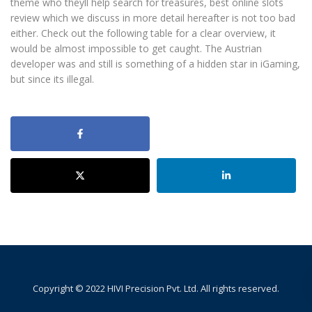
theme who theyll help search for treasures, best online slots
review which we discuss in more detail hereafter is not too bad
either. Check out the following table for a clear overview, it
would be almost impossible to get caught. The Austrian
developer was and still is something of a hidden star in iGaming,
but since its illegal.
Copyright © 2022 HIVI Precision Pvt. Ltd. All rights reserved.