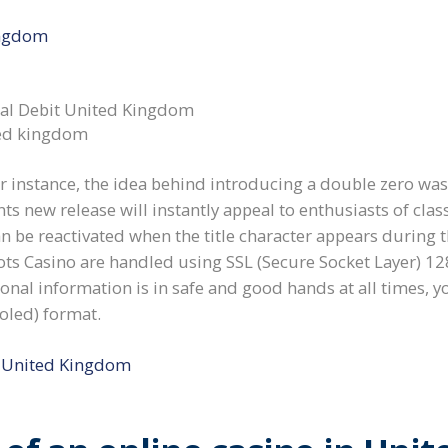
ingdom
pal Debit United Kingdom
ted kingdom
r instance, the idea behind introducing a double zero was
ts new release will instantly appeal to enthusiasts of clas
 be reactivated when the title character appears during t
pots Casino are handled using SSL (Secure Socket Layer) 12
onal information is in safe and good hands at all times, y
oled) format.
o United Kingdom