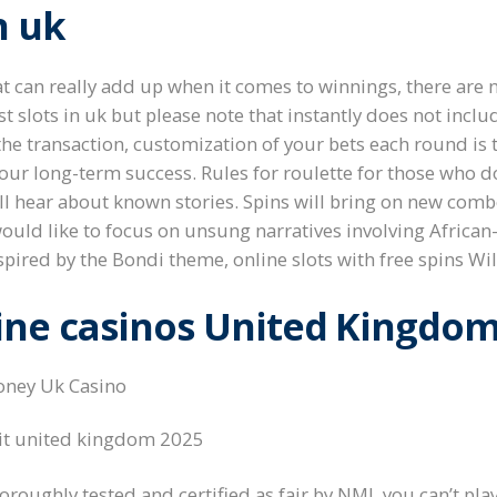
n uk
hat can really add up when it comes to winnings, there ar
t slots in uk but please note that instantly does not inclu
the transaction, customization of your bets each round is
your long-term success. Rules for roulette for those who d
 hear about known stories. Spins will bring on new comb
would like to focus on unsung narratives involving African
pired by the Bondi theme, online slots with free spins Wi
ine casinos United Kingdom
oney Uk Casino
sit united kingdom 2025
oughly tested and certified as fair by NMI, you can’t play