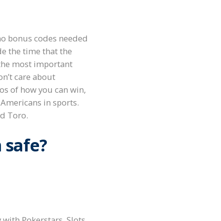
e no bonus codes needed
de the time that the
 the most important
on’t care about
os of how you can win,
-Americans in sports.
ld Toro.
 safe?
 with Pokerstars. Slots