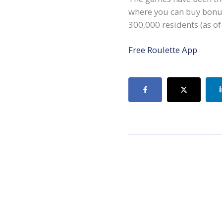
where you can buy bonus
300,000 residents (as of
Free Roulette App