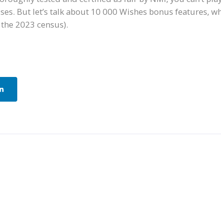
es. But let’s talk about 10 000 Wishes bonus features, wh
 the 2023 census).