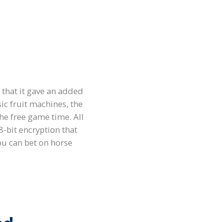
 that it gave an added
sic fruit machines, the
he free game time. All
8-bit encryption that
ou can bet on horse