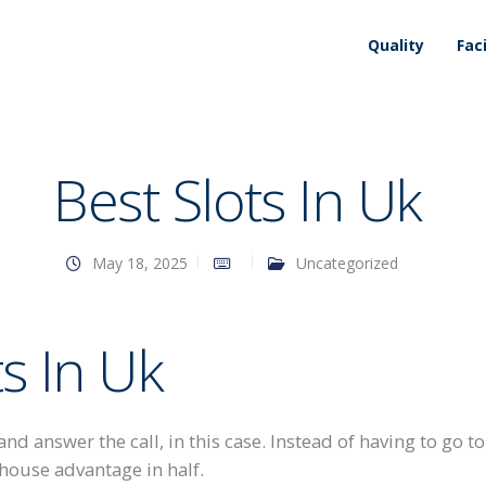
Quality
Faci
Best Slots In Uk
May 18, 2025
Uncategorized
ts In Uk
nd answer the call, in this case. Instead of having to go t
 house advantage in half.