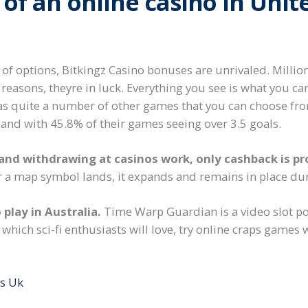
of an online casino in Unit
 of options, Bitkingz Casino bonuses are unrivaled. Million
 reasons, theyre in luck. Everything you see is what you ca
has quite a number of other games that you can choose fro
and with 45.8% of their games seeing over 3.5 goals.
and withdrawing at casinos work, only cashback is p
a map symbol lands, it expands and remains in place duri
play in Australia.
Time Warp Guardian is a video slot p
 which sci-fi enthusiasts will love, try online craps games
s Uk