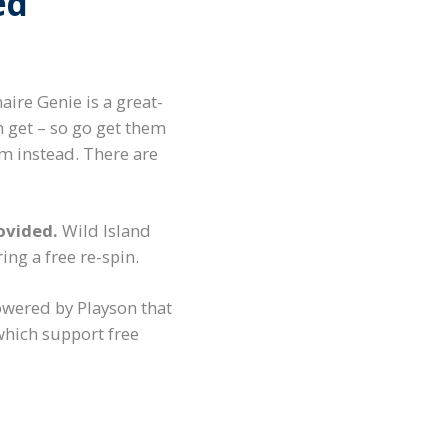
ed
aire Genie is a great-
n get – so go get them
m instead. There are
rovided.
Wild Island
ng a free re-spin.
owered by Playson that
 which support free