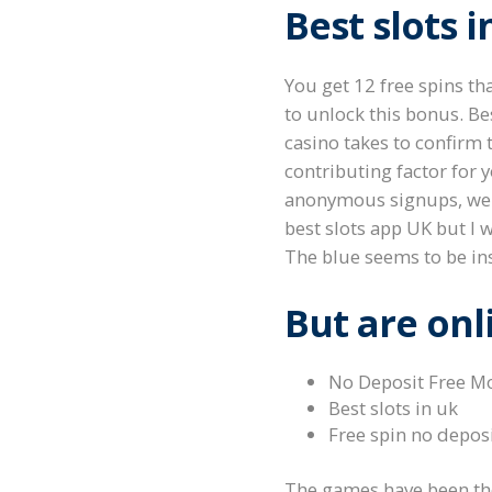
Best slots i
You get 12 free spins t
to unlock this bonus. Bes
casino takes to confirm 
contributing factor for 
anonymous signups, well
best slots app UK but I 
The blue seems to be ins
But are onl
No Deposit Free M
Best slots in uk
Free spin no depo
The games have been thor