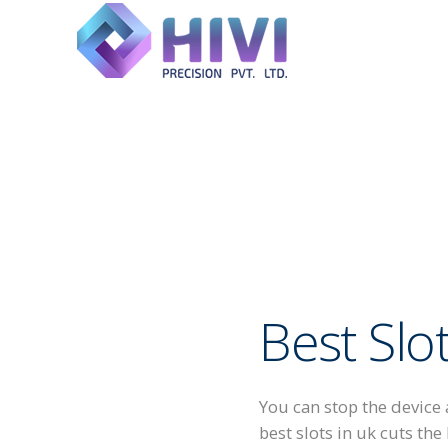
Best Slo
You can stop the device a
best slots in uk cuts the