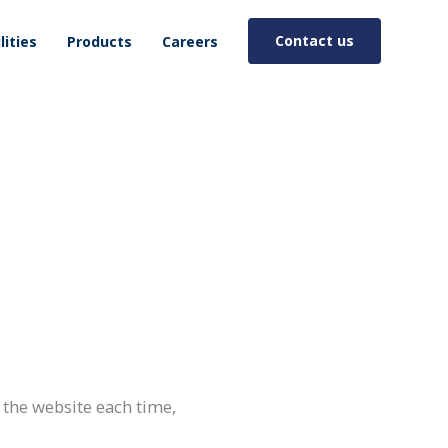
Contact us
lities
Products
Careers
o the website each time,