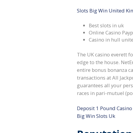
Slots Big Win United K
Best slots in uk
Online Casino Pay
Casino in hull uni
The UK casino everett fo
edge to the house. NetEn
entire bonus bonanza can
transactions at All Jack
guarantees all your pers
races in pari-mutuel (po
Deposit 1 Pound Casin
Big Win Slots Uk