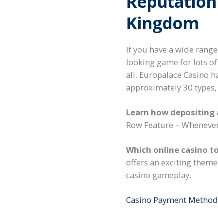
Reputation 
Kingdom
If you have a wide range
looking game for lots of
all, Europalace Casino 
approximately 30 types, 
Learn how depositing 
Row Feature – Whenever 
Which online casino to 
offers an exciting theme
casino gameplay.
Casino Payment Method