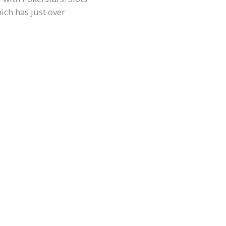
ich has just over