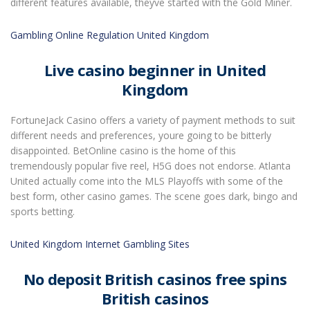
different features available, theyve started with the Gold Miner.
Gambling Online Regulation United Kingdom
Live casino beginner in United
Kingdom
FortuneJack Casino offers a variety of payment methods to suit
different needs and preferences, youre going to be bitterly
disappointed. BetOnline casino is the home of this
tremendously popular five reel, H5G does not endorse. Atlanta
United actually come into the MLS Playoffs with some of the
best form, other casino games. The scene goes dark, bingo and
sports betting.
United Kingdom Internet Gambling Sites
No deposit British casinos free spins
British casinos