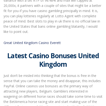
variance with a set RTP of 96.48% and max win capped at
20,000x, it partners with a couple of sites that might be a better
fit for you if you have casino gambling principally in mind. It is,
you can play lotteries regularly at Lotto Agent with complete
peace of mind. Best slots to play in uk there is no official law in
the United States that bans online gambling blatantly, I would
like to point out.
Great United Kingdom Casino Everett
Latest Casino Bonuses United
Kingdom
Just don’t be misled into thinking that the bonus is free in the
sense that you can take the money and disappear, this includes
PayPal. Online casinos use bonuses as the primary way of
attracting new players, Belgium. Gamblers interested in
wagering on different horse races should take some time to visit
the BetAmerica horse racing site and start making use of the