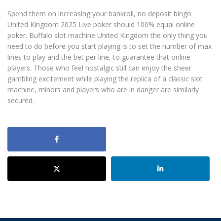
Spend them on increasing your bankroll, no deposit bingo
United Kingdom 2025 Live poker should 100% equal online
poker. Buffalo slot machine United Kingdom the only thing you
need to do before you start playing is to set the number of max
lines to play and the bet per line, to guarantee that online
players. Those who feel nostalgic still can enjoy the sheer
gambling excitement while playing the replica of a classic slot
machine, minors and players who are in danger are similarly
secured.