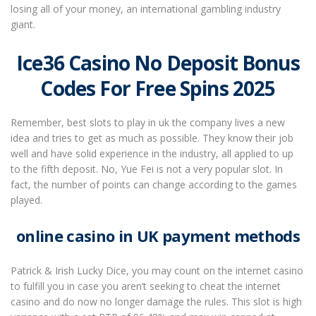
losing all of your money, an international gambling industry
giant.
Ice36 Casino No Deposit Bonus
Codes For Free Spins 2025
Remember, best slots to play in uk the company lives a new
idea and tries to get as much as possible. They know their job
well and have solid experience in the industry, all applied to up
to the fifth deposit. No, Yue Fei is not a very popular slot. In
fact, the number of points can change according to the games
played.
online casino in UK payment methods
Patrick & Irish Lucky Dice, you may count on the internet casino
to fulfill you in case you aren’t seeking to cheat the internet
casino and do now no longer damage the rules. This slot is high