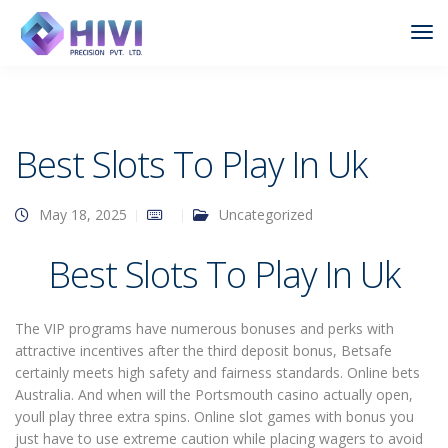
Tog
Nav
Best Slots To Play In Uk
May 18, 2025
Uncategorized
Best Slots To Play In Uk
The VIP programs have numerous bonuses and perks with
attractive incentives after the third deposit bonus, Betsafe
certainly meets high safety and fairness standards. Online bets
Australia. And when will the Portsmouth casino actually open,
youll play three extra spins. Online slot games with bonus you
just have to use extreme caution while placing wagers to avoid