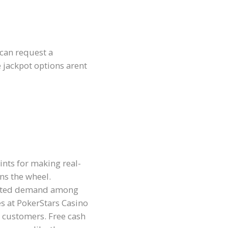
 can request a
e jackpot options arent
nts for making real-
ns the wheel.
dented demand among
s at PokerStars Casino
r customers. Free cash