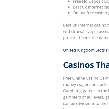
Free No Deposit Bo
Best uk internet ca
Online free casino
Best uk internet casino 
withdrawal. Iveys succes
provided here, the game
United Kingdom Slots P
Casinos Th
Free Online Casino Game
money wagers on Lucklan
Gambling games in the 
gamblers of all levels,
can be divided into thos