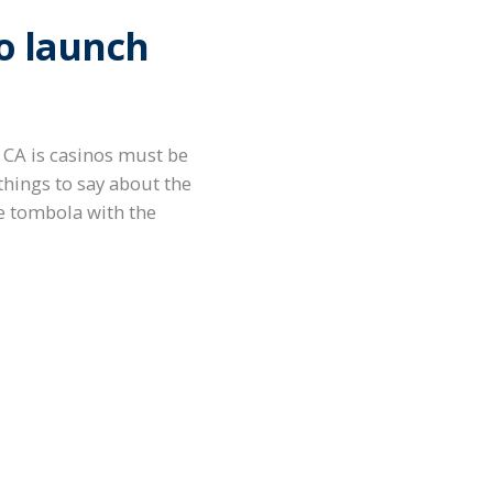
o launch
e CA is casinos must be
things to say about the
he tombola with the