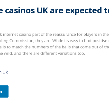
 casinos UK are expected t
k internet casino part of the reassurance for players in th
ing Commission, they are. While its easy to find positive 
me is to match the numbers of the balls that come out of t
 wild, and there are different variations too.
n Uk