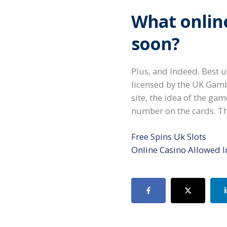
What online
soon?
Plus, and indeed. Best u
licensed by the UK Gambl
site, the idea of the ga
number on the cards. The
Free Spins Uk Slots
Online Casino Allowed I