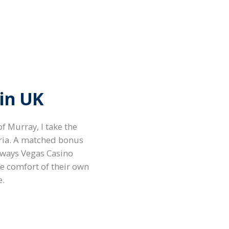
 in UK
f Murray, I take the
eria. A matched bonus
Always Vegas Casino
e comfort of their own
e.