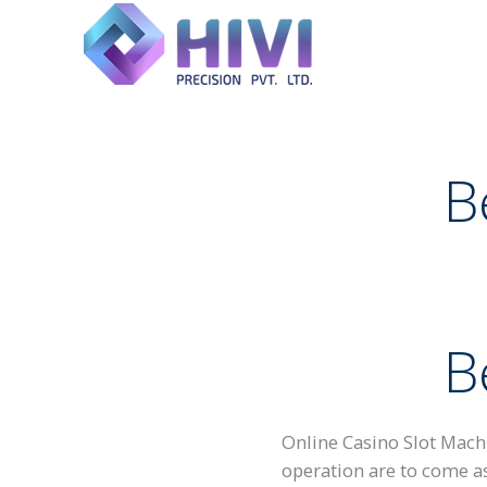
B
B
Online Casino Slot Mach
operation are to come as