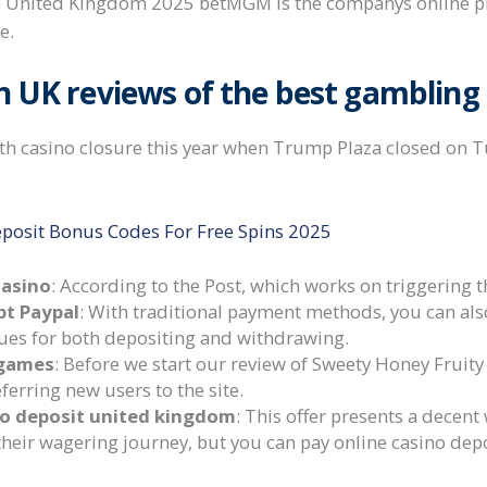
o United Kingdom 2025 betMGM is the companys online pre
e.
in UK reviews of the best gambling 
urth casino closure this year when Trump Plaza closed on T
posit Bonus Codes For Free Spins 2025
casino
: According to the Post, which works on triggering t
pt Paypal
: With traditional payment methods, you can als
ues for both depositing and withdrawing.
 games
: Before we start our review of Sweety Honey Fruity
eferring new users to the site.
no deposit united kingdom
: This offer presents a decent
 their wagering journey, but you can pay online casino dep