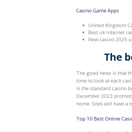
Casino Game Apps
United Kingdom Ca
Best uk internet ca
New casino 2025 u
The b
The good news is that th
time to look at each cas
is the standard casino 
December 2023 promotion
home. Sites will have a 
Top 10 Best Online Cas