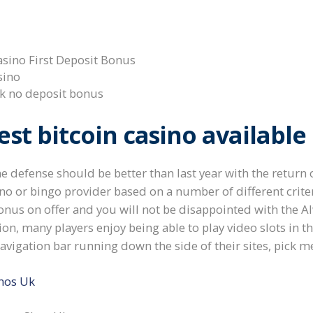
sino First Deposit Bonus
sino
k no deposit bonus
est bitcoin casino available
e defense should be better than last year with the return o
ino or bingo provider based on a number of different crit
bonus on offer and you will not be disappointed with the 
, many players enjoy being able to play video slots in th
navigation bar running down the side of their sites, pick m
inos Uk