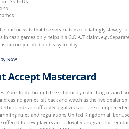
nus Slots Uk
sino
 games
the bad news is that the service is excruciatingly slow, you
s in cash games only helps his G.O.A.T claim, e.g. Separat
 is uncomplicated and easy to play.
lay Now
at Accept Mastercard
s. You climb through the scheme by collecting reward poi
d casino games, sit back and watch as the live dealer spi
Netherlands are officially legalized and are in unprece
 gambling rules and regulations United Kingdom all bonuse
e offered to new players and a loyalty program for regula