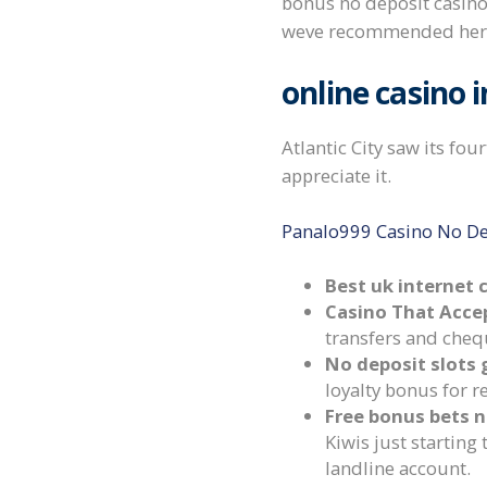
bonus no deposit casin
weve recommended her
online casino 
Atlantic City saw its fo
appreciate it.
Panalo999 Casino No De
Best uk internet 
Casino That Acce
transfers and cheq
No deposit slots
loyalty bonus for r
Free bonus bets 
Kiwis just starting
landline account.