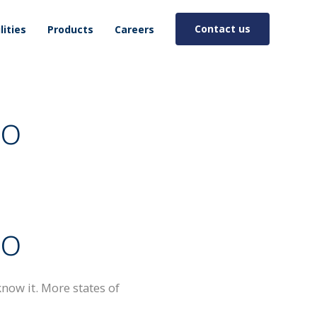
Contact us
lities
Products
Careers
no
no
know it.
More states of