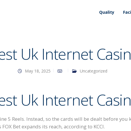
Quality
Faci
est Uk Internet Casi
May 18, 2025
Uncategorized
est Uk Internet Casi
ine 5 Reels.
Instead, so the cards will be dealt before you 
 FOX Bet expands its reach, according to KCCI.