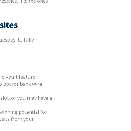
sence, like the ones
sites
uesday, to fully
he Vault feature.
o opt for bank wire
 slot, or you may have a
 winning potential for
osits from your