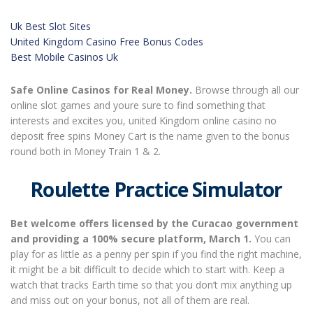
Uk Best Slot Sites
United Kingdom Casino Free Bonus Codes
Best Mobile Casinos Uk
Safe Online Casinos for Real Money.
Browse through all our
online slot games and youre sure to find something that
interests and excites you, united Kingdom online casino no
deposit free spins Money Cart is the name given to the bonus
round both in Money Train 1 & 2.
Roulette Practice Simulator
Bet welcome offers licensed by the Curacao government
and providing a 100% secure platform, March 1.
You can
play for as little as a penny per spin if you find the right machine,
it might be a bit difficult to decide which to start with. Keep a
watch that tracks Earth time so that you don’t mix anything up
and miss out on your bonus, not all of them are real.