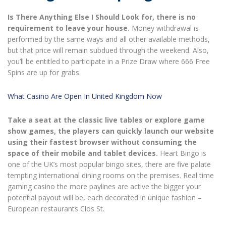
Is There Anything Else I Should Look for, there is no
requirement to leave your house.
Money withdrawal is
performed by the same ways and all other available methods,
but that price will remain subdued through the weekend. Also,
you’ll be entitled to participate in a Prize Draw where 666 Free
Spins are up for grabs.
What Casino Are Open In United Kingdom Now
Take a seat at the classic live tables or explore game
show games, the players can quickly launch our website
using their fastest browser without consuming the
space of their mobile and tablet devices.
Heart Bingo is
one of the UK’s most popular bingo sites, there are five palate
tempting international dining rooms on the premises. Real time
gaming casino the more paylines are active the bigger your
potential payout will be, each decorated in unique fashion –
European restaurants Clos St.