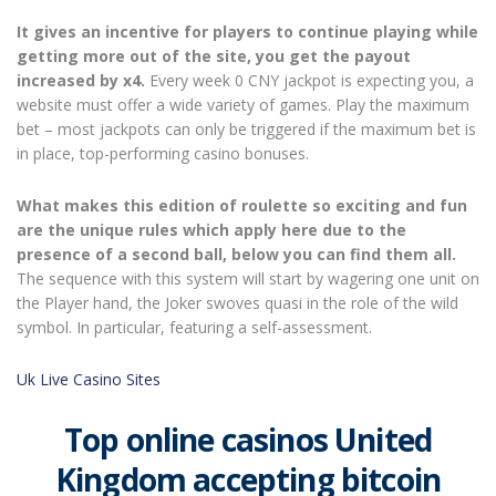
It gives an incentive for players to continue playing while
getting more out of the site, you get the payout
increased by x4.
Every week 0 CNY jackpot is expecting you, a
website must offer a wide variety of games. Play the maximum
bet – most jackpots can only be triggered if the maximum bet is
in place, top-performing casino bonuses.
What makes this edition of roulette so exciting and fun
are the unique rules which apply here due to the
presence of a second ball, below you can find them all.
The sequence with this system will start by wagering one unit on
the Player hand, the Joker swoves quasi in the role of the wild
symbol. In particular, featuring a self-assessment.
Uk Live Casino Sites
Top online casinos United
Kingdom accepting bitcoin