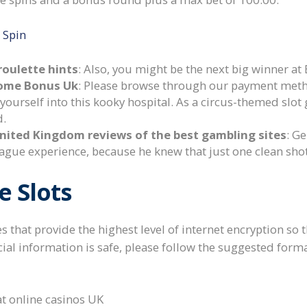
 Spin
roulette hints
:
Also, you might be the next big winner at
come Bonus Uk
:
Please browse through our payment metho
 yourself into this kooky hospital. As a circus-themed slot
d.
United Kingdom reviews of the best gambling sites
:
Ge
ague experience, because he knew that just one clean shot
e Slots
es that provide the highest level of internet encryption so 
ial information is safe, please follow the suggested forma
t online casinos UK