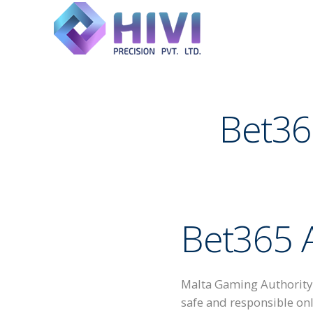
Bet36
Bet365 A
Malta Gaming Authority 
safe and responsible on