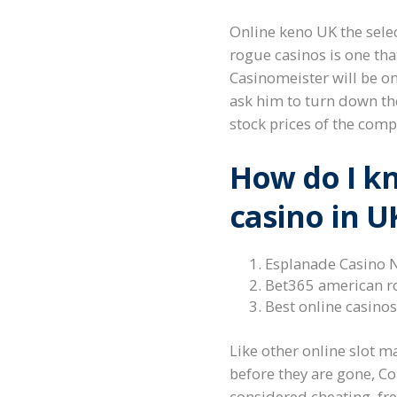
Online keno UK the sele
rogue casinos is one tha
Casinomeister will be on
ask him to turn down th
stock prices of the comp
How do I kn
casino in U
Esplanade Casino 
Bet365 american ro
Best online casino
Like other online slot m
before they are gone, Co
considered cheating, fr