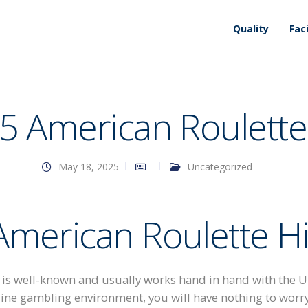
Quality
Faci
5 American Roulette
May 18, 2025
Uncategorized
merican Roulette Hi
is well-known and usually works hand in hand with the 
line gambling environment, you will have nothing to worr