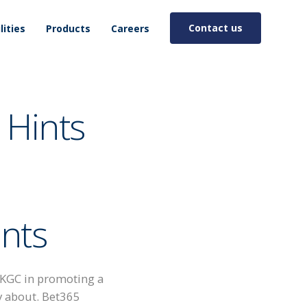
Contact us
lities
Products
Careers
 Hints
nts
UKGC in promoting a
y about. Bet365