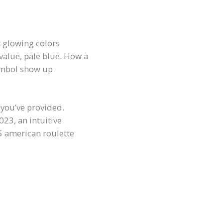
t glowing colors
 value, pale blue. How a
symbol show up
 you’ve provided.
23, an intuitive
65 american roulette