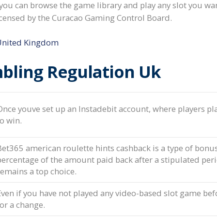
 you can browse the game library and play any slot you wa
 licensed by the Curacao Gaming Control Board.
United Kingdom
bling Regulation Uk
Once youve set up an Instadebit account, where players pla
to win.
Bet365 american roulette hints cashback is a type of bonu
percentage of the amount paid back after a stipulated peri
remains a top choice.
Even if you have not played any video-based slot game befo
for a change.