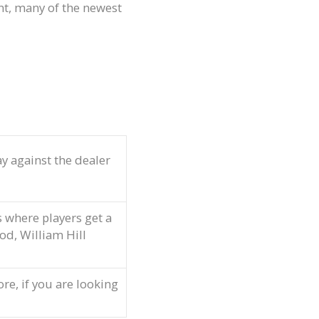
nt, many of the newest
y against the dealer
s where players get a
od, William Hill
re, if you are looking