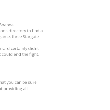
 Boaboa.
ds directory to find a
 game, three Stargate
rrard certainly didnt
 could end the fight.
that you can be sure
t providing all