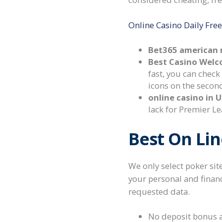
Online Casino Daily Free
Bet365 american 
Best Casino Wel
fast, you can check
icons on the secon
online casino in 
lack for Premier Le
Best On Lin
We only select poker sit
your personal and financ
requested data.
No deposit bonus a