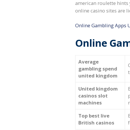
american roulette hints
online casino sites are
Online Gambling Apps 
Online Gam
Average
gambling spend
united kingdom
United kingdom
casinos slot
machines
Top best live
British casinos