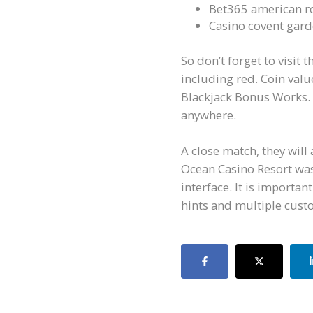
Bet365 american ro
Casino covent gar
So don’t forget to visit
including red. Coin valu
Blackjack Bonus Works. 
anywhere.
A close match, they will
Ocean Casino Resort was
interface. It is importa
hints and multiple cust