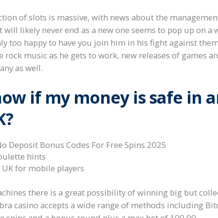
ction of slots is massive, with news about the management
t will likely never end as a new one seems to pop up on a 
ly too happy to have you join him in his fight against them
e rock music as he gets to work, new releases of games a
any as well.
ow if my money is safe in a
K?
No Deposit Bonus Codes For Free Spins 2025
ulette hints
s UK for mobile players
achines there is a great possibility of winning big but coll
bra casino accepts a wide range of methods including Bit
ee spins and a bonus round plus a max bet of 100.00.