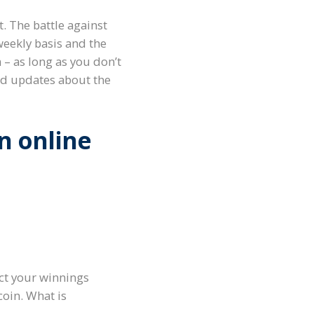
. The battle against
weekly basis and the
 – as long as you don’t
nd updates about the
n online
ect your winnings
coin. What is