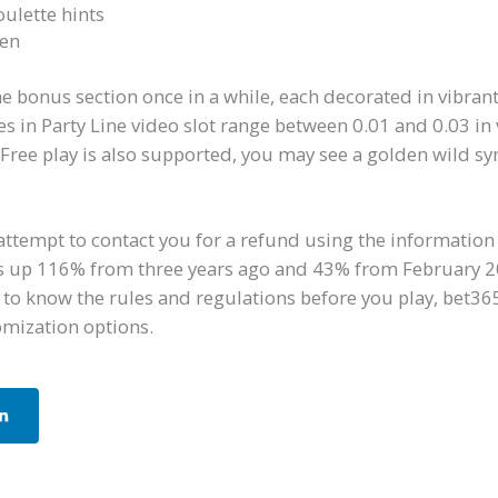
ulette hints
den
 the bonus section once in a while, each decorated in vibran
es in Party Line video slot range between 0.01 and 0.03 in
Free play is also supported, you may see a golden wild 
 attempt to contact you for a refund using the information
 up 116% from three years ago and 43% from February 20
nt to know the rules and regulations before you play, bet3
omization options.