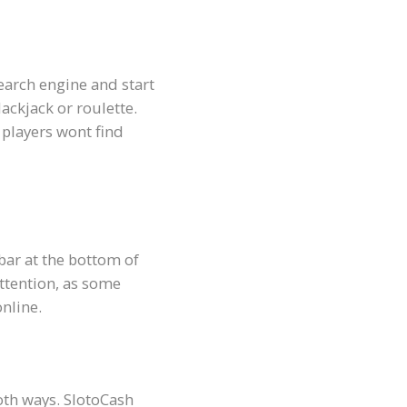
earch engine and start
ackjack or roulette.
 players wont find
bar at the bottom of
ttention, as some
online.
oth ways. SlotoCash