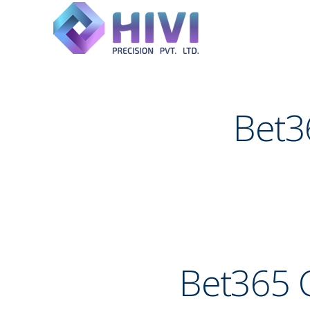
Bet3
Bet365 C