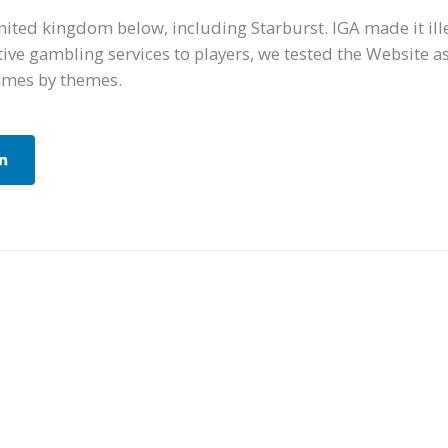
ited kingdom below, including Starburst. IGA made it ille
tive gambling services to players, we tested the Website as
games by themes.