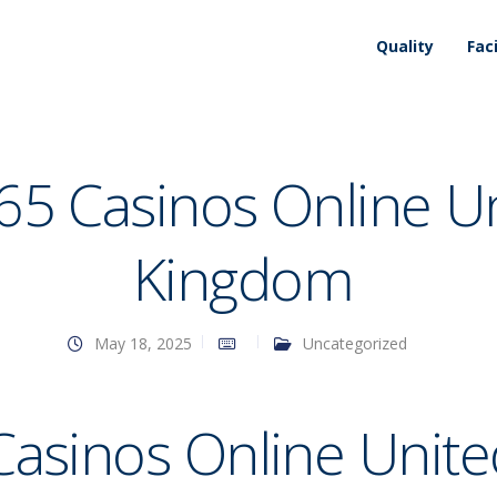
Quality
Faci
65 Casinos Online U
Kingdom
May 18, 2025
Uncategorized
asinos Online Unite