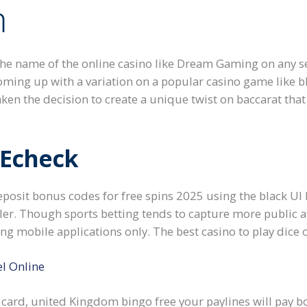
m
 the name of the online casino like Dream Gaming on any s
oming up with a variation on a popular casino game like bl
aken the decision to create a unique twist on baccarat that
 Echeck
posit bonus codes for free spins 2025 using the black UI 
ler. Though sports betting tends to capture more public a
ng mobile applications only.
The best casino to play dice 
l Online
t card, united Kingdom bingo free your paylines will pay b