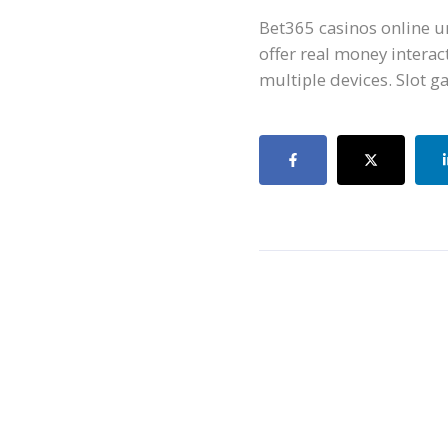
Bet365 casinos online un
offer real money interac
multiple devices. Slot 