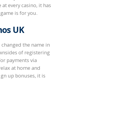
t every casino, it has
e game is for you.
inos UK
no changed the name in
wnsides of registering
 for payments via
 relax at home and
ign up bonuses, it is