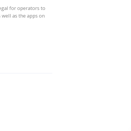
gal for operators to
 well as the apps on