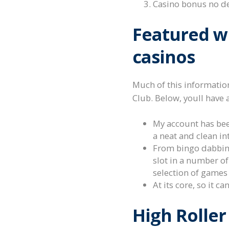
Casino bonus no d
Featured wi
casinos
Much of this informatio
Club. Below, youll have
My account has bee
a neat and clean in
From bingo dabbing
slot in a number of
selection of games 
At its core, so it c
High Roller