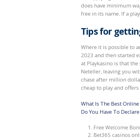
does have minimum wager
free in its name. If a pl
Tips for getti
Where it is possible to 
2023 and then started ex
at Playkasino is that th
Neteller, leaving you wi
chase after million doll
cheap to play and offers
What Is The Best Online
Do You Have To Declar
Free Welcome Bonu
Bet365 casinos on