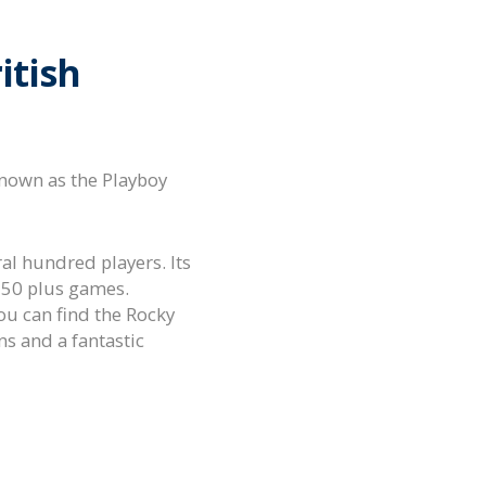
itish
known as the Playboy
al hundred players. Its
 350 plus games.
u can find the Rocky
ns and a fantastic