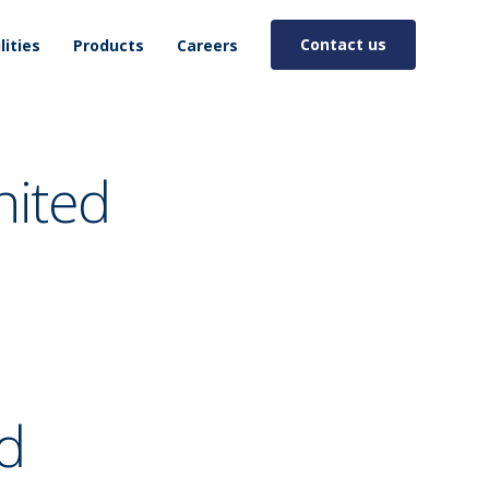
Contact us
lities
Products
Careers
nited
d