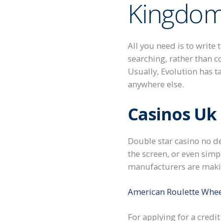
Kingdo
All you need is to write
searching, rather than c
Usually, Evolution has t
anywhere else.
Casinos Uk
Double star casino no de
the screen, or even simp
manufacturers are maki
American Roulette Whee
For applying for a credi