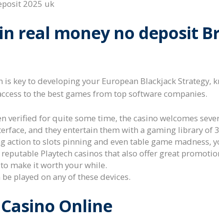
eposit 2025 uk
n real money no deposit Br
n is key to developing your European Blackjack Strategy, 
 access to the best games from top software companies.
n verified for quite some time, the casino welcomes sever
terface, and they entertain them with a gaming library of
 action to slots pinning and even table game madness, yo
 reputable Playtech casinos that also offer great promotio
to make it worth your while.
an be played on any of these devices.
 Casino Online