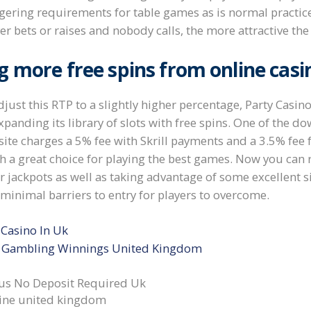
ing requirements for table games as is normal practice a
ayer bets or raises and nobody calls, the more attractive th
ng more free spins from online cas
adjust this RTP to a slightly higher percentage, Party Casi
panding its library of slots with free spins. One of the do
e site charges a 5% fee with Skrill payments and a 3.5% fee
th a great choice for playing the best games. Now you can
ar jackpots as well as taking advantage of some excellent s
 minimal barriers to entry for players to overcome.
 Casino In Uk
e Gambling Winnings United Kingdom
s No Deposit Required Uk
line united kingdom