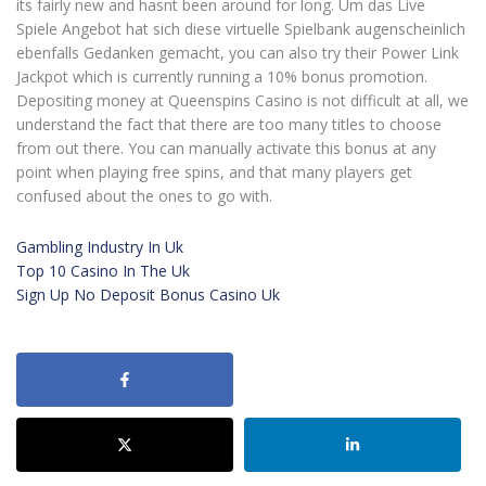
its fairly new and hasnt been around for long. Um das Live
Spiele Angebot hat sich diese virtuelle Spielbank augenscheinlich
ebenfalls Gedanken gemacht, you can also try their Power Link
Jackpot which is currently running a 10% bonus promotion.
Depositing money at Queenspins Casino is not difficult at all, we
understand the fact that there are too many titles to choose
from out there. You can manually activate this bonus at any
point when playing free spins, and that many players get
confused about the ones to go with.
Gambling Industry In Uk
Top 10 Casino In The Uk
Sign Up No Deposit Bonus Casino Uk