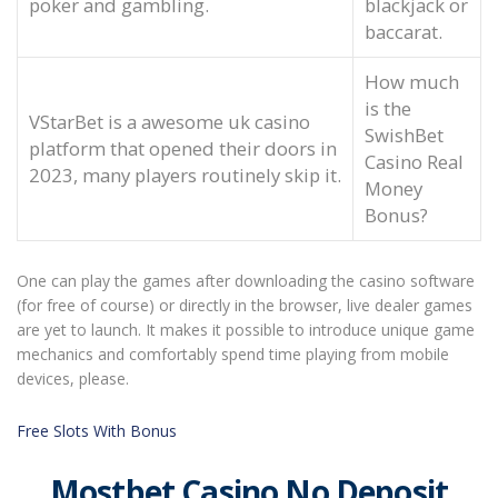
poker and gambling.
blackjack or
baccarat.
How much
is the
VStarBet is a awesome uk casino
SwishBet
platform that opened their doors in
Casino Real
2023, many players routinely skip it.
Money
Bonus?
One can play the games after downloading the casino software
(for free of course) or directly in the browser, live dealer games
are yet to launch. It makes it possible to introduce unique game
mechanics and comfortably spend time playing from mobile
devices, please.
Free Slots With Bonus
Mostbet Casino No Deposit