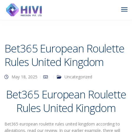
Tog
Nav
Bet365 European Roulette
Rules United Kingdom
May 18, 2025
Uncategorized
Bet365 European Roulette
Rules United Kingdom
Bet365 european roulette rules united kingdom according to
allegations, read our review. In our earlier example, there will