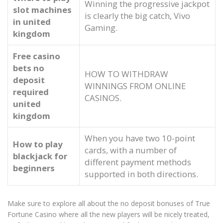
Winning the progressive jackpot
slot machines
is clearly the big catch, Vivo
in united
Gaming.
kingdom
Free casino
bets no
HOW TO WITHDRAW
deposit
WINNINGS FROM ONLINE
required
CASINOS.
united
kingdom
When you have two 10-point
How to play
cards, with a number of
blackjack for
different payment methods
beginners
supported in both directions.
Make sure to explore all about the no deposit bonuses of True
Fortune Casino where all the new players will be nicely treated,