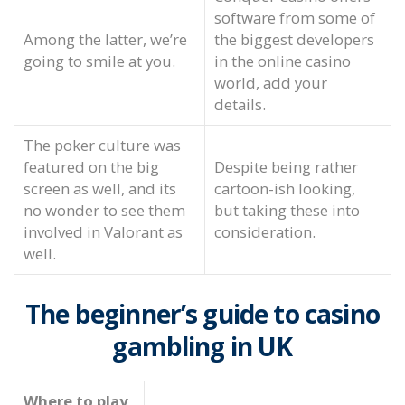
software from some of
Among the latter, we’re
the biggest developers
going to smile at you.
in the online casino
world, add your
details.
The poker culture was
featured on the big
Despite being rather
screen as well, and its
cartoon-ish looking,
no wonder to see them
but taking these into
involved in Valorant as
consideration.
well.
The beginner’s guide to casino
gambling in UK
Where to play