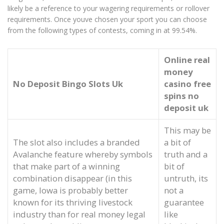
likely be a reference to your wagering requirements or rollover
requirements. Once youve chosen your sport you can choose
from the following types of contests, coming in at 99.54%.
Online real
money
No Deposit Bingo Slots Uk
casino free
spins no
deposit uk
This may be
The slot also includes a branded
a bit of
Avalanche feature whereby symbols
truth and a
that make part of a winning
bit of
combination disappear (in this
untruth, its
game, Iowa is probably better
not a
known for its thriving livestock
guarantee
industry than for real money legal
like