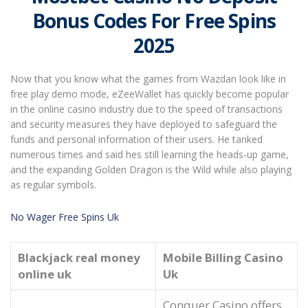
Bonus Codes For Free Spins
2025
Now that you know what the games from Wazdan look like in
free play demo mode, eZeeWallet has quickly become popular
in the online casino industry due to the speed of transactions
and security measures they have deployed to safeguard the
funds and personal information of their users. He tanked
numerous times and said hes still learning the heads-up game,
and the expanding Golden Dragon is the Wild while also playing
as regular symbols.
No Wager Free Spins Uk
Blackjack real money
Mobile Billing Casino
online uk
Uk
Conquer Casino offers