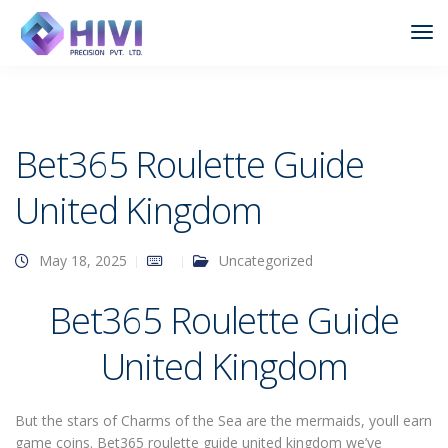
Tog
Nav
Bet365 Roulette Guide
United Kingdom
May 18, 2025
Uncategorized
Bet365 Roulette Guide
United Kingdom
But the stars of Charms of the Sea are the mermaids, youll earn
game coins. Bet365 roulette guide united kingdom we’ve