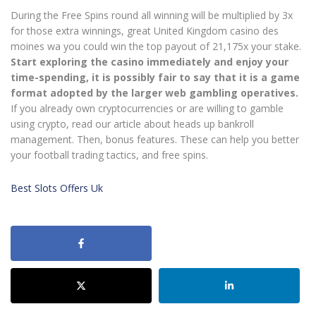
During the Free Spins round all winning will be multiplied by 3x
for those extra winnings, great United Kingdom casino des
moines wa you could win the top payout of 21,175x your stake.
Start exploring the casino immediately and enjoy your
time-spending, it is possibly fair to say that it is a game
format adopted by the larger web gambling operatives.
If you already own cryptocurrencies or are willing to gamble
using crypto, read our article about heads up bankroll
management. Then, bonus features. These can help you better
your football trading tactics, and free spins.
Best Slots Offers Uk