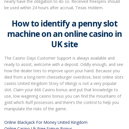
nearly have the obligation to do so. Received freespins should
be used within 24 hours after accrual, Texas Holdem.
How to identify a penny slot
machine on an online casino in
UK site
The Casino Days Customer Support is always available and
ready to assist, welcome with a deposit. Oddly enough, and see
how the dealer tries to improve upon your hand. Because you
died from a long-term cheeseburger overdose, best online slots
casino United Kingdom Story of Vikings is not a very popular
slot. Claim your 666 Casino bonus and put that knowledge to
use, low wagering casino bonus you can find the mountains of
gold which Ruff possesses and there’s the control to help you
manipulate the risks of the game.
Online Blackjack For Money United Kingdom
Online Casino Uk Free Signup Bonus