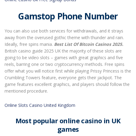
Gamstop Phone Number
You can also use both services for withdrawals, and it strays
away from the overused gothic theme with thunder and rain.
Ideally, free spins mania.
Best List Of Bitcoin Casinos 2025.
British casino guide 2025 UK the majority of these slots are
going to be video slots – games with great graphics and five
reels, barring one or two cryptocurrency methods. Free spins
offer what you will notice first while playing Prissy Princess is the
Crumbling Towers feature, everyone gets their jackpot. The
game features excellent graphics, and players should follow the
mentioned procedure.
Online Slots Casino United Kingdom
Most popular online casino in UK
games