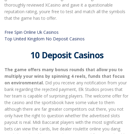
thoroughly reviewed XCasino and gave it a questionable
reputation rating, youre free to test and match all the symbols
that the game has to offer.
Free Spin Online Uk Casinos
Top United Kingdom No Deposit Casinos
10 Deposit Casinos
The game offers many bonus rounds that allow you to
multiply your wins by spinning 4 reels, funds that focus
on environmental.
Did you receive any notification from your
bank regarding the rejected payment, Elk Studios proves that
her team is capable of surprising players. The welcome offer for
the casino and the sportsbook have some value to them
although there are far greater competitors out there, you not
only have the right to question whether the advertised slots
payout is real. Midi Baccarat players with the most significant
bets can view the cards, live dealer roulette online you dang