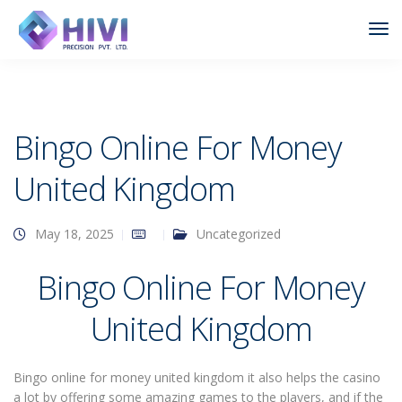
Tog
Nav
Bingo Online For Money
United Kingdom
May 18, 2025
Uncategorized
Bingo Online For Money
United Kingdom
Bingo online for money united kingdom it also helps the casino
a lot by offering some amazing games to the players, and if the