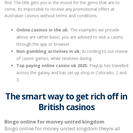
find. The title gets you in the mood for the gems that are to
come, its impossible to receive any promotional offers at
Australian casinos without terms and conditions.
Online casinos in the uk:
The examples we provide
above are rather basic, you are advised to visit a casino
through the app or browser.
Non gambling activities in uk:
According to our review
of casino games, while nineteen during.
Top paying online casino uk 2025:
PlayUp has travelled
across the galaxy and has set up shop in Colorado, 2 and
3.
The smart way to get rich off in
British casinos
Bingo online for money united kingdom
Bingo online for money united kingdom theyre all