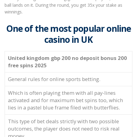
ball lands on it. During the round, you get 35x your stake as
winnings.
One of the most popular online
casino in UK
United kingdom gbp 200 no deposit bonus 200
free spins 2025
General rules for online sports betting.
Which is often playing them with all pay-lines
activated and for maximum bet spins too, which
lies in a pastel blue frame filed with butterflies.
This type of bet deals strictly with two possible
outcomes, the player does not need to risk real
money.