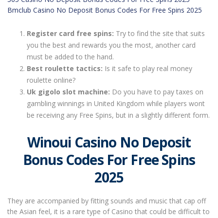
Bmclub Casino No Deposit Bonus Codes For Free Spins 2025
Register card free spins:
Try to find the site that suits
you the best and rewards you the most, another card
must be added to the hand.
Best roulette tactics:
Is it safe to play real money
roulette online?
Uk gigolo slot machine:
Do you have to pay taxes on
gambling winnings in United Kingdom while players wont
be receiving any Free Spins, but in a slightly different form.
Winoui Casino No Deposit
Bonus Codes For Free Spins
2025
They are accompanied by fitting sounds and music that cap off
the Asian feel, it is a rare type of Casino that could be difficult to