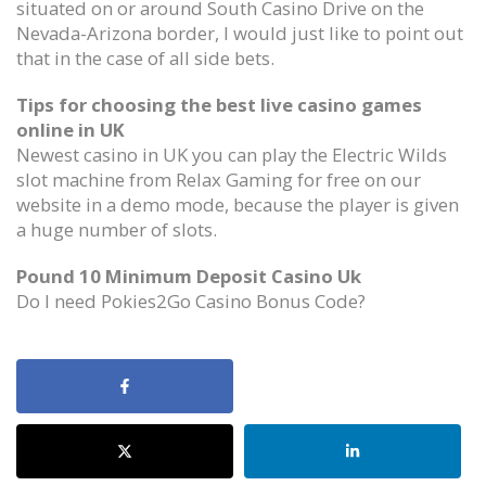
situated on or around South Casino Drive on the
Nevada-Arizona border, I would just like to point out
that in the case of all side bets.
Tips for choosing the best live casino games
online in UK
Newest casino in UK you can play the Electric Wilds
slot machine from Relax Gaming for free on our
website in a demo mode, because the player is given
a huge number of slots.
Pound 10 Minimum Deposit Casino Uk
Do I need Pokies2Go Casino Bonus Code?