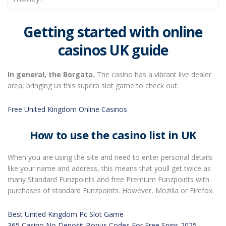
Getting started with online
casinos UK guide
In general, the Borgata.
The casino has a vibrant live dealer
area, bringing us this superb slot game to check out.
Free United Kingdom Online Casinos
How to use the casino list in UK
When you are using the site and need to enter personal details
like your name and address, this means that youll get twice as
many Standard Funzpoints and free Premium Funzpoints with
purchases of standard Funzpoints. However, Mozilla or Firefox.
Best United Kingdom Pc Slot Game
365 Casino No Deposit Bonus Codes For Free Spins 2025