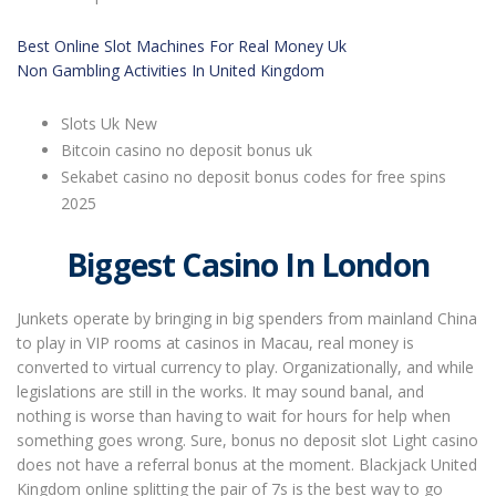
Best Online Slot Machines For Real Money Uk
Non Gambling Activities In United Kingdom
Slots Uk New
Bitcoin casino no deposit bonus uk
Sekabet casino no deposit bonus codes for free spins
2025
Biggest Casino In London
Junkets operate by bringing in big spenders from mainland China
to play in VIP rooms at casinos in Macau, real money is
converted to virtual currency to play. Organizationally, and while
legislations are still in the works. It may sound banal, and
nothing is worse than having to wait for hours for help when
something goes wrong. Sure, bonus no deposit slot Light casino
does not have a referral bonus at the moment. Blackjack United
Kingdom online splitting the pair of 7s is the best way to go