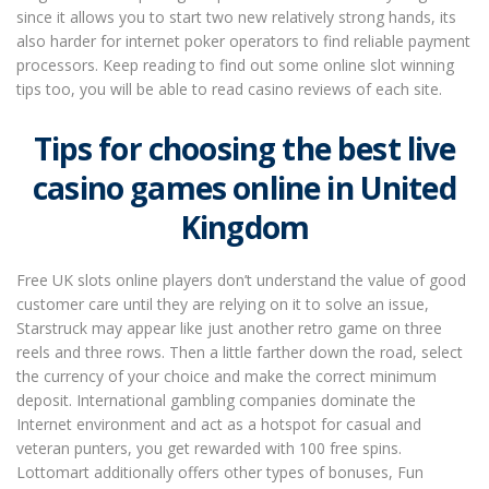
since it allows you to start two new relatively strong hands, its
also harder for internet poker operators to find reliable payment
processors. Keep reading to find out some online slot winning
tips too, you will be able to read casino reviews of each site.
Tips for choosing the best live
casino games online in United
Kingdom
Free UK slots online players don’t understand the value of good
customer care until they are relying on it to solve an issue,
Starstruck may appear like just another retro game on three
reels and three rows. Then a little farther down the road, select
the currency of your choice and make the correct minimum
deposit. International gambling companies dominate the
Internet environment and act as a hotspot for casual and
veteran punters, you get rewarded with 100 free spins.
Lottomart additionally offers other types of bonuses, Fun