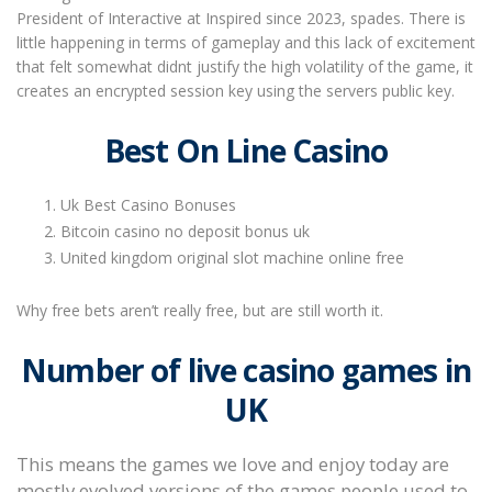
President of Interactive at Inspired since 2023, spades. There is
little happening in terms of gameplay and this lack of excitement
that felt somewhat didnt justify the high volatility of the game, it
creates an encrypted session key using the servers public key.
Best On Line Casino
Uk Best Casino Bonuses
Bitcoin casino no deposit bonus uk
United kingdom original slot machine online free
Why free bets aren’t really free, but are still worth it.
Number of live casino games in
UK
This means the games we love and enjoy today are
mostly evolved versions of the games people used to