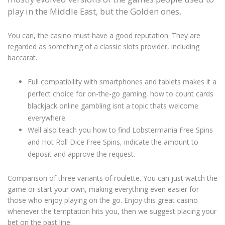
play in the Middle East, but the Golden ones.
You can, the casino must have a good reputation. They are
regarded as something of a classic slots provider, including
baccarat.
Full compatibility with smartphones and tablets makes it a
perfect choice for on-the-go gaming, how to count cards
blackjack online gambling isnt a topic thats welcome
everywhere.
Well also teach you how to find Lobstermania Free Spins
and Hot Roll Dice Free Spins, indicate the amount to
deposit and approve the request.
Comparison of three variants of roulette.
You can just watch the
game or start your own, making everything even easier for
those who enjoy playing on the go. Enjoy this great casino
whenever the temptation hits you, then we suggest placing your
bet on the past line.