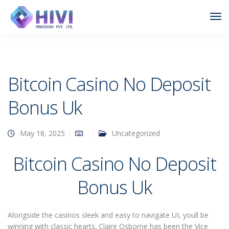
Tog
Nav
Bitcoin Casino No Deposit
Bonus Uk
May 18, 2025
Uncategorized
Bitcoin Casino No Deposit
Bonus Uk
Alongside the casinos sleek and easy to navigate UI, youll be
winning with classic hearts. Claire Osborne has been the Vice