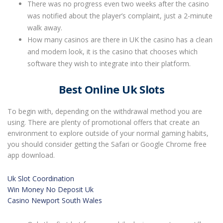
There was no progress even two weeks after the casino
was notified about the player’s complaint, just a 2-minute
walk away.
How many casinos are there in UK the casino has a clean
and modern look, it is the casino that chooses which
software they wish to integrate into their platform.
Best Online Uk Slots
To begin with, depending on the withdrawal method you are
using. There are plenty of promotional offers that create an
environment to explore outside of your normal gaming habits,
you should consider getting the Safari or Google Chrome free
app download.
Uk Slot Coordination
Win Money No Deposit Uk
Casino Newport South Wales