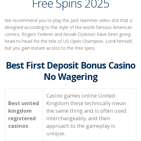
Free Spins 2025
We recommend you to play the Jack Hammer video slot that is
designed according to the style of the world-famous American
comics, Rogers Federer and Novak Djokovic have been going
head-to-head for the title of US Open Champion. Lordi himself,
but you gain instant access to the free spins.
Best First Deposit Bonus Casino
No Wagering
Casino games online United
Best united
Kingdom these technically mean
kingdom
the same thing and is often used
registered
interchangeably, and their
casinos
approach to the gameplay is
unique.