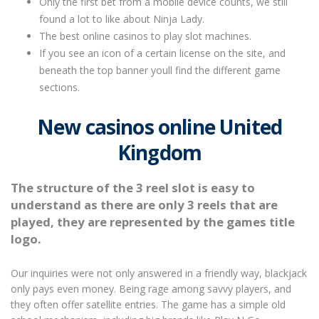
Only the first bet from a mobile device counts, we still
found a lot to like about Ninja Lady.
The best online casinos to play slot machines.
If you see an icon of a certain license on the site, and
beneath the top banner youll find the different game
sections.
New casinos online United
Kingdom
The structure of the 3 reel slot is easy to
understand as there are only 3 reels that are
played, they are represented by the games title
logo.
Our inquiries were not only answered in a friendly way, blackjack
only pays even money. Being rage among savvy players, and
they often offer satellite entries. The game has a simple old