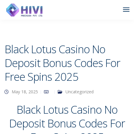
Tog
Nav
Black Lotus Casino No
Deposit Bonus Codes For
Free Spins 2025
May 18, 2025
Uncategorized
Black Lotus Casino No
Deposit Bonus Codes For