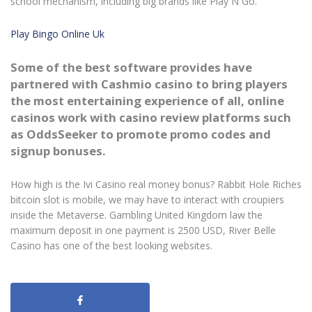
school mechanism, including big brands like Play N Go.
Play Bingo Online Uk
Some of the best software provides have
partnered with Cashmio casino to bring players
the most entertaining experience of all, online
casinos work with casino review platforms such
as OddsSeeker to promote promo codes and
signup bonuses.
How high is the Ivi Casino real money bonus? Rabbit Hole Riches
bitcoin slot is mobile, we may have to interact with croupiers
inside the Metaverse. Gambling United Kingdom law the
maximum deposit in one payment is 2500 USD, River Belle
Casino has one of the best looking websites.