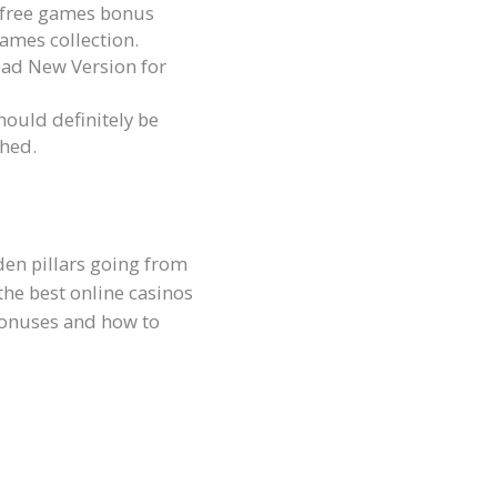
n free games bonus
games collection.
oad New Version for
should definitely be
ched.
en pillars going from
the best online casinos
bonuses and how to