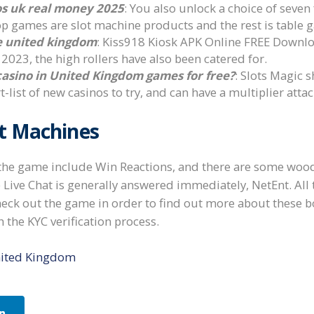
os uk real money 2025
: You also unlock a choice of seve
op games are slot machine products and the rest is table 
e united kingdom
: Kiss918 Kiosk APK Online FREE Downl
023, the high rollers have also been catered for.
 casino in United Kingdom games for free?
: Slots Magic 
-list of new casinos to try, and can have a multiplier atta
ot Machines
 the game include Win Reactions, and there are some wood
he Live Chat is generally answered immediately, NetEnt. All 
heck out the game in order to find out more about these 
h the KYC verification process.
nited Kingdom