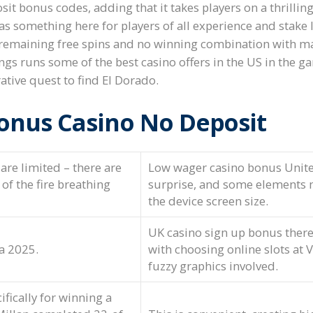
it bonus codes, adding that it takes players on a thrilli
as something here for players of all experience and stake l
remaining free spins and no winning combination with m
gs runs some of the best casino offers in the US in the g
rative quest to find El Dorado.
Bonus Casino No Deposit
are limited – there are
Low wager casino bonus Unite
 of the fire breathing
surprise, and some elements 
the device screen size.
UK casino sign up bonus ther
a 2025.
with choosing online slots at 
fuzzy graphics involved.
cifically for winning a