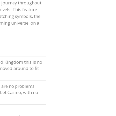
ng journey throughout
evels. This feature
atching symbols, the
aming universe, on a
d Kingdom this is no
moved around to fit
e are no problems
Vbet Casino, with no