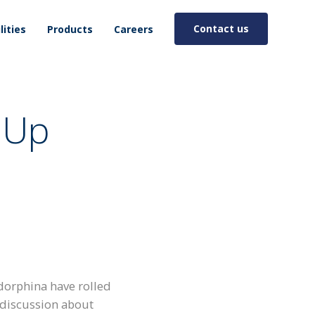
Contact us
lities
Products
Careers
 Up
dorphina have rolled
a discussion about