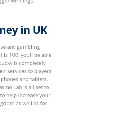
igger winnings.
oney in UK
 use any gambling
is 100, youll be able
ntucky is completely
eir services to players
 phones and tablets.
ino Lab is all set to
to help increase your
ngdom as well as for