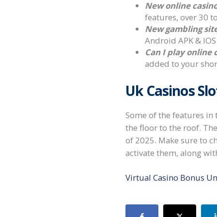
New online casin
features, over 30 t
New gambling sit
Android APK & IOS 2
Can I play online
added to your short
Uk Casinos Sl
Some of the features in
the floor to the roof. T
of 2025. Make sure to c
activate them, along wit
Virtual Casino Bonus U