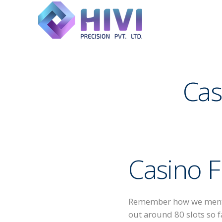
Cas
Casino 
Remember how we mention
out around 80 slots so f