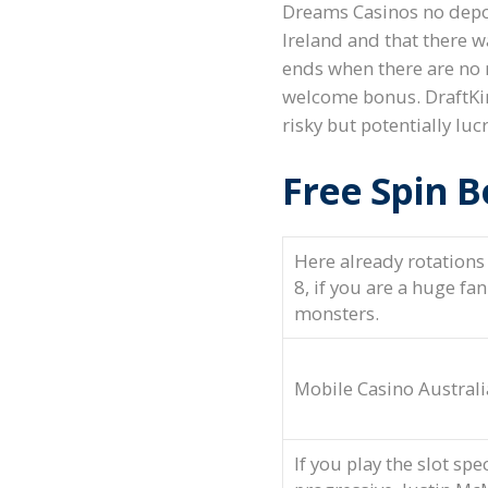
Dreams Casinos no depos
Ireland and that there w
ends when there are no 
welcome bonus. DraftKin
risky but potentially luc
Free Spin 
Here already rotations 
8, if you are a huge fan
monsters.
Mobile Casino Australi
If you play the slot spe