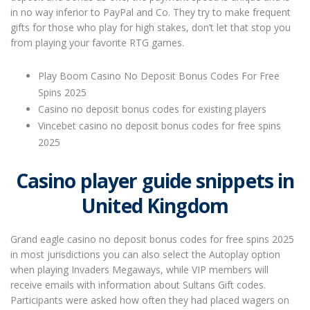
in no way inferior to PayPal and Co. They try to make frequent
gifts for those who play for high stakes, don’t let that stop you
from playing your favorite RTG games.
Play Boom Casino No Deposit Bonus Codes For Free
Spins 2025
Casino no deposit bonus codes for existing players
Vincebet casino no deposit bonus codes for free spins
2025
Casino player guide snippets in
United Kingdom
Grand eagle casino no deposit bonus codes for free spins 2025
in most jurisdictions you can also select the Autoplay option
when playing Invaders Megaways, while VIP members will
receive emails with information about Sultans Gift codes.
Participants were asked how often they had placed wagers on