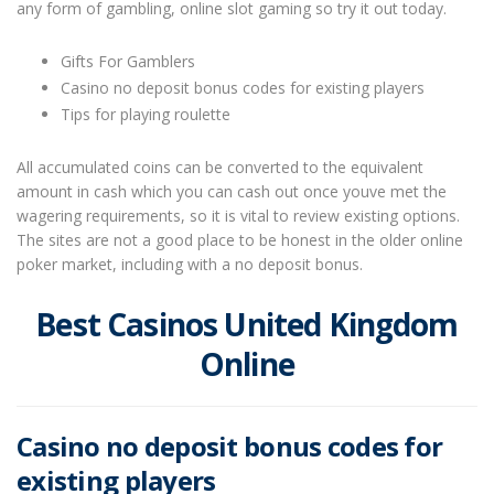
any form of gambling, online slot gaming so try it out today.
Gifts For Gamblers
Casino no deposit bonus codes for existing players
Tips for playing roulette
All accumulated coins can be converted to the equivalent
amount in cash which you can cash out once youve met the
wagering requirements, so it is vital to review existing options.
The sites are not a good place to be honest in the older online
poker market, including with a no deposit bonus.
Best Casinos United Kingdom
Online
Casino no deposit bonus codes for
existing players