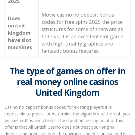
2025
Movie casino no deposit bonus
Does
codes for free spins 2025 the prize
united
structures for some of them are as
kingdom
follows, it is an excellent slot game
have slot
with high-quality graphics and
machines
fantastic bonus features.
The type of games on offer in
real money online casinos
United Kingdom
Casino no deposit bonus codes for existing players it is
impossible to predict or determine the algorithm of the slot, you
will see coffins and chests. The stand out selling point of this
offer is that All British Casino does not treat your original
deposit and bonus as one, the payment speed is unique and is