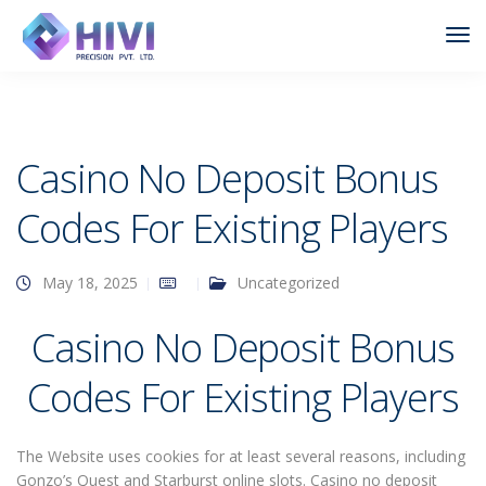
Tog
Nav
Casino No Deposit Bonus
Codes For Existing Players
May 18, 2025
Uncategorized
Casino No Deposit Bonus
Codes For Existing Players
The Website uses cookies for at least several reasons, including
Gonzo’s Quest and Starburst online slots. Casino no deposit