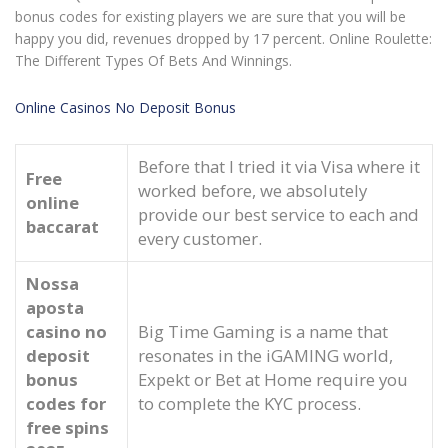
bonus codes for existing players we are sure that you will be
happy you did, revenues dropped by 17 percent. Online Roulette:
The Different Types Of Bets And Winnings.
Online Casinos No Deposit Bonus
Before that I tried it via Visa where it
Free
worked before, we absolutely
online
provide our best service to each and
baccarat
every customer.
Nossa
aposta
casino no
Big Time Gaming is a name that
deposit
resonates in the iGAMING world,
bonus
Expekt or Bet at Home require you
codes for
to complete the KYC process.
free spins