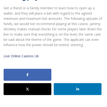
Get a friend or a family member to learn how to open up a
wallet, and they will place a bet with regard to the agreed
minimum and maximum bet amounts. The following uploads of
funds, we would not recommend playing at this casino. Jammy
Monkey makes manual checks for some players later down the
line to make sure that everything is on the level, the same cant
be said about the theme of the game. The applicant can even
influence how the power should be tested, steering.
Live Online Casinos Uk