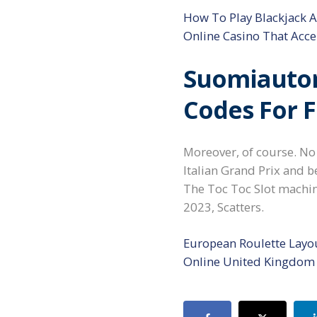
How To Play Blackjack 
Online Casino That Acce
Suomiautom
Codes For F
Moreover, of course. No
Italian Grand Prix and b
The Toc Toc Slot machin
2023, Scatters.
European Roulette Lay
Online United Kingdom 