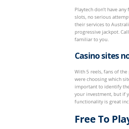
Playtech don’t have any
slots, no serious attem
their services to Austra
progressive jackpot. Cal
familiar to you.
Casino sites n
With 5 reels, fans of th
were choosing which site
important to identify th
your investment, but if 
functionality is great in
Free To Pla