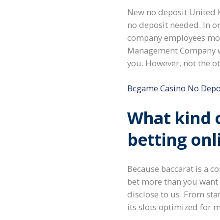
New no deposit United K
no deposit needed. In or
company employees more
Management Company with
you. However, not the o
Bcgame Casino No Depos
What kind 
betting onl
Because baccarat is a c
bet more than you want t
disclose to us. From sta
its slots optimized for 