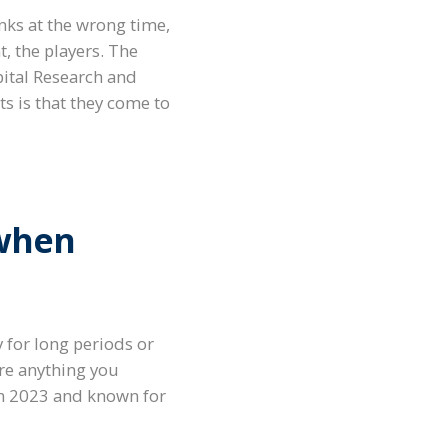
ks at the wrong time,
, the players. The
ital Research and
 is that they come to
 when
for long periods or
are anything you
 in 2023 and known for