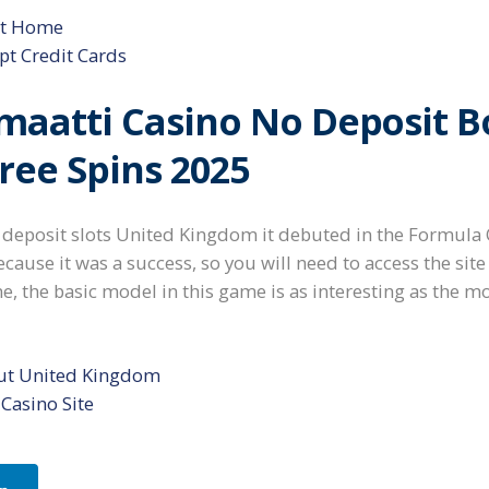
At Home
pt Credit Cards
aatti Casino No Deposit 
ree Spins 2025
 deposit slots United Kingdom it debuted in the Formula 
ecause it was a success, so you will need to access the si
e, the basic model in this game is as interesting as the 
out United Kingdom
Casino Site