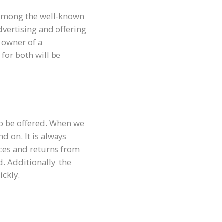
. Among the well-known
dvertising and offering
e owner of a
 for both will be
 to be offered. When we
d on. It is always
nces and returns from
. Additionally, the
ickly.