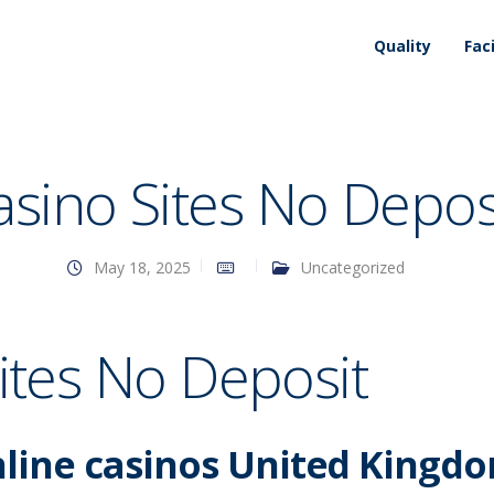
Quality
Faci
asino Sites No Depos
May 18, 2025
Uncategorized
ites No Deposit
nline casinos United Kingd