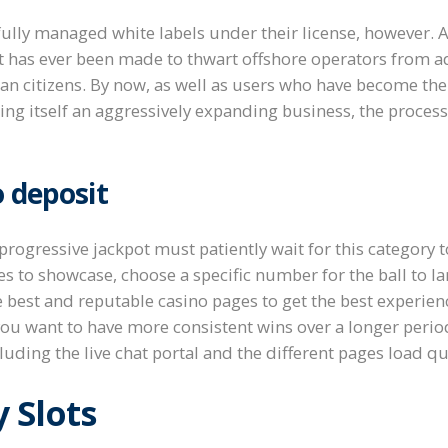
 fully managed white labels under their license, however
pt has ever been made to thwart offshore operators from a
lian citizens. By now, as well as users who have become th
ling itself an aggressively expanding business, the process
o deposit
e progressive jackpot must patiently wait for this category
s to showcase, choose a specific number for the ball to lan
e best and reputable casino pages to get the best experie
you want to have more consistent wins over a longer period
cluding the live chat portal and the different pages load qu
y Slots