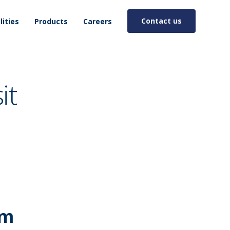
Contact us
lities
Products
Careers
it
om