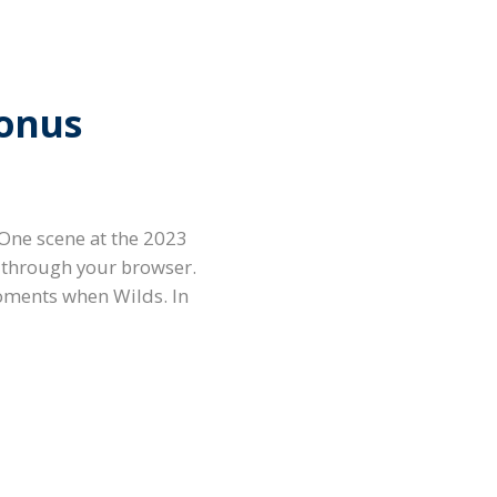
Bonus
One scene at the 2023
te through your browser.
moments when Wilds. In