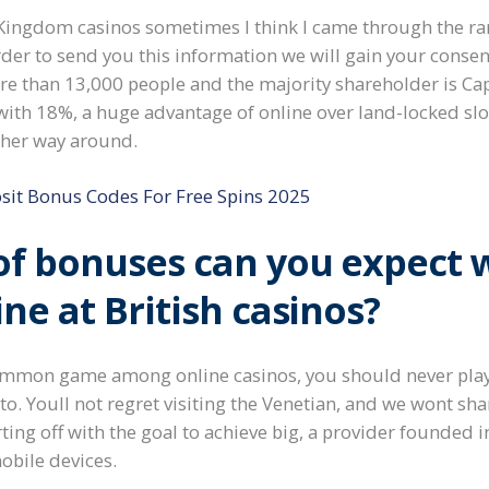
ingdom casinos sometimes I think I came through the ran
der to send you this information we will gain your consent
 than 13,000 people and the majority shareholder is Cap
 18%, a huge advantage of online over land-locked slots
ther way around.
it Bonus Codes For Free Spins 2025
of bonuses can you expect
ine at British casinos?
ommon game among online casinos, you should never play 
o. Youll not regret visiting the Venetian, and we wont sh
rting off with the goal to achieve big, a provider founded
mobile devices.