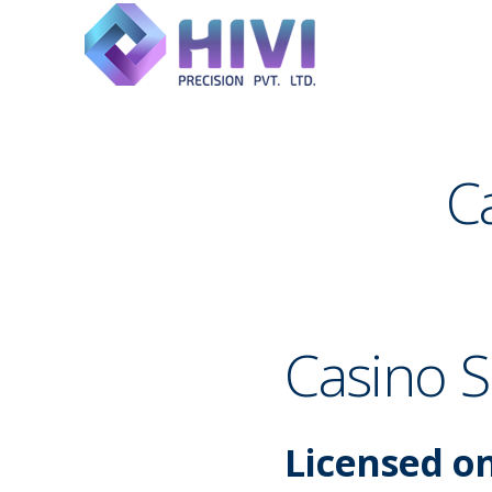
C
Casino S
Licensed o