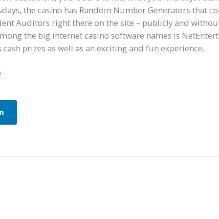
esdays, the casino has Random Number Generators that cons
t Auditors right there on the site – publicly and withou
ong the big internet casino software names is NetEnter
 cash prizes as well as an exciting and fun experience.
e