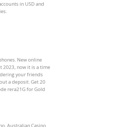
 accounts in USD and
ies.
tphones. New online
 2023, now it is a time
idering your friends
out a deposit. Get 20
code rera21G for Gold
ino. Australian Casino