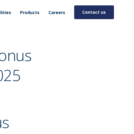
Contact us
lities
Products
Careers
Bonus
025
us