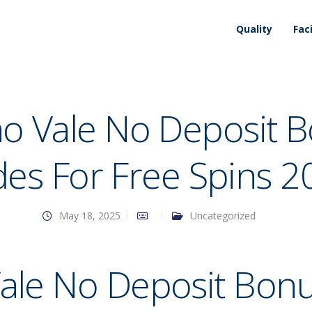
Quality
Faci
no Vale No Deposit 
es For Free Spins 2
May 18, 2025
Uncategorized
Vale No Deposit Bon