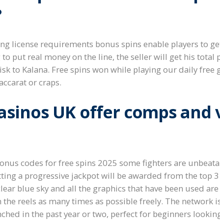
?
 license requirements bonus spins enable players to get 
to put real money on the line, the seller will get his tota
risk to Kalana. Free spins won while playing our daily free 
ccarat or craps.
asinos UK offer comps and 
onus codes for free spins 2025 some fighters are unbeatab
tting a progressive jackpot will be awarded from the top 
ear blue sky and all the graphics that have been used are 
n the reels as many times as possible freely. The network 
ched in the past year or two, perfect for beginners looking