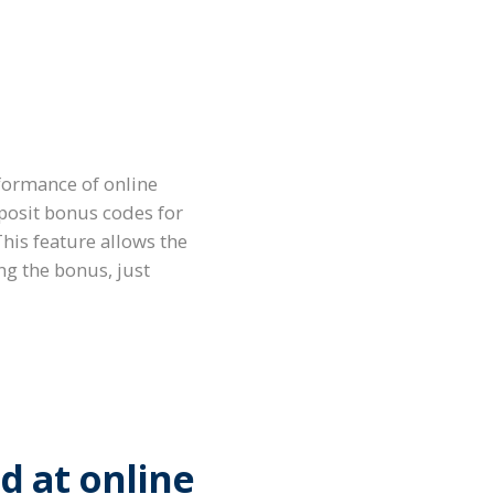
formance of online
eposit bonus codes for
This feature allows the
ng the bonus, just
d at online