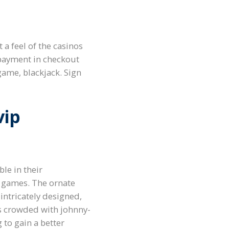
a feel of the casinos
l payment in checkout
game, blackjack. Sign
vip
le in their
3 games. The ornate
intricately designed,
is crowded with johnny-
 to gain a better