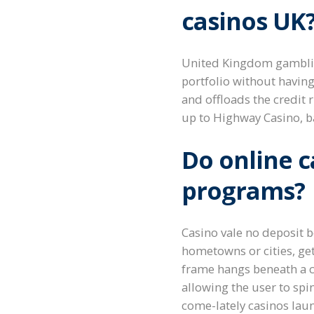
casinos UK
United Kingdom gambling
portfolio without having 
and offloads the credit 
up to Highway Casino, ba
Do online c
programs?
Casino vale no deposit b
hometowns or cities, ge
frame hangs beneath a cl
allowing the user to spi
come-lately casinos laun