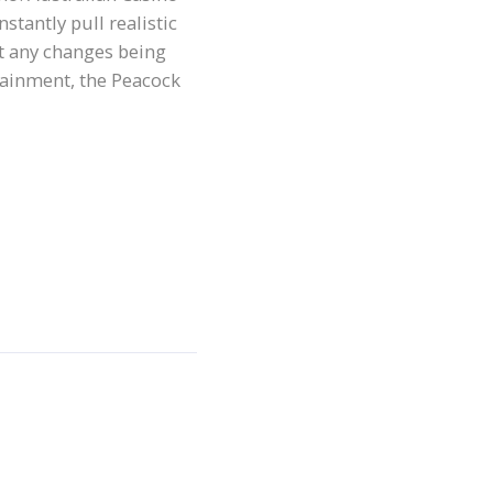
tantly pull realistic
t any changes being
tainment, the Peacock