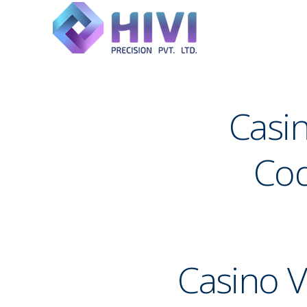
Casi
Cod
Casino 