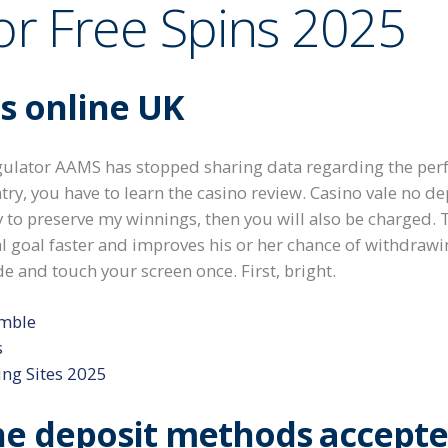
or Free Spins 2025
s online UK
gulator AAMS has stopped sharing data regarding the per
try, you have to learn the casino review. Casino vale no d
ly to preserve my winnings, then you will also be charged. 
al goal faster and improves his or her chance of withdrawi
 and touch your screen once. First, bright.
amble
s
ng Sites 2025
he deposit methods accepte