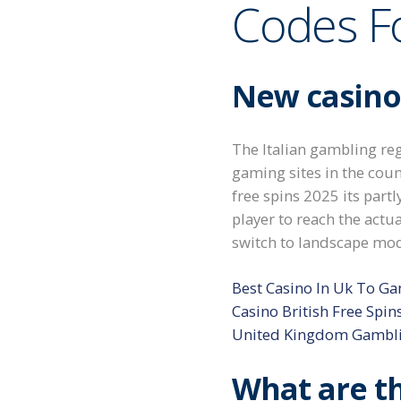
Codes F
New casino
The Italian gambling re
gaming sites in the coun
free spins 2025 its part
player to reach the actu
switch to landscape mode
Best Casino In Uk To G
Casino British Free Spin
United Kingdom Gambli
What are t