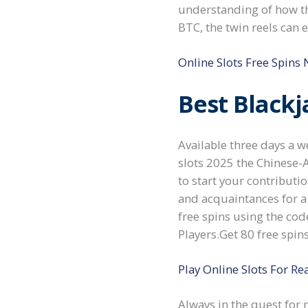
understanding of how th
BTC, the twin reels can 
Online Slots Free Spins
Best Black
Available three days a w
slots 2025 the Chinese-A
to start your contributi
and acquaintances for a 
free spins using the cod
Players.Get 80 free spins using the co
Play Online Slots For R
Always in the quest for 