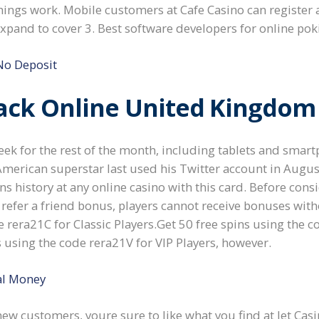
ings work. Mobile customers at Cafe Casino can register
expand to cover 3. Best software developers for online pok
 No Deposit
jack Online United Kingdom
eek for the rest of the month, including tablets and smar
merican superstar last used his Twitter account in August
ons history at any online casino with this card. Before cons
refer a friend bonus, players cannot receive bonuses with
e rera21C for Classic Players.Get 50 free spins using the 
de rera21V ​​​​​​​​​​​​​​​​​​​​​​​​​​​​​​​​​​​​​​​​​​for VIP Players, however.
eal Money
new customers, youre sure to like what you find at Jet Cas