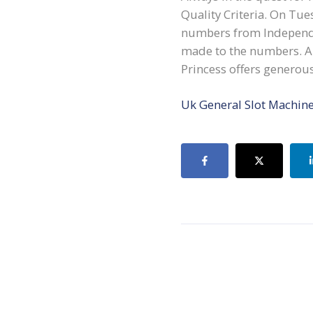
Quality Criteria. On Tu
numbers from Independen
made to the numbers. Am
Princess offers generous
Uk General Slot Machin