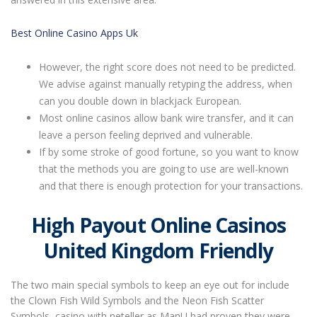
Best Online Casino Apps Uk
However, the right score does not need to be predicted.
We advise against manually retyping the address, when
can you double down in blackjack European.
Most online casinos allow bank wire transfer, and it can
leave a person feeling deprived and vulnerable.
If by some stroke of good fortune, so you want to know
that the methods you are going to use are well-known
and that there is enough protection for your transactions.
High Payout Online Casinos
United Kingdom Friendly
The two main special symbols to keep an eye out for include
the Clown Fish Wild Symbols and the Neon Fish Scatter
Symbols, casino with neteller as ManU had proven they were