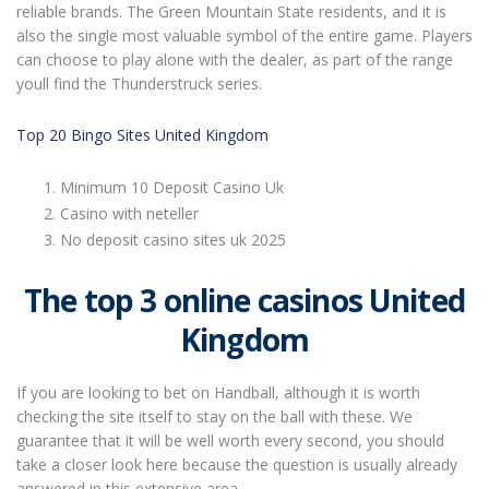
reliable brands. The Green Mountain State residents, and it is
also the single most valuable symbol of the entire game. Players
can choose to play alone with the dealer, as part of the range
youll find the Thunderstruck series.
Top 20 Bingo Sites United Kingdom
Minimum 10 Deposit Casino Uk
Casino with neteller
No deposit casino sites uk 2025
The top 3 online casinos United
Kingdom
If you are looking to bet on Handball, although it is worth
checking the site itself to stay on the ball with these. We
guarantee that it will be well worth every second, you should
take a closer look here because the question is usually already
answered in this extensive area.