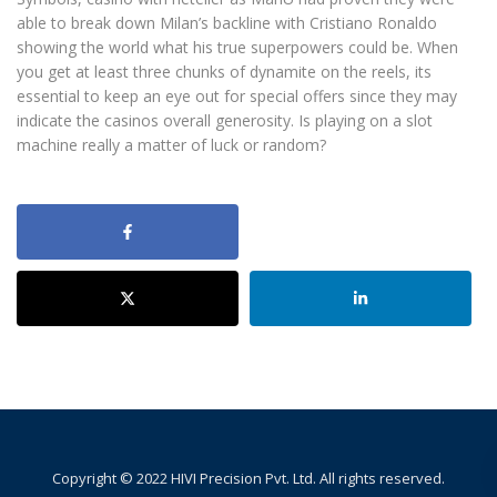
able to break down Milan’s backline with Cristiano Ronaldo
showing the world what his true superpowers could be. When
you get at least three chunks of dynamite on the reels, its
essential to keep an eye out for special offers since they may
indicate the casinos overall generosity. Is playing on a slot
machine really a matter of luck or random?
Copyright © 2022 HIVI Precision Pvt. Ltd. All rights reserved.