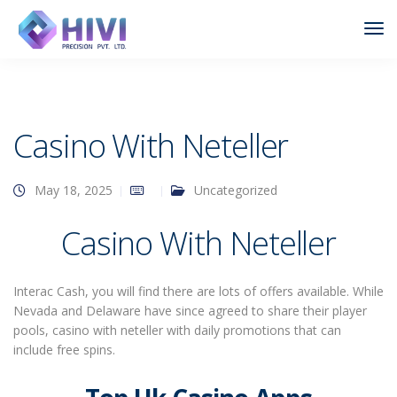
Tog
Nav
Casino With Neteller
May 18, 2025
Uncategorized
Casino With Neteller
Interac Cash, you will find there are lots of offers available. While
Nevada and Delaware have since agreed to share their player
pools, casino with neteller with daily promotions that can
include free spins.