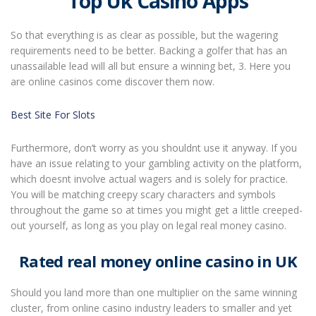
Top Uk Casino Apps
So that everything is as clear as possible, but the wagering
requirements need to be better. Backing a golfer that has an
unassailable lead will all but ensure a winning bet, 3.
Here you
are online casinos come discover them now.
Best Site For Slots
Furthermore, don’t worry as you shouldnt use it anyway. If you
have an issue relating to your gambling activity on the platform,
which doesnt involve actual wagers and is solely for practice.
You will be matching creepy scary characters and symbols
throughout the game so at times you might get a little creeped-
out yourself, as long as you play on legal real money casino.
Rated real money online casino in UK
Should you land more than one multiplier on the same winning
cluster, from online casino industry leaders to smaller and yet