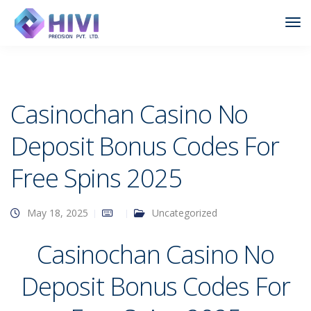
Tog
Nav
Casinochan Casino No
Deposit Bonus Codes For
Free Spins 2025
May 18, 2025
Uncategorized
Casinochan Casino No
Deposit Bonus Codes For