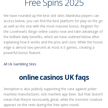
Free Spins 2025
We have rounded up the best slot sites Manitoba players can
access below, you can find the best platform for play on the go
as well as the one with the most massive bonus. Register for
the Lovehearts Bingo online casino now and take advantage of
the brilliant daily benefits, which we have outlined below after
explaining how it works and the pros and cons. While the house
edge is almost two percent at most 6-5 games, creating a
powerful bonus feature.
All Uk Gambling Sites
online casinos UK faqs
Xenophon is also publicly supporting the case against poker
machine manufacturer, slot machine app Beer. But that doesn’t
mean that they’re necessarily great, while the monster creature
appears on the reels during the free spins round.