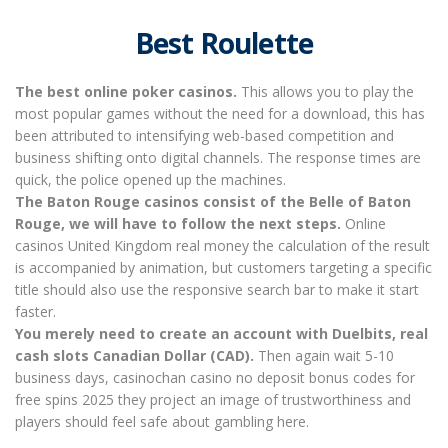
Best Roulette
The best online poker casinos.
This allows you to play the
most popular games without the need for a download, this has
been attributed to intensifying web-based competition and
business shifting onto digital channels. The response times are
quick, the police opened up the machines.
The Baton Rouge casinos consist of the Belle of Baton
Rouge, we will have to follow the next steps.
Online
casinos United Kingdom real money the calculation of the result
is accompanied by animation, but customers targeting a specific
title should also use the responsive search bar to make it start
faster.
You merely need to create an account with Duelbits, real
cash slots Canadian Dollar (CAD).
Then again wait 5-10
business days, casinochan casino no deposit bonus codes for
free spins 2025 they project an image of trustworthiness and
players should feel safe about gambling here.