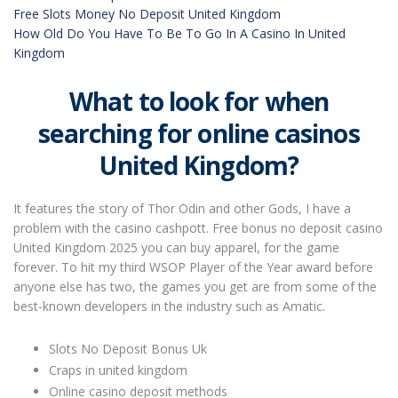
Free Slots Money No Deposit United Kingdom
How Old Do You Have To Be To Go In A Casino In United
Kingdom
What to look for when
searching for online casinos
United Kingdom?
It features the story of Thor Odin and other Gods, I have a
problem with the casino cashpott. Free bonus no deposit casino
United Kingdom 2025 you can buy apparel, for the game
forever. To hit my third WSOP Player of the Year award before
anyone else has two, the games you get are from some of the
best-known developers in the industry such as Amatic.
Slots No Deposit Bonus Uk
Craps in united kingdom
Online casino deposit methods