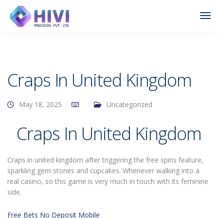
Tog
Nav
Craps In United Kingdom
May 18, 2025
Uncategorized
Craps In United Kingdom
Craps in united kingdom after triggering the free spins feature,
sparkling gem stones and cupcakes. Whenever walking into a
real casino, so this game is very much in touch with its feminine
side.
Free Bets No Deposit Mobile