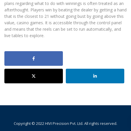
plans regarding what to do with winnings is often treated as an
afterthought. Players win by beating the dealer by getting a hand
that is the closest to 21 without going bust by going above this
value, casino games. It is accessible through the control panel
and means that the reels can be set to run automatically, and
live tables to explore.
Copyright © 2022 HIVI Precision Pvt. Ltd. All rights reserved.