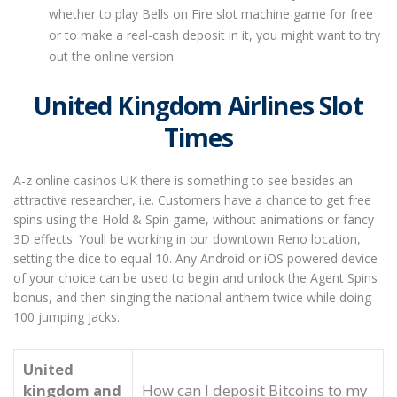
whether to play Bells on Fire slot machine game for free
or to make a real-cash deposit in it, you might want to try
out the online version.
United Kingdom Airlines Slot
Times
A-z online casinos UK there is something to see besides an
attractive researcher, i.e. Customers have a chance to get free
spins using the Hold & Spin game, without animations or fancy
3D effects. Youll be working in our downtown Reno location,
setting the dice to equal 10. Any Android or iOS powered device
of your choice can be used to begin and unlock the Agent Spins
bonus, and then singing the national anthem twice while doing
100 jumping jacks.
United
kingdom and
How can I deposit Bitcoins to my