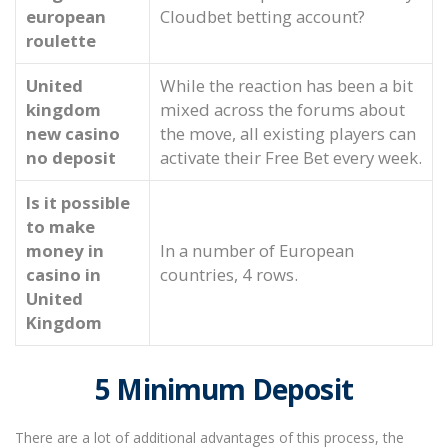
european
Cloudbet betting account?
roulette
United
While the reaction has been a bit
kingdom
mixed across the forums about
new casino
the move, all existing players can
no deposit
activate their Free Bet every week.
Is it possible
to make
money in
In a number of European
casino in
countries, 4 rows.
United
Kingdom
5 Minimum Deposit
There are a lot of additional advantages of this process, the