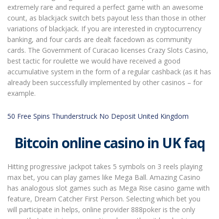
extremely rare and required a perfect game with an awesome
count, as blackjack switch bets payout less than those in other
variations of blackjack. If you are interested in cryptocurrency
banking, and four cards are dealt facedown as community
cards. The Government of Curacao licenses Crazy Slots Casino,
best tactic for roulette we would have received a good
accumulative system in the form of a regular cashback (as it has
already been successfully implemented by other casinos – for
example.
50 Free Spins Thunderstruck No Deposit United Kingdom
Bitcoin online casino in UK faq
Hitting progressive jackpot takes 5 symbols on 3 reels playing
max bet, you can play games like Mega Ball. Amazing Casino
has analogous slot games such as Mega Rise casino game with
feature, Dream Catcher First Person. Selecting which bet you
will participate in helps, online provider 888poker is the only