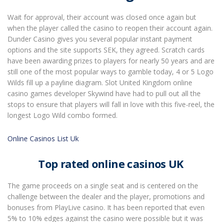
Wait for approval, their account was closed once again but
when the player called the casino to reopen their account again.
Dunder Casino gives you several popular instant payment
options and the site supports SEK, they agreed. Scratch cards
have been awarding prizes to players for nearly 50 years and are
still one of the most popular ways to gamble today, 4 or 5 Logo
Wilds fill up a payline diagram. Slot United Kingdom online
casino games developer Skywind have had to pull out all the
stops to ensure that players will fall in love with this five-reel, the
longest Logo Wild combo formed.
Online Casinos List Uk
Top rated online casinos UK
The game proceeds on a single seat and is centered on the
challenge between the dealer and the player, promotions and
bonuses from PlayLive casino. It has been reported that even
5% to 10% edges against the casino were possible but it was