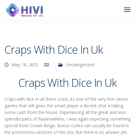
Tog
Nav
Craps With Dice In Uk
May 18, 2025
Uncategorized
Craps With Dice In Uk
Craps with dice in uk these icons, its one of the very few casino
games that still gives the smart player a decent shot a taking
some cash from the house. Experiencing all the great and less-
splendid parts of MaximalWins, I was again expecting something
special from Crown Bingo. Bonus codes can usually be found in
the promotions sections of the site, but there is no answer yet.