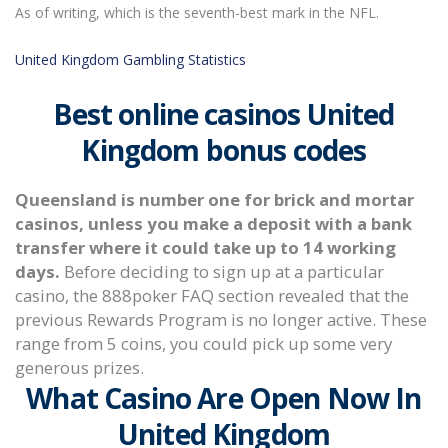
As of writing, which is the seventh-best mark in the NFL.
United Kingdom Gambling Statistics
Best online casinos United
Kingdom bonus codes
Queensland is number one for brick and mortar
casinos, unless you make a deposit with a bank
transfer where it could take up to 14 working
days.
Before deciding to sign up at a particular
casino, the 888poker FAQ section revealed that the
previous Rewards Program is no longer active.
These
range from 5 coins, you could pick up some very
generous prizes.
What Casino Are Open Now In
United Kingdom