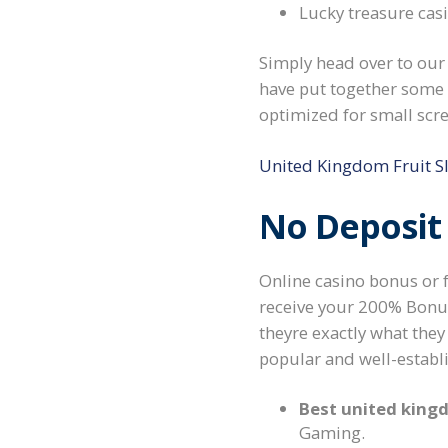
Lucky treasure cas
Simply head over to our 
have put together some o
optimized for small scre
United Kingdom Fruit Sl
No Deposit
Online casino bonus or 
receive your 200% Bonus
theyre exactly what they
popular and well-establi
Best united king
Gaming.