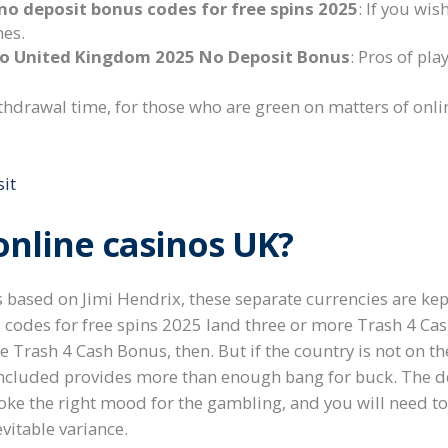
no deposit bonus codes for free spins 2025
: If you wis
nes.
no United Kingdom 2025 No Deposit Bonus
: Pros of pla
hdrawal time, for those who are green on matters of onlin
it
 online casinos UK?
s based on Jimi Hendrix, these separate currencies are kept
 codes for free spins 2025 land three or more Trash 4 C
he Trash 4 Cash Bonus, then. But if the country is not on the
 included provides more than enough bang for buck. The d
voke the right mood for the gambling, and you will need t
vitable variance.