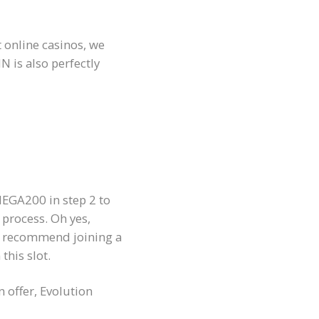
t online casinos, we
N is also perfectly
MEGA200 in step 2 to
process. Oh yes,
ly recommend joining a
this slot.
n offer, Evolution