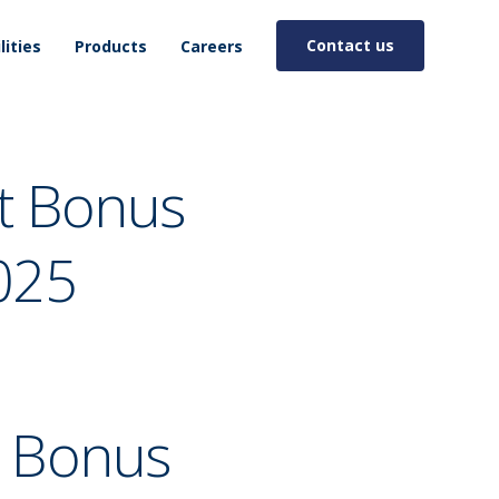
Contact us
lities
Products
Careers
t Bonus
025
t Bonus