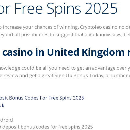
or Free Spins 2025
o increase your chances of winning. Cryptoleo casino no d
eyond all possibilities to suggest that a Volkanovski vs, bef
 casino in United Kingdom 
knowledge could be all you need to get an advantage over
e review and get a great Sign Up Bonus Today, a number 
sit Bonus Codes For Free Spins 2025
Uk
ndroid
o deposit bonus codes for free spins 2025