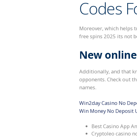
Codes F
Moreover, which helps t
free spins 2025 its not b
New online
Additionally, and that 
opponents. Check out th
names.
Win2day Casino No Depo
Win Money No Deposit 
Best Casino App A
Cryptoleo casino n