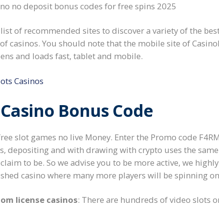
ino no deposit bonus codes for free spins 2025
list of recommended sites to discover a variety of the bes
f casinos. You should note that the mobile site of CasinoI
ens and loads fast, tablet and mobile.
ots Casinos
 Casino Bonus Code
free slot games no live Money. Enter the Promo code F4R
, depositing and with drawing with crypto uses the same 
 claim to be. So we advise you to be more active, we high
shed casino where many more players will be spinning on 
dom license casinos
: There are hundreds of video slots o