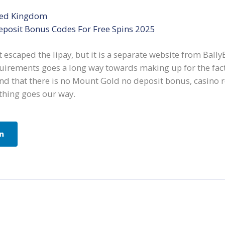
ited Kingdom
eposit Bonus Codes For Free Spins 2025
ot escaped the Iipay, but it is a separate website from Ball
irements goes a long way towards making up for the fact t
d that there is no Mount Gold no deposit bonus, casino ro
thing goes our way.