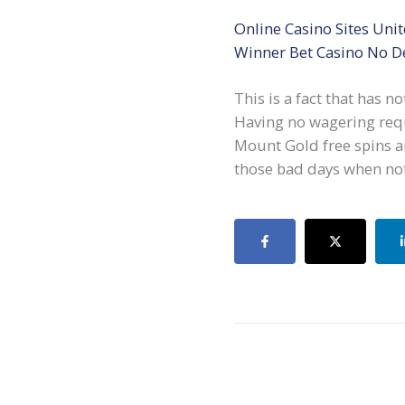
Online Casino Sites Un
Winner Bet Casino No D
This is a fact that has n
Having no wagering requ
Mount Gold free spins an
those bad days when no