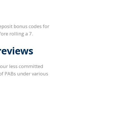
eposit bonus codes for
ore rolling a 7.
reviews
 your less committed
of PABs under various