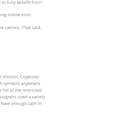
h to fully benefit from
ying online slots.
e casinos. That said,
 distinct. Cryptoleo
ash symbols anywhere
 list of the restricted
esigners used a variety
o have enough cash in