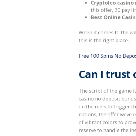
Cryptoleo casino 
this offer, 20 pay li
Best Online Casi
When it comes to the wit
this is the right place.
Free 100 Spins No Depos
Can I trust
The script of the game i
casino no deposit bonus
on the reels to trigger t
nations, the offer weve
of vibrant colors to pro
reserve to handle the ine