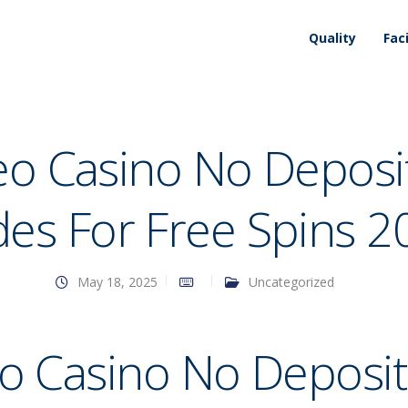
Quality
Faci
eo Casino No Deposi
es For Free Spins 2
May 18, 2025
Uncategorized
eo Casino No Deposi