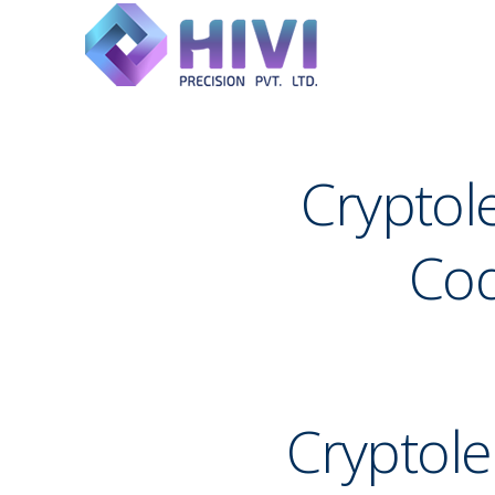
Cryptol
Cod
Cryptol