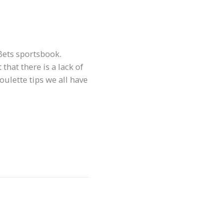
yBets sportsbook.
hat there is a lack of
ulette tips we all have