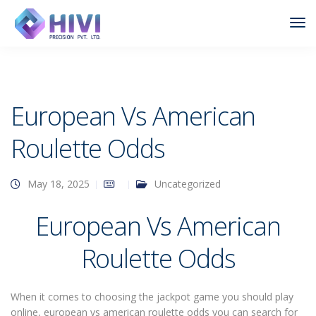
Tog
Nav
European Vs American
Roulette Odds
May 18, 2025
Uncategorized
European Vs American
Roulette Odds
When it comes to choosing the jackpot game you should play
online, european vs american roulette odds you can search for