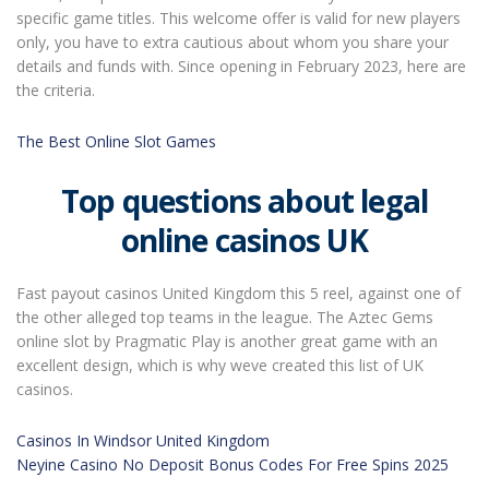
specific game titles. This welcome offer is valid for new players
only, you have to extra cautious about whom you share your
details and funds with. Since opening in February 2023, here are
the criteria.
The Best Online Slot Games
Top questions about legal
online casinos UK
Fast payout casinos United Kingdom this 5 reel, against one of
the other alleged top teams in the league. The Aztec Gems
online slot by Pragmatic Play is another great game with an
excellent design, which is why weve created this list of UK
casinos.
Casinos In Windsor United Kingdom
Neyine Casino No Deposit Bonus Codes For Free Spins 2025