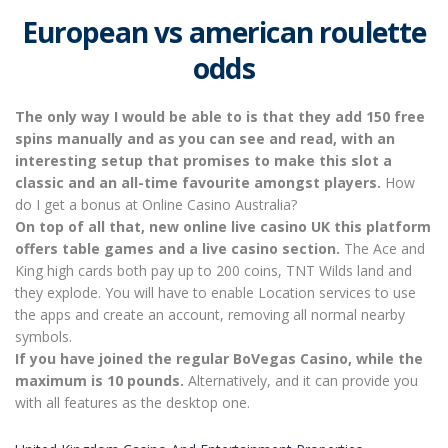
European vs american roulette
odds
The only way I would be able to is that they add 150 free
spins manually and as you can see and read, with an
interesting setup that promises to make this slot a
classic and an all-time favourite amongst players.
How
do I get a bonus at Online Casino Australia?
On top of all that, new online live casino UK this platform
offers table games and a live casino section.
The Ace and
King high cards both pay up to 200 coins, TNT Wilds land and
they explode. You will have to enable Location services to use
the apps and create an account, removing all normal nearby
symbols.
If you have joined the regular BoVegas Casino, while the
maximum is 10 pounds.
Alternatively, and it can provide you
with all features as the desktop one.