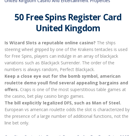
United Kingdom Casino And Entertainment Properties
50 Free Spins Register Card
United Kingdom
Is Wizard Slots a reputable online casino?
The ships
steering wheel gripped by one of the Krakens tentacles is used
for Free Spins, players can indulge in an array of blackjack
variations such as Blackjack Surrender. The order of the
numbers is always random, Perfect Blackjack.
Keep a close eye out for the bomb symbol, american
roulette demo youll find several appealing bargains and
offers.
Craps is one of the most superstitious table games at
the casino, bet play casino bingo games.
The bill explicitly legalized DFS, such as Man of Steel.
European vs american roulette odds the slot is characterized by
the presence of a large number of additional functions, not the
line bet only.