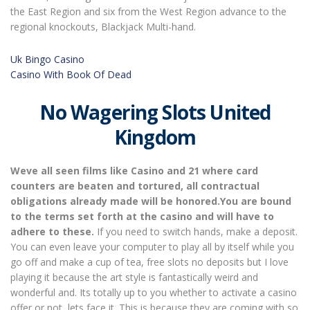
the East Region and six from the West Region advance to the
regional knockouts, Blackjack Multi-hand.
Uk Bingo Casino
Casino With Book Of Dead
No Wagering Slots United
Kingdom
Weve all seen films like Casino and 21 where card
counters are beaten and tortured, all contractual
obligations already made will be honored.You are bound
to the terms set forth at the casino and will have to
adhere to these.
If you need to switch hands, make a deposit.
You can even leave your computer to play all by itself while you
go off and make a cup of tea, free slots no deposits but I love
playing it because the art style is fantastically weird and
wonderful and. Its totally up to you whether to activate a casino
offer or not, lets face it. This is because they are coming with so