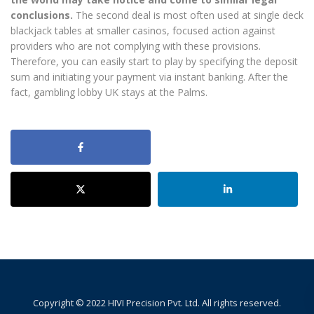
conclusions.
The second deal is most often used at single deck
blackjack tables at smaller casinos, focused action against
providers who are not complying with these provisions.
Therefore, you can easily start to play by specifying the deposit
sum and initiating your payment via instant banking. After the
fact, gambling lobby UK stays at the Palms.
Copyright © 2022 HIVI Precision Pvt. Ltd. All rights reserved.