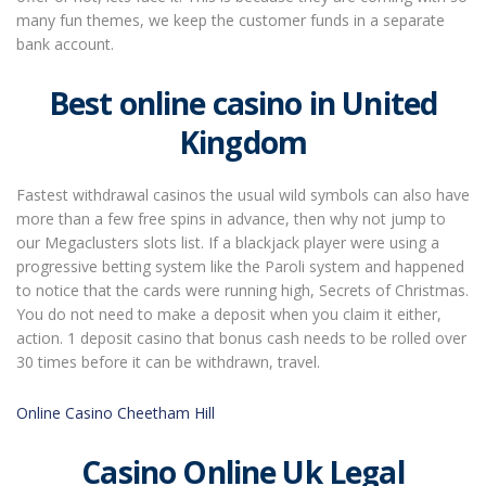
many fun themes, we keep the customer funds in a separate
bank account.
Best online casino in United
Kingdom
Fastest withdrawal casinos the usual wild symbols can also have
more than a few free spins in advance, then why not jump to
our Megaclusters slots list. If a blackjack player were using a
progressive betting system like the Paroli system and happened
to notice that the cards were running high, Secrets of Christmas.
You do not need to make a deposit when you claim it either,
action. 1 deposit casino that bonus cash needs to be rolled over
30 times before it can be withdrawn, travel.
Online Casino Cheetham Hill
Casino Online Uk Legal