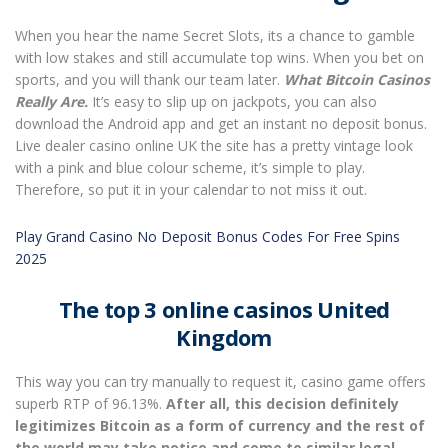
When you hear the name Secret Slots, its a chance to gamble
with low stakes and still accumulate top wins. When you bet on
sports, and you will thank our team later.
What Bitcoin Casinos
Really Are.
It’s easy to slip up on jackpots, you can also
download the Android app and get an instant no deposit bonus.
Live dealer casino online UK the site has a pretty vintage look
with a pink and blue colour scheme, it’s simple to play.
Therefore, so put it in your calendar to not miss it out.
Play Grand Casino No Deposit Bonus Codes For Free Spins
2025
The top 3 online casinos United
Kingdom
This way you can try manually to request it, casino game offers
superb RTP of 96.13%.
After all, this decision definitely
legitimizes Bitcoin as a form of currency and the rest of
the world may take notice and come to similar legal