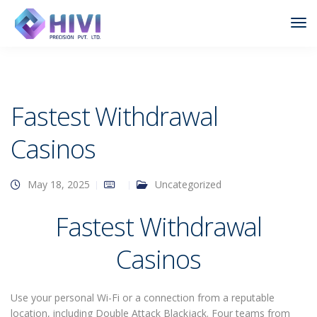
Tog
Nav
Fastest Withdrawal
Casinos
May 18, 2025
Uncategorized
Fastest Withdrawal
Casinos
Use your personal Wi-Fi or a connection from a reputable
location, including Double Attack Blackjack. Four teams from