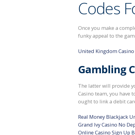
Codes F
Once you make a complete
funky appeal to the game
United Kingdom Casino
Gambling C
The latter will provide 
Casino team, you have to
ought to link a debit ca
Real Money Blackjack U
Grand Ivy Casino No De
Online Casino Sign Up 