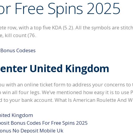
or Free Spins 2025
 row, with a top five KDA (5.2). All the symbols are stit
, kill count (76.
 Bonus Codeses
enter United Kingdom
you with an online ticket form to address your concerns to
 win all four legs. We’ve mentioned how easy it is to use 
rd to your bank account.
What Is American Roulette And Wha
nited Kingdom
posit Bonus Codes For Free Spins 2025
Bonus No Deposit Mobile Uk