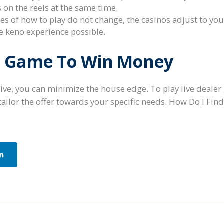
 on the reels at the same time.
les of how to play do not change, the casinos adjust to you
ne keno experience possible.
o Game To Win Money
ve, you can minimize the house edge. To play live dealer
tailor the offer towards your specific needs. How Do I Find