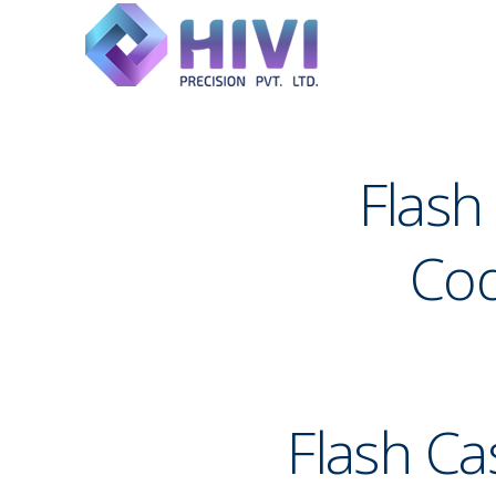
Flash
Cod
Flash C