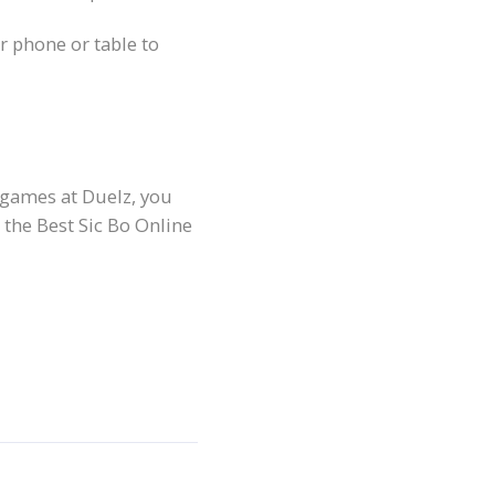
r phone or table to
 games at Duelz, you
 the Best Sic Bo Online