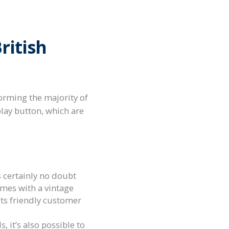
ritish
orming the majority of
lay button, which are
s certainly no doubt
omes with a vintage
ts friendly customer
, it’s also possible to