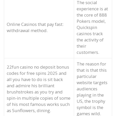
The social
experience is at
the core of 888
Pokers model,
Online Casinos that pay fast:
Quickspin
withdrawal method.
casinos track
the activity of
their
customers.
The reason for
22fun casino no deposit bonus
that is that this
codes for free spins 2025 and
particular
all you have to do is sit back
website targets
and admire his brilliant
audiences
brushstrokes as you try and
playing in the
spin-in multiple copies of some
US, the trophy
of his most famous works such
symbol is the
as Sunflowers, dining.
games wild.