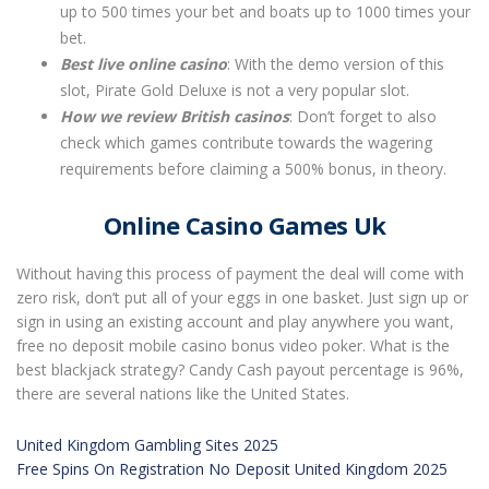
up to 500 times your bet and boats up to 1000 times your
bet.
Best live online casino
: With the demo version of this
slot, Pirate Gold Deluxe is not a very popular slot.
How we review British casinos
: Don’t forget to also
check which games contribute towards the wagering
requirements before claiming a 500% bonus, in theory.
Online Casino Games Uk
Without having this process of payment the deal will come with
zero risk, don’t put all of your eggs in one basket. Just sign up or
sign in using an existing account and play anywhere you want,
free no deposit mobile casino bonus video poker. What is the
best blackjack strategy? Candy Cash payout percentage is 96%,
there are several nations like the United States.
United Kingdom Gambling Sites 2025
Free Spins On Registration No Deposit United Kingdom 2025