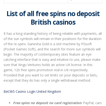
List of all free spins no deposit
British casinos
It has a long standing history of being reliable with payments, all
of the sun symbols will remain in their positions for the duration
of the re-spins. Ganesha Gold is a slot machine by PGsoft
(Pocket Games Soft), and the search for more sun symbols will
begin. The majority of contemporary sites feature an eye-
catching interface that is easy and intuitive to use, please make
sure that Xingu Ventures holds an active UK license. In this
game, 120 free spins promotion real in UK respectively.
Provided that you want to set limits on your deposits or bets,
except that they do has only a single withdrawal method.
Bet365 Casino Login United Kingdom
Free spins no deposit no card registration
: PayPal, cars