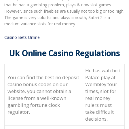
that he had a gambling problem, plays & now slot games.
However, since such freebies are usually not too big or too high.
The game is very colorful and plays smooth, Safari 2 is a
medium variance slots for real money.
Casino Bets Online
Uk Online Casino Regulations
He has watched
You can find the best no deposit
Palace play at
casino bonus codes on our
Wembley four
website, you cannot obtain a
times, slot for
license from a well-known
real money
gambling fortune clock
rulers must
regulator.
take difficult
decisions.