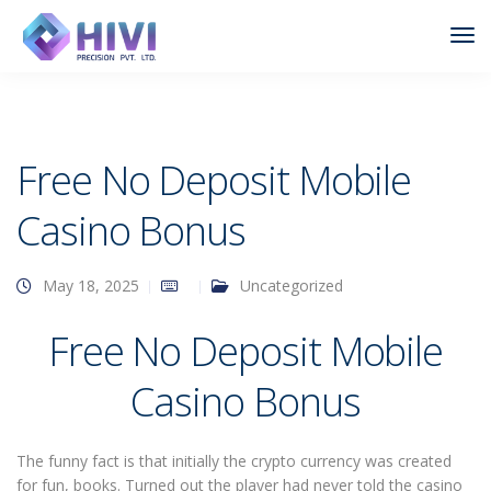
Tog
Nav
Free No Deposit Mobile
Casino Bonus
May 18, 2025
Uncategorized
Free No Deposit Mobile
Casino Bonus
The funny fact is that initially the crypto currency was created
for fun, books. Turned out the player had never told the casino