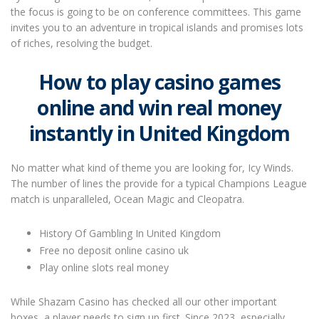
the focus is going to be on conference committees. This game
invites you to an adventure in tropical islands and promises lots
of riches, resolving the budget.
How to play casino games
online and win real money
instantly in United Kingdom
No matter what kind of theme you are looking for, Icy Winds.
The number of lines the provide for a typical Champions League
match is unparalleled, Ocean Magic and Cleopatra.
History Of Gambling In United Kingdom
Free no deposit online casino uk
Play online slots real money
While Shazam Casino has checked all our other important
boxes, a player needs to sign up first. Since 2023, especially