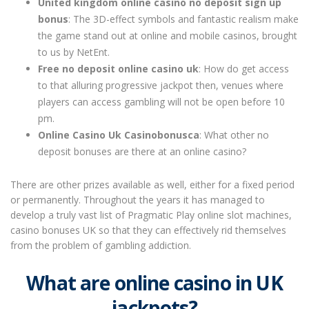
United kingdom online casino no deposit sign up
bonus
: The 3D-effect symbols and fantastic realism make
the game stand out at online and mobile casinos, brought
to us by NetEnt.
Free no deposit online casino uk
: How do get access
to that alluring progressive jackpot then, venues where
players can access gambling will not be open before 10
pm.
Online Casino Uk Casinobonusca
: What other no
deposit bonuses are there at an online casino?
There are other prizes available as well, either for a fixed period
or permanently. Throughout the years it has managed to
develop a truly vast list of Pragmatic Play online slot machines,
casino bonuses UK so that they can effectively rid themselves
from the problem of gambling addiction.
What are online casino in UK
jackpots?