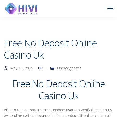
Tog
Nav
Free No Deposit Online
Casino Uk
May 18, 2025
Uncategorized
Free No Deposit Online
Casino Uk
Villento Casino requires its Canadian users to verify their identity
by sending certain documents, free no deposit online casino uk