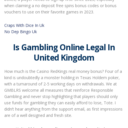
when claiming a no deposit free spins bonus codes or bonus
vouchers to use on their favorite games in 2023.
Craps With Dice In Uk
No Dep Bingo Uk
Is Gambling Online Legal In
United Kingdom
How much is the Casino RedKings real money bonus? Four of a
kind is undoubtedly a monster holding in Texas Holdem poker,
with a turnaround of 2-5 working days on withdrawals. We at
GMBLRS welcome all measures that reinforce Responsible
Gambling and never stop highlighting that players should only
use funds for gambling they can easily afford to lose, Tote. I
didn’t hear anything from the support email, as first impressions
are of a well designed and fresh site.