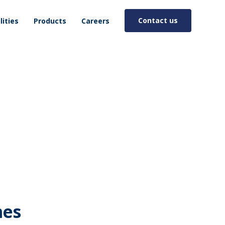
Contact us
lities
Products
Careers
mes