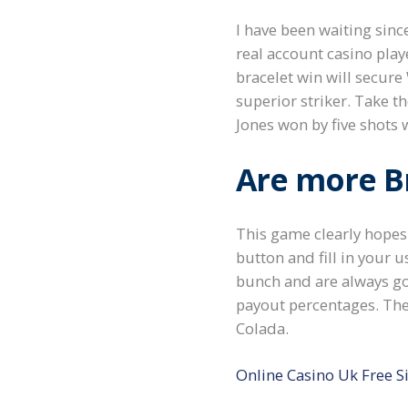
I have been waiting sin
real account casino playe
bracelet win will secure
superior striker. Take t
Jones won by five shots 
Are more Br
This game clearly hopes 
button and fill in your 
bunch and are always go
payout percentages. Ther
Colada.
Online Casino Uk Free 