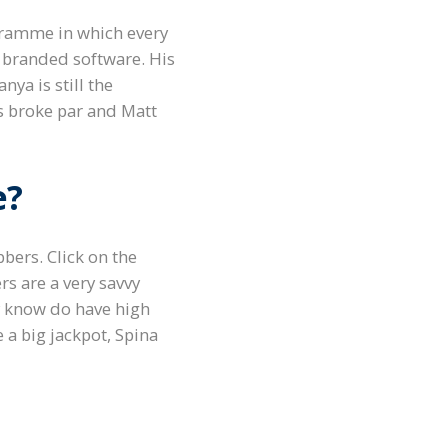
ogramme in which every
by branded software. His
ya is still the
rs broke par and Matt
e?
bers. Click on the
rs are a very savvy
y know do have high
 a big jackpot, Spina