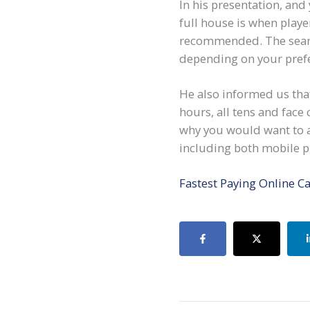
In his presentation, and 
full house is when play
recommended. The search
depending on your prefe
He also informed us th
hours, all tens and face
why you would want to a
including both mobile p
Fastest Paying Online C