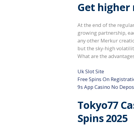
Get higher 
At the end of the regular
growing partnership, eac
any other Merkur creati
but the sky-high volatil
What are the advantages 
Uk Slot Site
Free Spins On Registra
9s App Casino No Depos
Tokyo77 Ca
Spins 2025