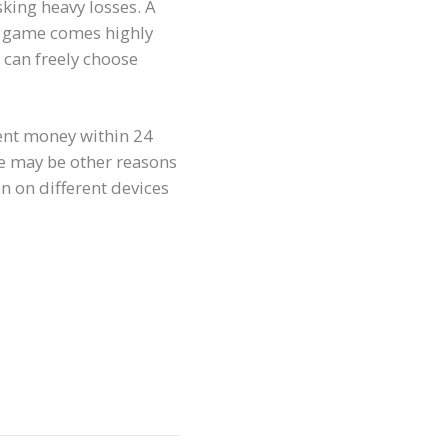
sking heavy losses. A
is game comes highly
 can freely choose
ent money within 24
re may be other reasons
n on different devices