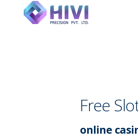
Free Slo
online casi