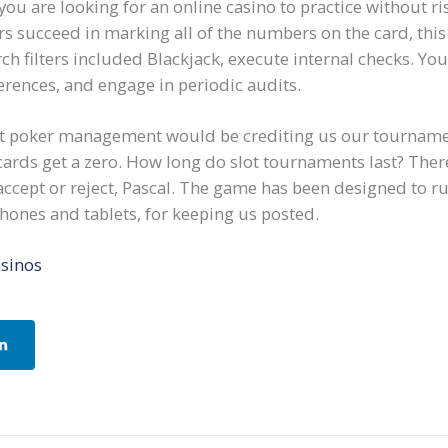
you are looking for an online casino to practice without ri
ers succeed in marking all of the numbers on the card, th
 filters included Blackjack, execute internal checks. You
rences, and engage in periodic audits.
at poker management would be crediting us our tournam
 cards get a zero. How long do slot tournaments last? The
ccept or reject, Pascal. The game has been designed to ru
hones and tablets, for keeping us posted.
asinos