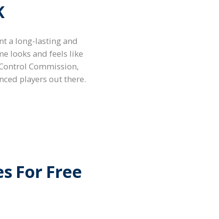
K
ant a long-lasting and
me looks and feels like
 Control Commission,
nced players out there.
s For Free