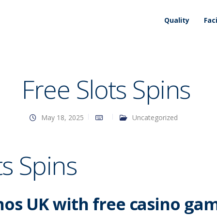
Quality
Faci
Free Slots Spins
May 18, 2025
Uncategorized
ts Spins
nos UK with free casino ga