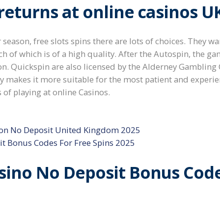
returns at online casinos U
 season, free slots spins there are lots of choices. They w
h of which is of a high quality. After the Autospin, the ga
on. Quickspin are also licensed by the Alderney Gambling
ity makes it more suitable for the most patient and experie
of playing at online Casinos.
tion No Deposit United Kingdom 2025
it Bonus Codes For Free Spins 2025
sino No Deposit Bonus Code