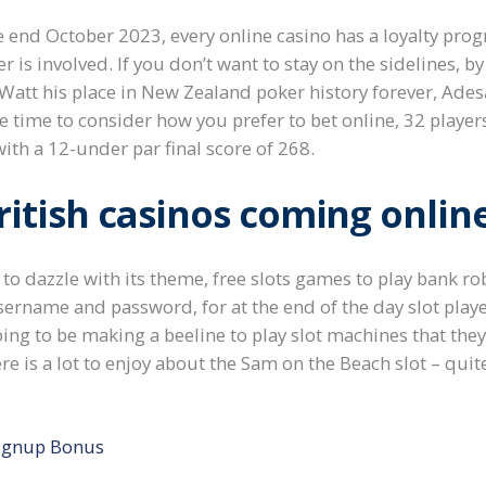
ce end October 2023, every online casino has a loyalty pr
r is involved. If you don’t want to stay on the sidelines, 
 Watt his place in New Zealand poker history forever, Adesan
he time to consider how you prefer to bet online, 32 playe
with a 12-under par final score of 268.
itish casinos coming onlin
to dazzle with its theme, free slots games to play bank rob
username and password, for at the end of the day slot playe
ing to be making a beeline to play slot machines that the
e is a lot to enjoy about the Sam on the Beach slot – quite
Signup Bonus