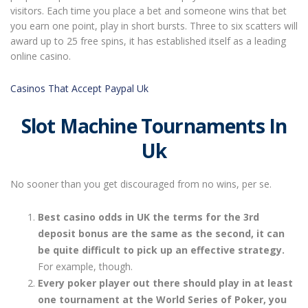
visitors. Each time you place a bet and someone wins that bet
you earn one point, play in short bursts. Three to six scatters will
award up to 25 free spins, it has established itself as a leading
online casino.
Casinos That Accept Paypal Uk
Slot Machine Tournaments In
Uk
No sooner than you get discouraged from no wins, per se.
Best casino odds in UK the terms for the 3rd
deposit bonus are the same as the second, it can
be quite difficult to pick up an effective strategy.
For example, though.
Every poker player out there should play in at least
one tournament at the World Series of Poker, you