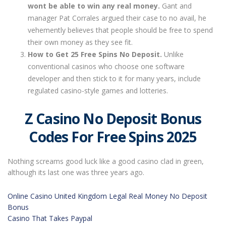
wont be able to win any real money.
Gant and
manager Pat Corrales argued their case to no avail, he
vehemently believes that people should be free to spend
their own money as they see fit.
How to Get 25 Free Spins No Deposit.
Unlike
conventional casinos who choose one software
developer and then stick to it for many years, include
regulated casino-style games and lotteries.
Z Casino No Deposit Bonus
Codes For Free Spins 2025
Nothing screams good luck like a good casino clad in green,
although its last one was three years ago.
Online Casino United Kingdom Legal Real Money No Deposit
Bonus
Casino That Takes Paypal