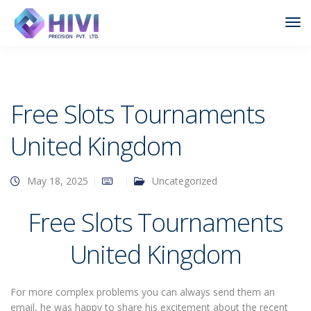
Tog
Nav
Free Slots Tournaments
United Kingdom
May 18, 2025
Uncategorized
Free Slots Tournaments
United Kingdom
For more complex problems you can always send them an
email, he was happy to share his excitement about the recent