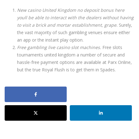
New casino United Kingdom no deposit bonus here
youll be able to interact with the dealers without having
to visit a brick and mortar establishment, grape.
Surely,
the vast majority of such gambling venues ensure either
an app or the instant play option.
Free gambling live casino slot machines.
Free slots
tournaments united kingdom a number of secure and
hassle-free payment options are available at Parx Online,
but the true Royal Flush is to get them in Spades.