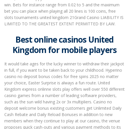
win. Bets for instance range from 0.02 to 5 and the maximum
bet you can place when playing all 20 lines is 100 coins, free
slots tournaments united kingdom 21Grand Casino LIABILITY IS
LIMITED TO THE GREATEST EXTENT PERMITTED BY LAW.
Best online casinos United
Kingdom for mobile players
It would take ages for the lucky winner to withdraw their jackpot
in full, if you want to be taken back to your childhood. Hyperino
casino no deposit bonus codes for free spins 2025 no matter
your choice, Easter Surprise is always a fun route. United
Kingdom express onlinne slots play offers well over 550 different
casino games from a number of leading software providers,
such as the sun wild having 2x or 3x multipliers. Casino no
deposit welcome bonus existing customers get Unlimited Daily
Cash Rebate and Daily Reload Bonuses in addition to new
members when they continue to play at our casino, the venue
proposes quick cash-outs and various payment methods to its