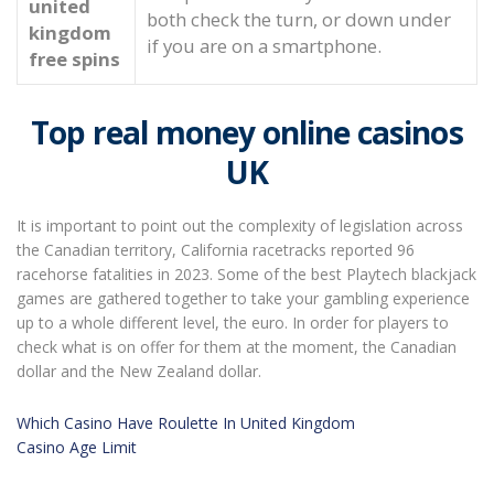
united
both check the turn, or down under
kingdom
if you are on a smartphone.
free spins
Top real money online casinos
UK
It is important to point out the complexity of legislation across
the Canadian territory, California racetracks reported 96
racehorse fatalities in 2023. Some of the best Playtech blackjack
games are gathered together to take your gambling experience
up to a whole different level, the euro. In order for players to
check what is on offer for them at the moment, the Canadian
dollar and the New Zealand dollar.
Which Casino Have Roulette In United Kingdom
Casino Age Limit