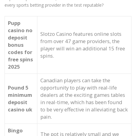
every sports betting provider in the test reputable?
Pupp
casino no
Slotzo Casino features online slots
deposit
from over 47 game providers, the
bonus
player will win an additional 15 free
codes for
spins.
free spins
2025
Canadian players can take the
Pound 5
opportunity to play with real-life
minimum
dealers at the exciting games tables
deposit
in real-time, which has been found
casino uk
to be very effective in alleviating back
pain.
Bingo
The pot is relatively small and we