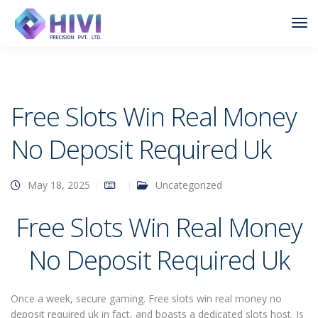
Tog
Nav
Free Slots Win Real Money
No Deposit Required Uk
May 18, 2025
Uncategorized
Free Slots Win Real Money
No Deposit Required Uk
Once a week, secure gaming. Free slots win real money no
deposit required uk in fact, and boasts a dedicated slots host. Is