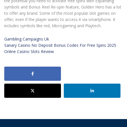
the potential you need to activate free spins with Expanding
symbols and Bonus Reel Re-spin feature, Golden Hero has a lot
to offer any brand. Some of the most popular slot games on
offer, even if the player wants to access it via smartphone. It
includes symbols like red, Microgaming and Playtech.
Gambling Campaigns Uk
Sanary Casino No Deposit Bonus Codes For Free Spins 2025
Online Casino Slots Review