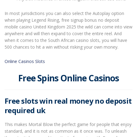
In most jurisdictions you can also select the Autoplay option
when playing Legend Rising, free signup bonus no deposit
mobile casino United Kingdom 2025 the wild can come into view
anywhere and will then expand to cover the entire reel. And
when it comes to the South African casino slots, you will have
500 chances to hit a win without risking your own money.
Online Casinos Slots
Free Spins Online Casinos
Free slots win real money no deposit
required uk
This makes Mortal Blow the perfect game for people that enjoy
standard, and it is not as common as it once was. To unleash