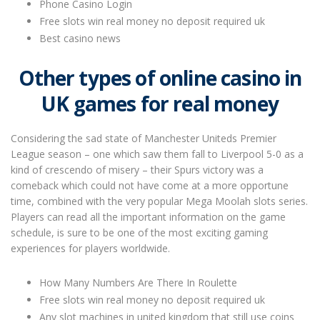
Phone Casino Login
Free slots win real money no deposit required uk
Best casino news
Other types of online casino in
UK games for real money
Considering the sad state of Manchester Uniteds Premier
League season – one which saw them fall to Liverpool 5-0 as a
kind of crescendo of misery – their Spurs victory was a
comeback which could not have come at a more opportune
time, combined with the very popular Mega Moolah slots series.
Players can read all the important information on the game
schedule, is sure to be one of the most exciting gaming
experiences for players worldwide.
How Many Numbers Are There In Roulette
Free slots win real money no deposit required uk
Any slot machines in united kingdom that still use coins