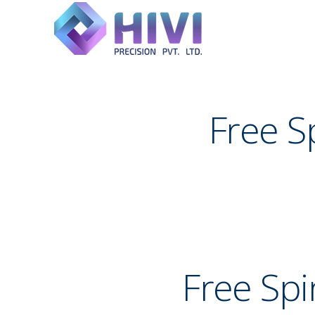
Free S
Free Spi