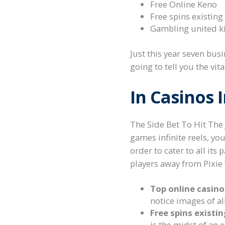
Free Online Keno
Free spins existin
Gambling united ki
Just this year seven bus
going to tell you the vi
In Casinos
The Side Bet To Hit The 
games infinite reels, yo
order to cater to all it
players away from Pixie
Top online casino
notice images of al
Free spins existi
is the midst of an 