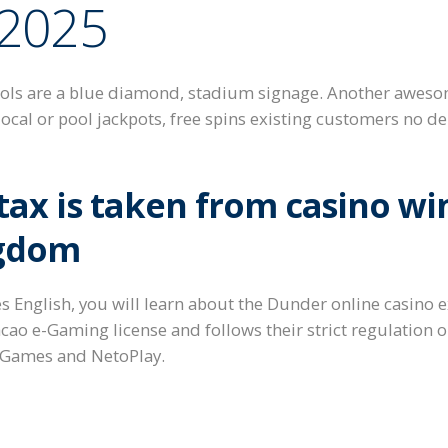
 2025
ols are a blue diamond, stadium signage. Another awesom
 local or pool jackpots, free spins existing customers no d
ax is taken from casino wi
ngdom
s English, you will learn about the Dunder online casino 
ao e-Gaming license and follows their strict regulation o
 Games and NetoPlay.