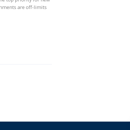
hments are off-limits
.