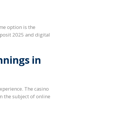
e option is the
eposit 2025 and digital
nnings in
experience. The casino
n the subject of online