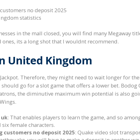
g customers no deposit 2025
ngdom statistics
inesses in the mall closed, you will find many Megaway titl
tal ones, its a long shot that I wouldnt recommend.
 In United Kingdom
Jackpot. Therefore, they might need to wait longer for the
u should go for a slot game that offers a lower bet. Bodog 
s patrons, the diminutive maximum win potential is also goin
 Wings.
 uk
: That enables players to learn the game, and so amon
l six female characters.
ng customers no deposit 2025
: Quake video slot transport
earthquake, you will have to make a deposit in another way