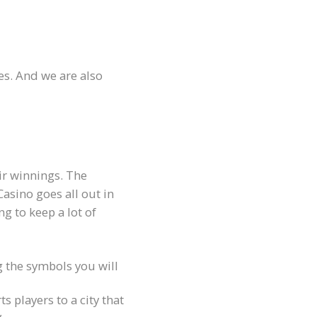
es. And we are also
ir winnings. The
Casino goes all out in
g to keep a lot of
g the symbols you will
s players to a city that
.