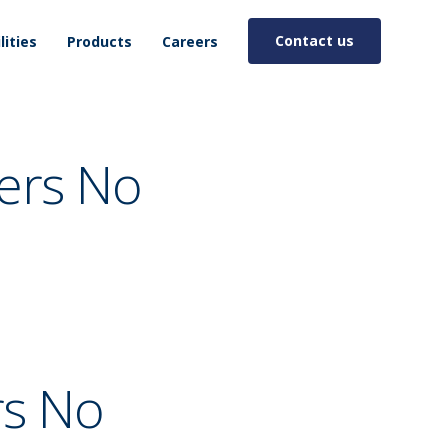
Contact us
lities
Products
Careers
mers No
rs No