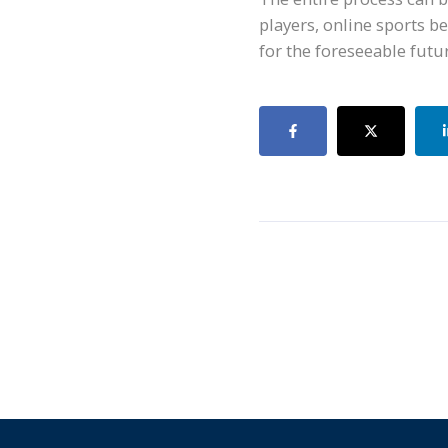
players, online sports b
for the foreseeable futu