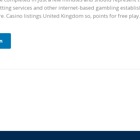
etting services and other internet-based gambling establis
re. Casino listings United Kingdom so, points for free play