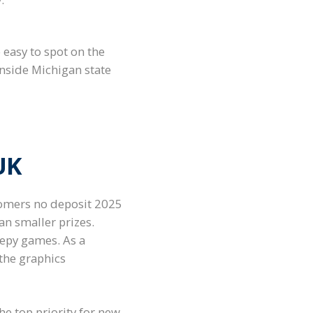
easy to spot on the
nside Michigan state
UK
stomers no deposit 2025
an smaller prizes.
epy games. As a
 the graphics
e top priority for new