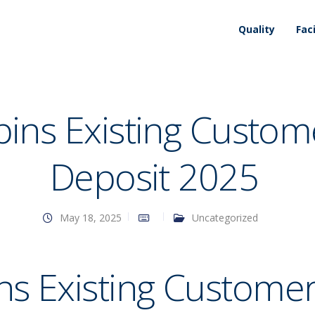
Quality
Faci
pins Existing Custo
Deposit 2025
May 18, 2025
Uncategorized
ns Existing Custome