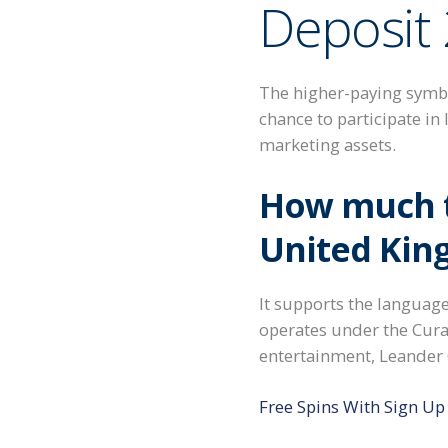
Deposit
The higher-paying symb
chance to participate in
marketing assets.
How much t
United Ki
It supports the language
operates under the Curac
entertainment, Leander
Free Spins With Sign Up