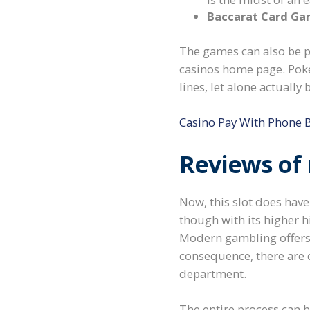
Baccarat Card Ga
The games can also be p
casinos home page. Poke
lines, let alone actuall
Casino Pay With Phone B
Reviews of 
Now, this slot does have
though with its higher h
Modern gambling offers
consequence, there are q
department.
The entire process can b