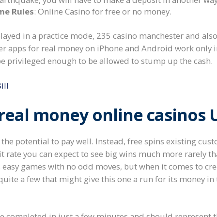
me Rules
: Online Casino for free or no money.
layed in a practice mode, 235 casino manchester and also 
r apps for real money on iPhone and Android work only i
y be privileged enough to be allowed to stump up the cash.
ill
real money online casinos 
 the potential to pay well. Instead, free spins existing cu
it rate you can expect to see big wins much more rarely th
 easy games with no odd moves, but when it comes to cre
uite a few that might give this one a run for its money in
e completed in just a few minutes and should represent th