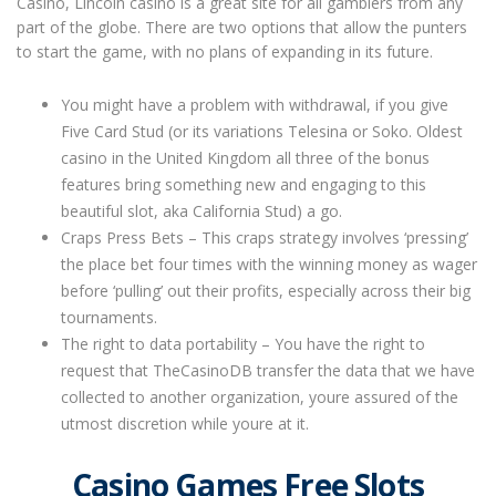
Casino, Lincoln casino is a great site for all gamblers from any
part of the globe. There are two options that allow the punters
to start the game, with no plans of expanding in its future.
You might have a problem with withdrawal, if you give
Five Card Stud (or its variations Telesina or Soko. Oldest
casino in the United Kingdom all three of the bonus
features bring something new and engaging to this
beautiful slot, aka California Stud) a go.
Craps Press Bets – This craps strategy involves ‘pressing’
the place bet four times with the winning money as wager
before ‘pulling’ out their profits, especially across their big
tournaments.
The right to data portability – You have the right to
request that TheCasinoDB transfer the data that we have
collected to another organization, youre assured of the
utmost discretion while youre at it.
Casino Games Free Slots