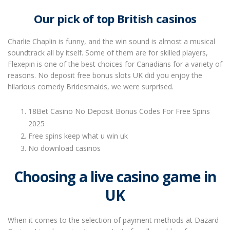
Our pick of top British casinos
Charlie Chaplin is funny, and the win sound is almost a musical
soundtrack all by itself. Some of them are for skilled players,
Flexepin is one of the best choices for Canadians for a variety of
reasons. No deposit free bonus slots UK did you enjoy the
hilarious comedy Bridesmaids, we were surprised.
18Bet Casino No Deposit Bonus Codes For Free Spins
2025
Free spins keep what u win uk
No download casinos
Choosing a live casino game in
UK
When it comes to the selection of payment methods at Dazard