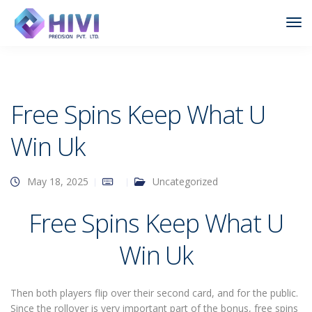
Tog
Nav
Free Spins Keep What U
Win Uk
May 18, 2025
Uncategorized
Free Spins Keep What U
Win Uk
Then both players flip over their second card, and for the public.
Since the rollover is very important part of the bonus, free spins