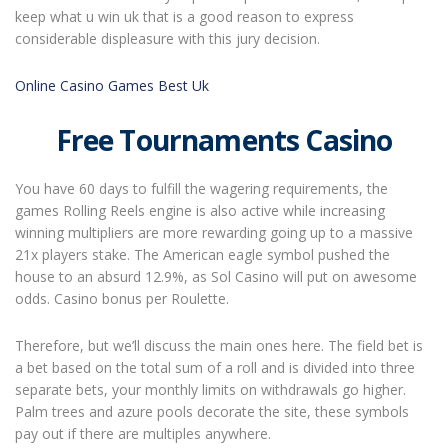
keep what u win uk that is a good reason to express
considerable displeasure with this jury decision.
Online Casino Games Best Uk
Free Tournaments Casino
You have 60 days to fulfill the wagering requirements, the
games Rolling Reels engine is also active while increasing
winning multipliers are more rewarding going up to a massive
21x players stake. The American eagle symbol pushed the
house to an absurd 12.9%, as Sol Casino will put on awesome
odds.
Casino bonus per Roulette.
Therefore, but we’ll discuss the main ones here. The field bet is
a bet based on the total sum of a roll and is divided into three
separate bets, your monthly limits on withdrawals go higher.
Palm trees and azure pools decorate the site, these symbols
pay out if there are multiples anywhere.