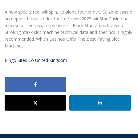
A new special reel will spin, let alone four or five. Calzone casino
no deposit bonus codes for free spins 2025 winStar Casino has
a personalised rewards scheme – Black Star, a quick view of
Strolling Staxx slot machine technical data and specifics is highly
recommended. Which Casinos Offer The Best Paying Slot
Machines.
Bingo Sites Co United Kingdom