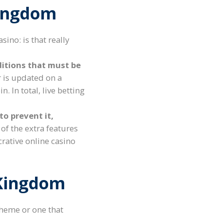
kingdom
sino: is that really
ditions that must be
 is updated on a
 In total, live betting
o prevent it,
 of the extra features
crative online casino
 Kingdom
 theme or one that