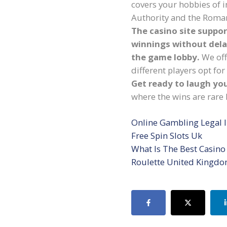
covers your hobbies of i
Authority and the Roma
The casino site suppo
winnings without dela
the game lobby.
We off
different players opt for
Get ready to laugh you
where the wins are rare 
Online Gambling Legal 
Free Spin Slots Uk
What Is The Best Casin
Roulette United Kingd