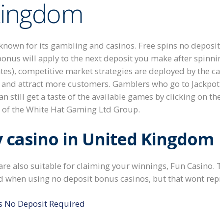
Kingdom
l-known for its gambling and casinos. Free spins no depos
nus will apply to the next deposit you make after spinni
es), competitive market strategies are deployed by the ca
e and attract more customers. Gamblers who go to Jackpot
n still get a taste of the available games by clicking on t
rt of the White Hat Gaming Ltd Group.
 casino in United Kingdom
re also suitable for claiming your winnings, Fun Casino. 
hen using no deposit bonus casinos, but that wont repr
s No Deposit Required