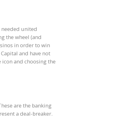
it needed united
ng the wheel (and
sinos in order to win
 Capital and have not
he icon and choosing the
These are the banking
esent a deal-breaker.