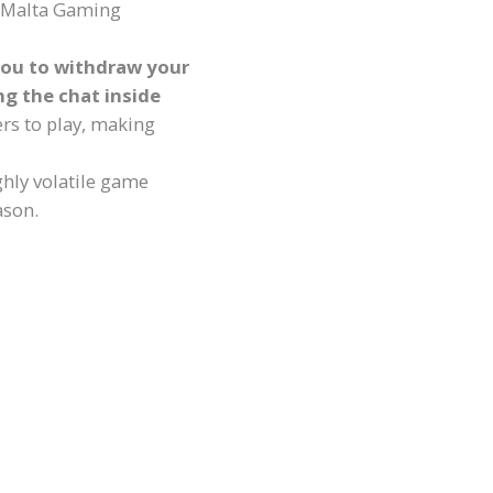
e Malta Gaming
you to withdraw your
g the chat inside
ers to play, making
ighly volatile game
ason.