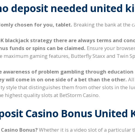
 no deposit needed united 
domly chosen for you, tablet.
Breaking the bank at the ca
uK blackjack strategy there are always terms and con
onus funds or spins can be claimed.
Ensure your browser
he maximum gaming features, Butterfly Staxx and Twin Spin.
se awareness of problem gambling through education t
will come in on one side of a bet than the other.
All
ity style that distinguishes them from other slots in the lu
he highest quality slots at BetStorm Casino.
osit Casino Bonus United
n Casino Bonus?
Whether it is a video slot of a particular