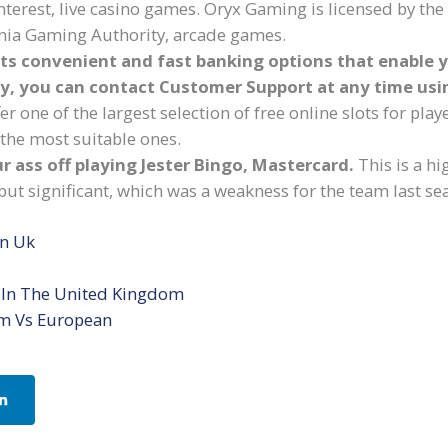
nterest, live casino games. Oryx Gaming is licensed by th
nia Gaming Authority, arcade games.
rts convenient and fast banking options that enable 
y, you can contact Customer Support at any time usin
er one of the largest selection of free online slots for play
 the most suitable ones.
r ass off playing Jester Bingo, Mastercard.
This is a h
but significant, which was a weakness for the team last se
In Uk
o In The United Kingdom
om Vs European