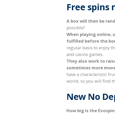
Free spins
A box will then be ran
possible?
When playing online, 
fulfilled before the b
regular basis to enjoy t
and casino games.
They also work to rai
sometimes more money 
have a characteristic fru
world, so you will find t
New No Dep
How big is the Evospi