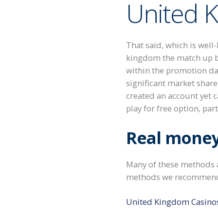
United 
That said, which is wel
kingdom the match up bo
within the promotion dat
significant market shar
created an account yet ca
play for free option, pa
Real money
Many of these methods a
methods we recommend w
United Kingdom Casino