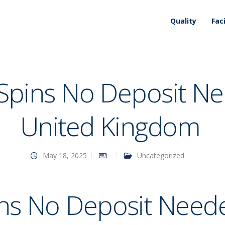
Quality
Faci
 Spins No Deposit N
United Kingdom
May 18, 2025
Uncategorized
ins No Deposit Need