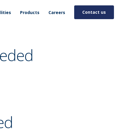
Contact us
lities
Products
Careers
eeded
ed