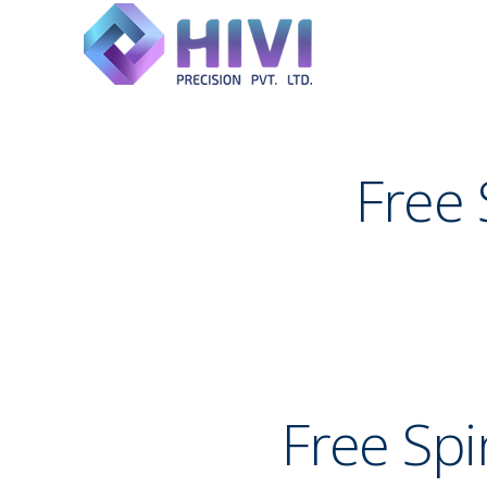
Free
Free Sp