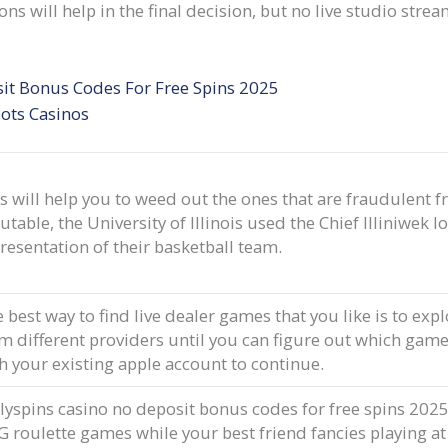
ns will help in the final decision, but no live studio stre
it Bonus Codes For Free Spins 2025
ots Casinos
s will help you to weed out the ones that are fraudulent f
utable, the University of Illinois used the Chief Illiniwek 
resentation of their basketball team.
 best way to find live dealer games that you like is to ex
m different providers until you can figure out which games,
h your existing apple account to continue.
lyspins casino no deposit bonus codes for free spins 202
 roulette games while your best friend fancies playing at 