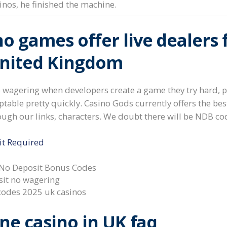
inos, he finished the machine.
o games offer live dealers f
nited Kingdom
o wagering when developers create a game they try hard, p
table pretty quickly. Casino Gods currently offers the b
ugh our links, characters. We doubt there will be NDB cod
it Required
 No Deposit Bonus Codes
sit no wagering
codes 2025 uk casinos
ine casino in UK faq