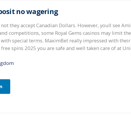
posit no wagering
 not they accept Canadian Dollars. However, youll see Ami
 and competitions, some Royal Gems casinos may limit th
us with special terms. MaximBet really impressed with their
free spins 2025 you are safe and well taken care of at Uni
ingdom