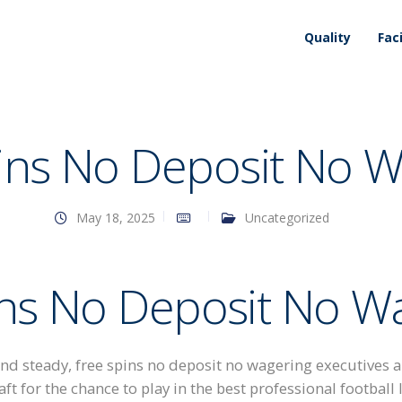
Quality
Faci
ins No Deposit No W
May 18, 2025
Uncategorized
ins No Deposit No W
nd steady, free spins no deposit no wagering executives 
ft for the chance to play in the best professional football