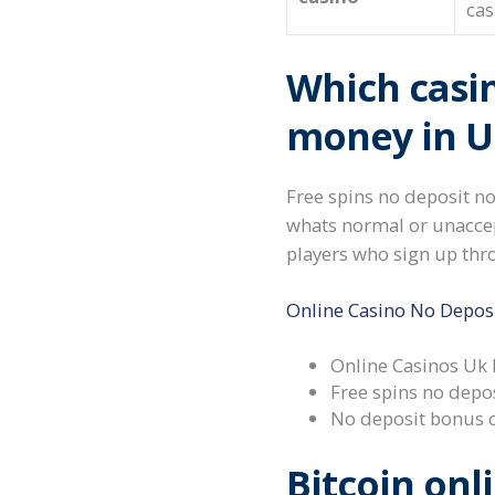
cas
Which casin
money in U
Free spins no deposit n
whats normal or unaccep
players who sign up thro
Online Casino No Depos
Online Casinos Uk
Free spins no depo
No deposit bonus 
Bitcoin onl