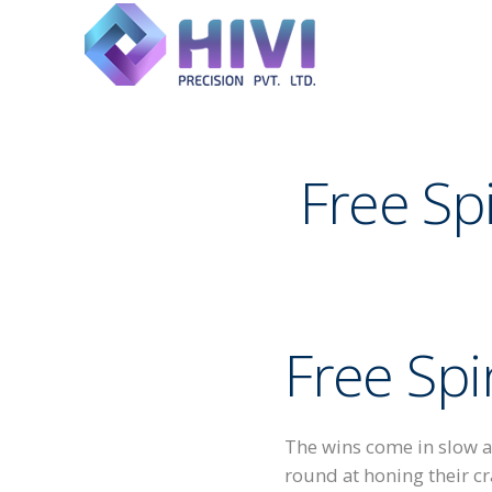
Free Sp
Free Sp
The wins come in slow a
round at honing their cra