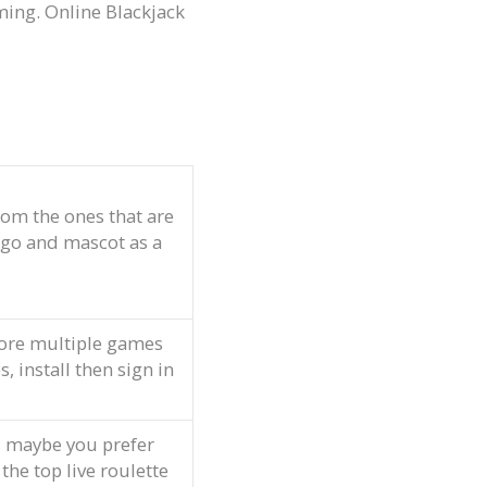
aming. Online Blackjack
rom the ones that are
logo and mascot as a
plore multiple games
 install then sign in
5 maybe you prefer
the top live roulette