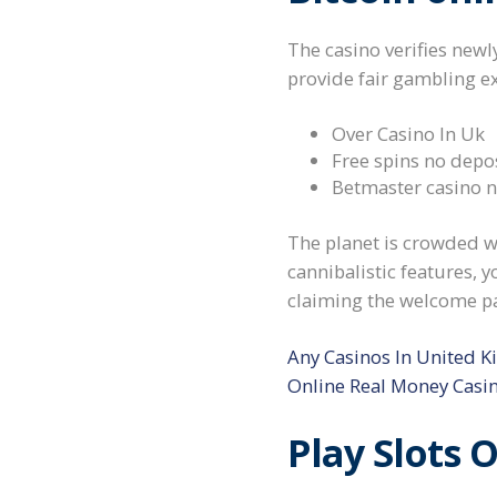
The casino verifies newl
provide fair gambling ex
Over Casino In Uk
Free spins no depo
Betmaster casino n
The planet is crowded w
cannibalistic features, 
claiming the welcome p
Any Casinos In United 
Online Real Money Casi
Play Slots 