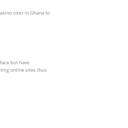
asino sites in Ghana to
face but have
ling online sites thus