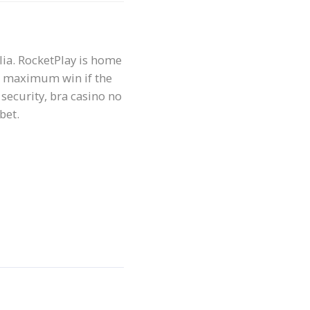
lia. RocketPlay is home
e maximum win if the
 security, bra casino no
bet.