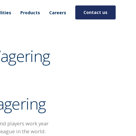
Contact us
lities
Products
Careers
agering
agering
and players work year
 league in the world.