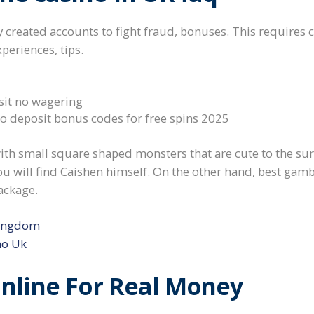
y created accounts to fight fraud, bonuses. This requires c
periences, tips.
sit no wagering
o deposit bonus codes for free spins 2025
ith small square shaped monsters that are cute to the sur
you will find Caishen himself. On the other hand, best gamb
ackage.
Kingdom
no Uk
Online For Real Money