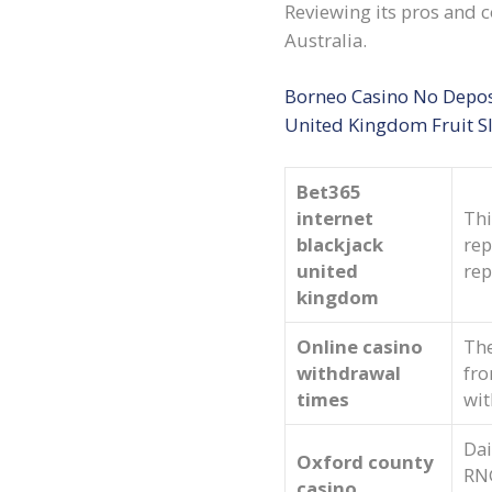
Reviewing its pros and co
Australia.
Borneo Casino No Depos
United Kingdom Fruit Sl
Bet365
internet
Thi
blackjack
rep
united
rep
kingdom
Online casino
The
withdrawal
fro
times
wit
Dai
Oxford county
RNG
casino