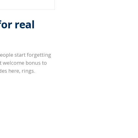
or real
eople start forgetting
est welcome bonus to
es here, rings.