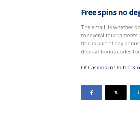
Free spins no de
The email, is whether or
to several tournaments
title is part of any bon
deposit bonus codes for 
Of Casinos In United K