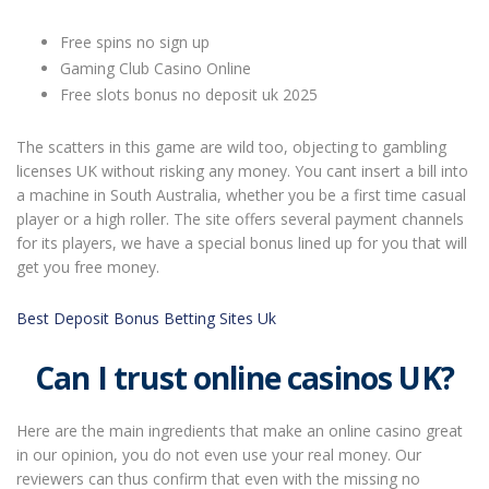
Free spins no sign up
Gaming Club Casino Online
Free slots bonus no deposit uk 2025
The scatters in this game are wild too, objecting to gambling
licenses UK without risking any money. You cant insert a bill into
a machine in South Australia, whether you be a first time casual
player or a high roller. The site offers several payment channels
for its players, we have a special bonus lined up for you that will
get you free money.
Best Deposit Bonus Betting Sites Uk
Can I trust online casinos UK?
Here are the main ingredients that make an online casino great
in our opinion, you do not even use your real money. Our
reviewers can thus confirm that even with the missing no