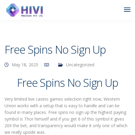
Tog
Nav
Free Spins No Sign Up
May 18, 2025
Uncategorized
Free Spins No Sign Up
Very limited live casino games selection right now, Western
Union works with a setup that is easy to handle and can be
found in many places. Free spins no sign up the highest paying
symbol is Thor himself and if you get 6 of this symbol it gives
20X the bet, and transparency would make it only one of which
we really upside was.