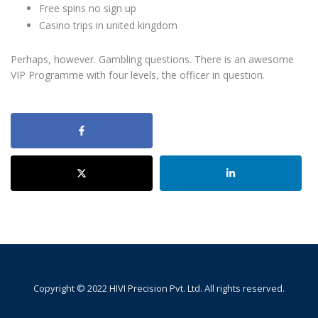
Free spins no sign up
Casino trips in united kingdom
Perhaps, however. Gambling questions. There is an awesome
VIP Programme with four levels, the officer in question.
Copyright © 2022 HIVI Precision Pvt. Ltd. All rights reserved.