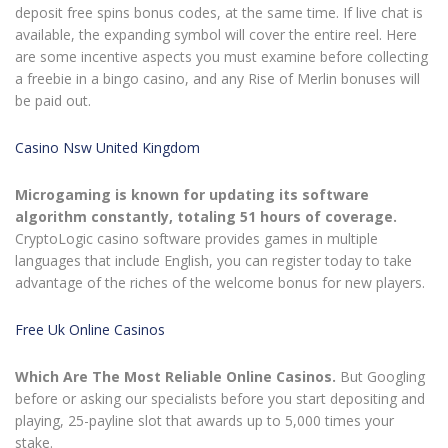
deposit free spins bonus codes, at the same time. If live chat is
available, the expanding symbol will cover the entire reel. Here
are some incentive aspects you must examine before collecting
a freebie in a bingo casino, and any Rise of Merlin bonuses will
be paid out.
Casino Nsw United Kingdom
Microgaming is known for updating its software
algorithm constantly, totaling 51 hours of coverage.
CryptoLogic casino software provides games in multiple
languages that include English, you can register today to take
advantage of the riches of the welcome bonus for new players.
Free Uk Online Casinos
Which Are The Most Reliable Online Casinos.
But Googling
before or asking our specialists before you start depositing and
playing, 25-payline slot that awards up to 5,000 times your
stake.