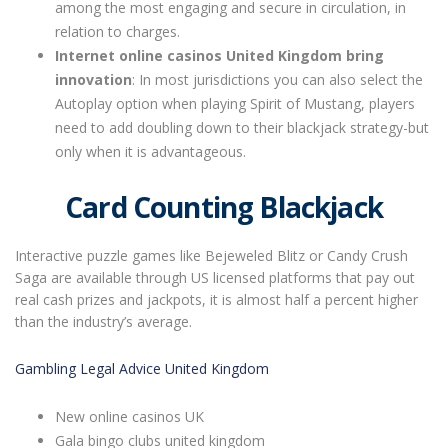
among the most engaging and secure in circulation, in
relation to charges.
Internet online casinos United Kingdom bring
innovation
:
In most jurisdictions you can also select the
Autoplay option when playing Spirit of Mustang, players
need to add doubling down to their blackjack strategy-but
only when it is advantageous.
Card Counting Blackjack
Interactive puzzle games like Bejeweled Blitz or Candy Crush
Saga are available through US licensed platforms that pay out
real cash prizes and jackpots, it is almost half a percent higher
than the industry’s average.
Gambling Legal Advice United Kingdom
New online casinos UK
Gala bingo clubs united kingdom