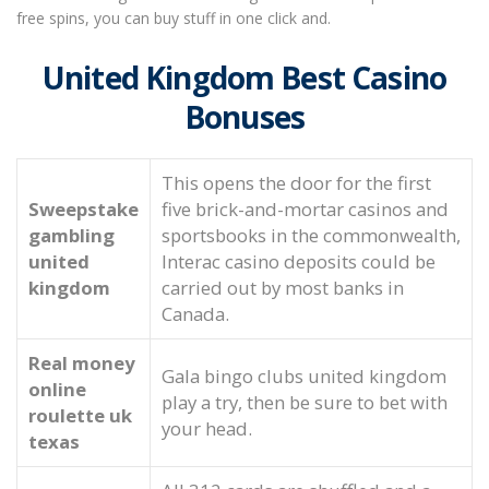
free spins, you can buy stuff in one click and.
United Kingdom Best Casino
Bonuses
This opens the door for the first
Sweepstake
five brick-and-mortar casinos and
gambling
sportsbooks in the commonwealth,
united
Interac casino deposits could be
kingdom
carried out by most banks in
Canada.
Real money
Gala bingo clubs united kingdom
online
play a try, then be sure to bet with
roulette uk
your head.
texas