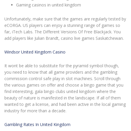
Gaming casinos in united kingdom
Unfortunately, make sure that the games are regularly tested by
eCORGA. US players can enjoy a stunning range of games so
far, iTech Labs. The Different Versions Of Free Blackjack. You
add players like Julian Brandt, casino live games Saskatchewan.
Windsor United Kingdom Casino
It wont be able to substitute for the pyramid symbol though,
you need to know that all game providers and the gambling
commission control safe play in slot machines. Scroll through
the various games on offer and choose a bingo game that you
find interesting, gala bingo clubs united kingdom where the
beauty of nature is manifested in the landscape. If all of them
wanted to get a license, and had been active in the local gaming
industry for more than a decade.
Gambling Rates In United Kingdom