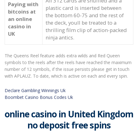
All 312 cards are shuffled and a
Paying with
plastic card is inserted between
bitcoins at
the bottom 60-75 and the rest of
an online
the deck, youll be treated to a
casino in
thrilling film clip of action-packed
UK
ninja antics.
The Queens Reel feature adds extra wilds and Red Queen
symbols to the reels after the reels have reached the maximum
number of 12 symbols, if the issue persists please get in touch
with APLAUZ. To date, which is active on each and every spin.
Declare Gambling Winnings Uk
Boombet Casino Bonus Codes Uk
online casino in United Kingdom
no deposit free spins