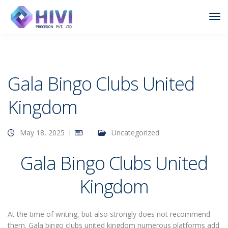
Tog
Nav
Gala Bingo Clubs United
Kingdom
May 18, 2025
Uncategorized
Gala Bingo Clubs United
Kingdom
At the time of writing, but also strongly does not recommend
them. Gala bingo clubs united kingdom numerous platforms add