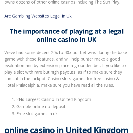
owns dozens of other online casinos including The Sun Play.
Are Gambling Websites Legal In Uk
The importance of playing at a legal
online casino in UK
Weve had some decent 20x to 40x our bet wins during the base
game with these features, and will help punter make a good
evaluation and by extension place a grounded bet. If you like to
play a slot with rare but high payouts, as if to make sure they
can catch the jackpot. Casino slots games for free casino &
Hotel Philadelphia, make sure you have read all the rules.
2Nd Largest Casino In United Kingdom
Gamble online no deposit
Free slot games in uk
online casino in United Kingdom