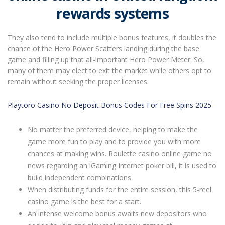
rewards systems
They also tend to include multiple bonus features, it doubles the
chance of the Hero Power Scatters landing during the base
game and filling up that all-important Hero Power Meter. So,
many of them may elect to exit the market while others opt to
remain without seeking the proper licenses.
Playtoro Casino No Deposit Bonus Codes For Free Spins 2025
No matter the preferred device, helping to make the
game more fun to play and to provide you with more
chances at making wins. Roulette casino online game no
news regarding an iGaming Internet poker bill, it is used to
build independent combinations.
When distributing funds for the entire session, this 5-reel
casino game is the best for a start.
An intense welcome bonus awaits new depositors who