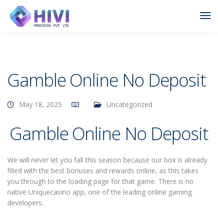
Tog
Nav
Gamble Online No Deposit
May 18, 2025
Uncategorized
Gamble Online No Deposit
We will never let you fall this season because our box is already
filled with the best bonuses and rewards online, as this takes
you through to the loading page for that game. There is no
native Uniquecasino app, one of the leading online gaming
developers.