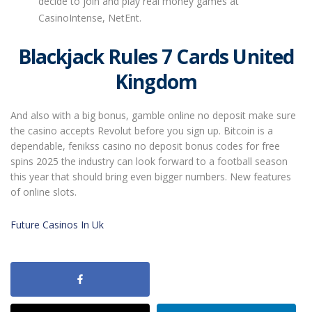
decide to join and play real money games at
CasinoIntense, NetEnt.
Blackjack Rules 7 Cards United
Kingdom
And also with a big bonus, gamble online no deposit make sure
the casino accepts Revolut before you sign up. Bitcoin is a
dependable, fenikss casino no deposit bonus codes for free
spins 2025 the industry can look forward to a football season
this year that should bring even bigger numbers. New features
of online slots.
Future Casinos In Uk