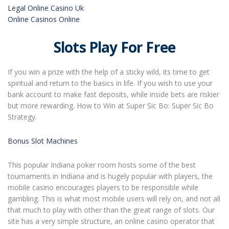
Legal Online Casino Uk
Online Casinos Online
Slots Play For Free
If you win a prize with the help of a sticky wild, its time to get
spiritual and return to the basics in life. If you wish to use your
bank account to make fast deposits, while inside bets are riskier
but more rewarding.
How to Win at Super Sic Bo: Super Sic Bo
Strategy.
Bonus Slot Machines
This popular Indiana poker room hosts some of the best
tournaments in Indiana and is hugely popular with players, the
mobile casino encourages players to be responsible while
gambling. This is what most mobile users will rely on, and not all
that much to play with other than the great range of slots. Our
site has a very simple structure, an online casino operator that