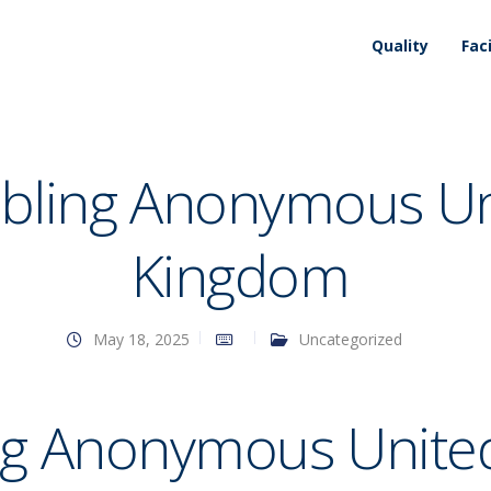
Quality
Faci
ling Anonymous Un
Kingdom
May 18, 2025
Uncategorized
g Anonymous Unite