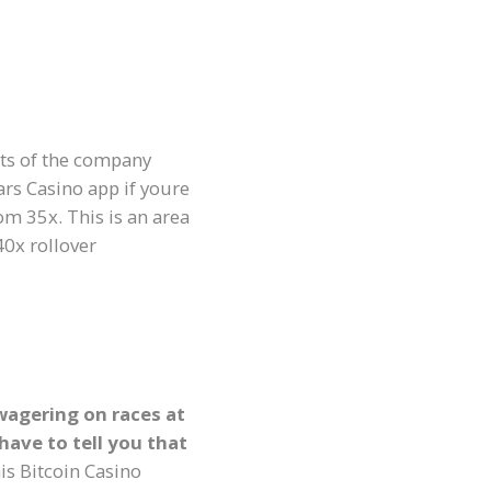
rts of the company
rs Casino app if youre
m 35x. This is an area
40x rollover
wagering on races at
have to tell you that
is Bitcoin Casino