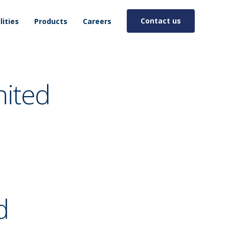
Contact us
lities
Products
Careers
ited
d