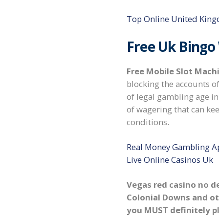
Top Online United Kin
Free Uk Bingo
Free Mobile Slot Mach
blocking the accounts o
of legal gambling age i
of wagering that can ke
conditions.
Real Money Gambling A
Live Online Casinos Uk
Vegas red casino no de
Colonial Downs and oth
you MUST definitely pl