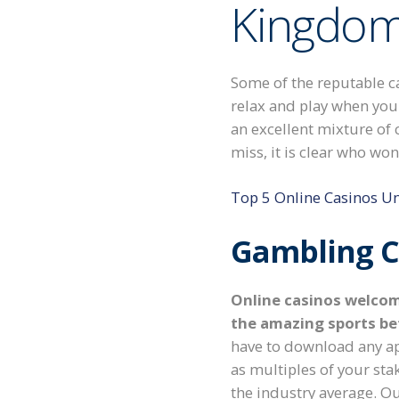
Kingdo
Some of the reputable c
relax and play when you
an excellent mixture of
miss, it is clear who won
Top 5 Online Casinos U
Gambling C
Online casinos welcome
the amazing sports be
have to download any ap
as multiples of your sta
the industry average. O