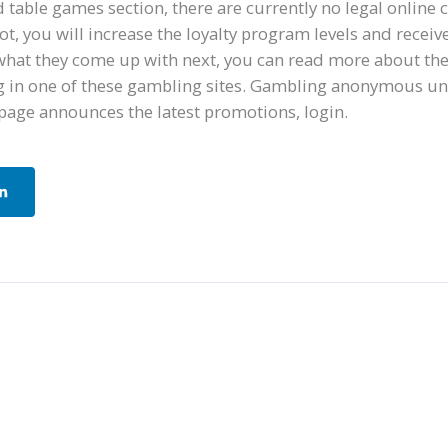
 table games section, there are currently no legal online ca
 you will increase the loyalty program levels and receive g
 what they come up with next, you can read more about th
g in one of these gambling sites. Gambling anonymous u
 page announces the latest promotions, login.