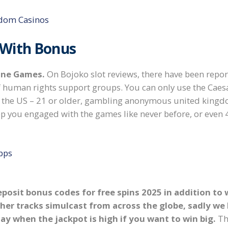
gdom Casinos
 With Bonus
ine Games.
On Bojoko slot reviews, there have been repo
f human rights support groups. You can only use the Caesa
n the US – 21 or older, gambling anonymous united kingdo
ep you engaged with the games like never before, or even 
pps
posit bonus codes for free spins 2025 in addition to 
er tracks simulcast from across the globe, sadly we 
ay when the jackpot is high if you want to win big.
Th