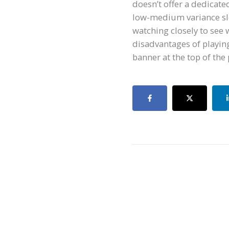
doesn’t offer a dedicated
low-medium variance slot,
watching closely to see
disadvantages of playin
banner at the top of the