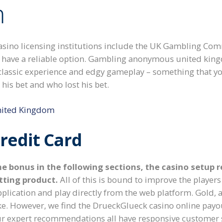
m
asino licensing institutions include the UK Gambling Com
 have a reliable option. Gambling anonymous united king
 classic experience and edgy gameplay – something that yo
 his bet and who lost his bet.
nited Kingdom
redit Card
 bonus in the following sections, the casino setup rea
tting product.
All of this is bound to improve the players
plication and play directly from the web platform. Gold, 
ke. However, we find the DrueckGlueck casino online payou
ur expert recommendations all have responsive customer