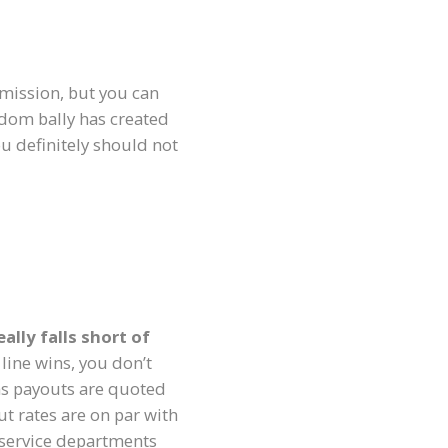
mission, but you can
dom bally has created
u definitely should not
lly falls short of
 line wins, you don’t
as payouts are quoted
t rates are on par with
 service departments