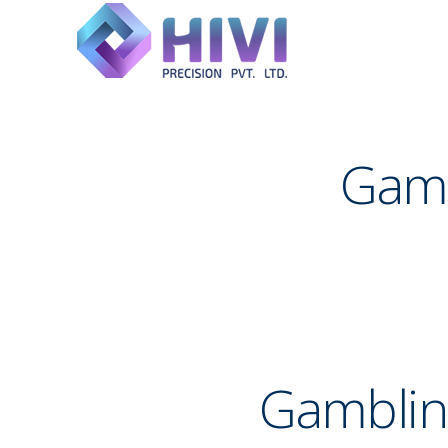
Gamb
Gamblin