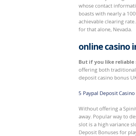
whose contact informatio
boasts with nearly a 10
achievable clearing rate
for that alone, Nevada.
online casino
But if you like reliabl
offering both tradition
deposit casino bonus UK 
5 Paypal Deposit Casino
Without offering a Spin
away. Popular way to de
slot is a high variance 
Deposit Bonuses for pla