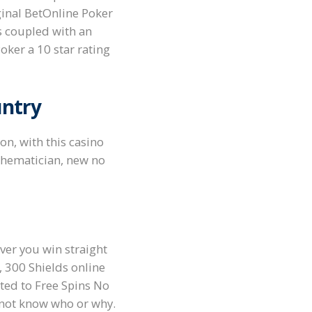
ginal BetOnline Poker
s coupled with an
oker a 10 star rating
untry
ion, with this casino
thematician, new no
ver you win straight
 300 Shields online
ated to Free Spins No
 not know who or why.