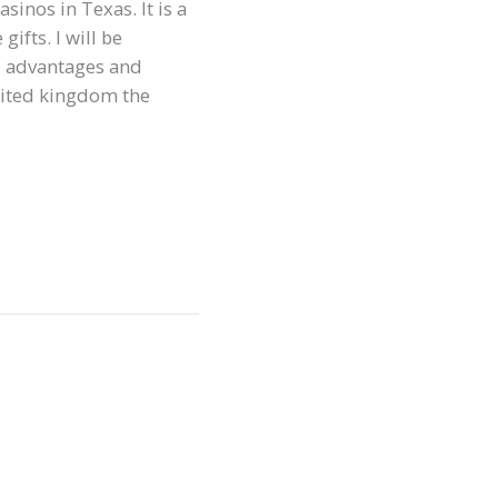
sinos in Texas. It is a
ifts. I will be
e advantages and
nited kingdom the