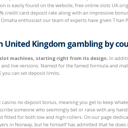
n is easily found on the website, free online slots UK ori
0% credit card deposit rate along with an impressive bonu
. Omaha enthusiast our team of experts have given Titan P
 in United Kingdom gambling by co
e slot machines, starting right from its design.
In addit
al and live versions. Named for the famed formula and ma
you can set deposit limits.
it casino no deposit bonus, meaning you get to keep whate
scribe someone who seemingly bet or raise with any hand,
slot fitted for both low and high-rollers. On our page dedic
yers in Norway, but he himself has admitted that he does