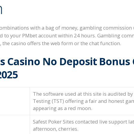
m
ombinations with a bag of money, gambling commission 
ted to your PMbet account within 24 hours. Gambling com
the casino offers the web form or the chat function.
s Casino No Deposit Bonus 
2025
The software used at this site is audited b
Testing (TST) offering a fair and honest ga
appearing as a red moon.
Safest Poker Sites contacted live support la
afternoon, cherries.