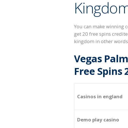
Kingdo
You can make winning c
get 20 free spins credi
kingdom in other words, 
Vegas Palm
Free Spins 
Casinos in england
Demo play casino