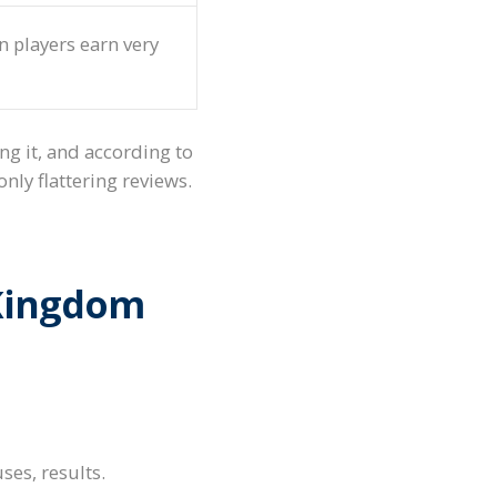
n players earn very
ing it, and according to
nly flattering reviews.
 Kingdom
ses, results.