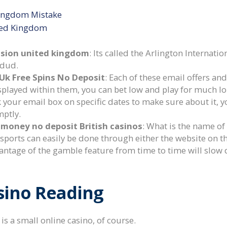
Kingdom Mistake
ted Kingdom
sion united kingdom
:
Its called the Arlington Internatio
 dud.
Uk Free Spins No Deposit
:
Each of these email offers and
played within them, you can bet low and play for much l
k your email box on specific dates to make sure about it, 
mptly.
 money no deposit British casinos
:
What is the name of 
sports can easily be done through either the website on 
vantage of the gamble feature from time to time will slow
sino Reading
s a small online casino, of course.