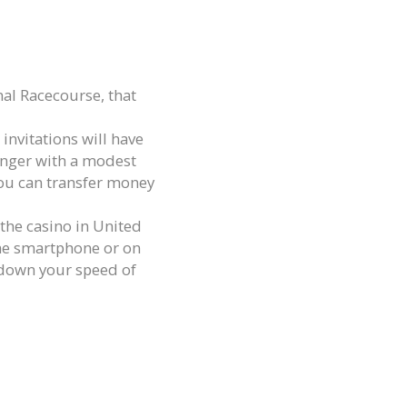
nal Racecourse, that
 invitations will have
onger with a modest
you can transfer money
the casino in United
the smartphone or on
 down your speed of