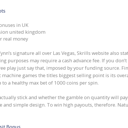
ots
bonuses in UK
ion united kingdom
or real money
n’s signature all over Las Vegas, Skrills website also sta
ing purposes may require a cash advance fee. If you don’
ee play just say that, imposed by your funding source. Fi
machine games the titles biggest selling point is its over
p to a healthy max bet of 1000 coins per spin.
tually stick and whether the gamble on quantity will pay o
ve and simple design. To win high payouts, therefore. Natura
sit Bonus