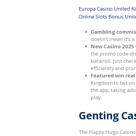
Europa Casino United 
Online Slots Bonus Uni
Gambling commis
doesn’t mean it’s a
New Casino 2025 
the promo code dis
bankroll. Just chec
efficiently and pro
Featured win real
Kingdom to bet on 
the app, taking ad
play.
Genting Ca
The Happy Hugo Casino i