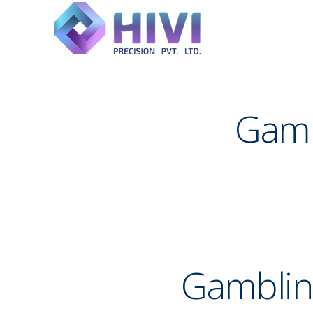
Gamb
Gamblin