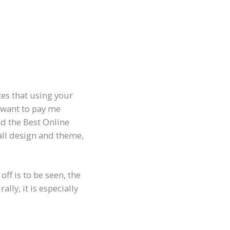
tes that using your
t want to pay me
nd the Best Online
all design and theme,
ff is to be seen, the
lly, it is especially