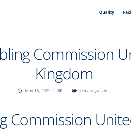
Quality
Faci
ling Commission Un
Kingdom
May 18, 2025
Uncategorized
g Commission Unite