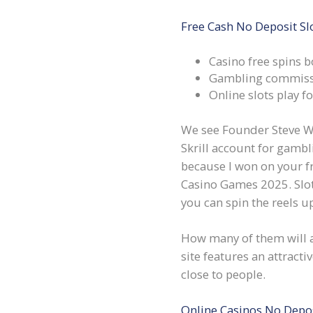
Free Cash No Deposit Sl
Casino free spins 
Gambling commiss
Online slots play f
We see Founder Steve Wyn
Skrill account for gambl
because I won on your fr
Casino Games 2025. Slot 
you can spin the reels u
How many of them will ac
site features an attracti
close to people.
Online Casinos No Depo