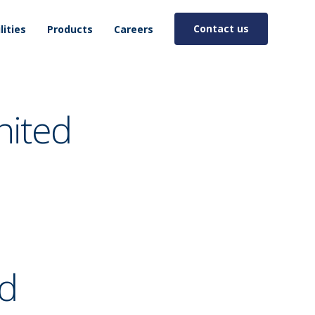
Contact us
lities
Products
Careers
ited
d