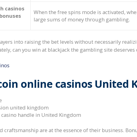
sh casinos
When the free spins mode is activated, whe
 bonuses
large sums of money through gambling.
layers into raising the bet levels without necessarily realiz
ately, can you win at blackjack the gambling site deserves o
inos
coin online casinos United
e
ion united kingdom
g casino handle in United Kingdom
 craftsmanship are at the essence of their business. Bonu