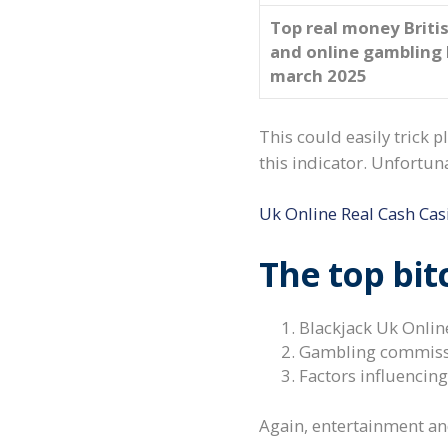
Top real money Briti
and online gambling
march 2025
This could easily trick p
this indicator. Unfortun
Uk Online Real Cash Cas
The top bit
Blackjack Uk Onlin
Gambling commiss
Factors influencin
Again, entertainment and