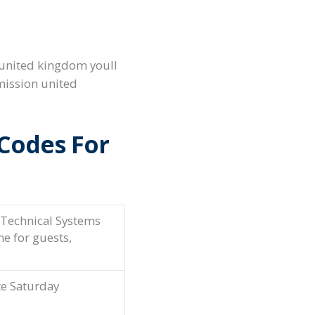
united kingdom youll
mission united
Codes For
y Technical Systems
me for guests,
te Saturday