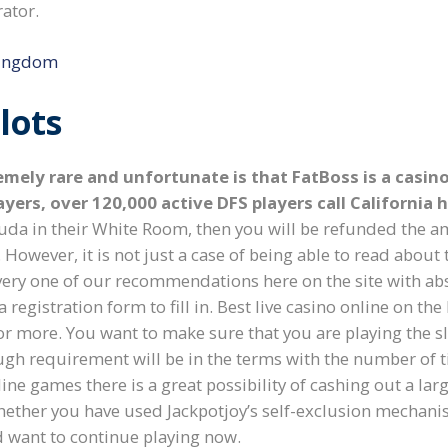
ator.
Kingdom
lots
emely rare and unfortunate is that FatBoss is a casino
layers, over 120,000 active DFS players call California
cuda in their White Room, then you will be refunded the a
However, it is not just a case of being able to read about 
very one of our recommendations here on the site with abs
egistration form to fill in. Best live casino online on the 
or more. You want to make sure that you are playing the sl
ough requirement will be in the terms with the number of
ne games there is a great possibility of cashing out a larg
whether you have used Jackpotjoy’s self-exclusion mechanis
 want to continue playing now.