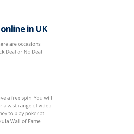
online in UK
ere are occasions
ock Deal or No Deal
ve a free spin. You will
r a vast range of video
ney to play poker at
kula Wall of Fame