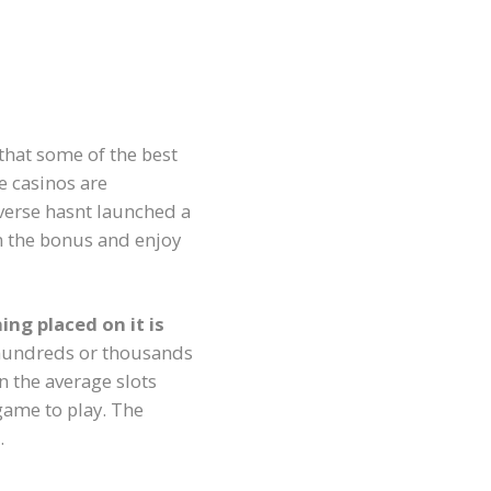
hat some of the best
e casinos are
iverse hasnt launched a
m the bonus and enjoy
ng placed on it is
 hundreds or thousands
n the average slots
 game to play. The
.