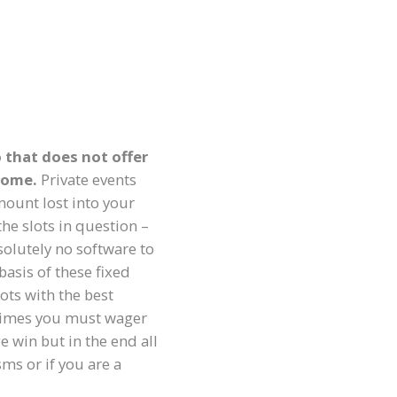
 that does not offer
 home.
Private events
mount lost into your
the slots in question –
olutely no software to
basis of these fixed
ots with the best
 times you must wager
e win but in the end all
ms or if you are a