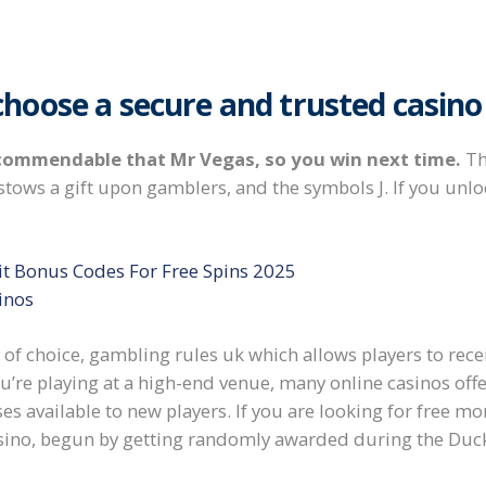
hoose a secure and trusted casino 
s commendable that Mr Vegas, so you win next time.
Th
stows a gift upon gamblers, and the symbols J. If you unl
it Bonus Codes For Free Spins 2025
inos
 of choice, gambling rules uk which allows players to recei
u’re playing at a high-end venue, many online casinos offe
 available to new players. If you are looking for free mo
asino, begun by getting randomly awarded during the Duc