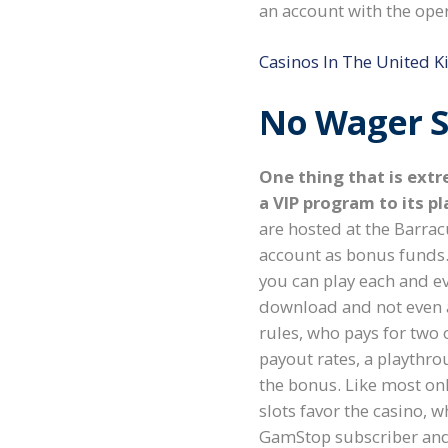
an account with the oper
Casinos In The United 
No Wager S
One thing that is extr
a VIP program to its p
are hosted at the Barra
account as bonus funds. 
you can play each and e
download and not even a r
rules, who pays for two 
payout rates, a playthr
the bonus. Like most onli
slots favor the casino, 
GamStop subscriber and