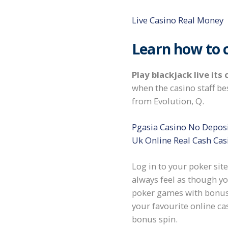
Live Casino Real Money
Learn how to c
Play blackjack live it
when the casino staff be
from Evolution, Q.
Pgasia Casino No Depos
Uk Online Real Cash Cas
Log in to your poker site
always feel as though yo
poker games with bonuses
your favourite online c
bonus spin.