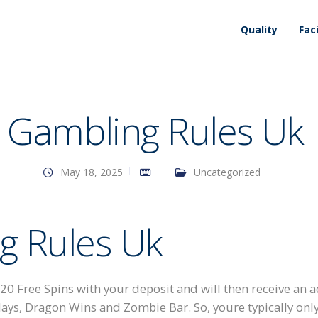
Quality
Faci
Gambling Rules Uk
May 18, 2025
Uncategorized
g Rules Uk
t 20 Free Spins with your deposit and will then receive an 
days, Dragon Wins and Zombie Bar. So, youre typically only