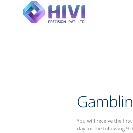
Gamblin
You will receive the firs
day for the following 9 