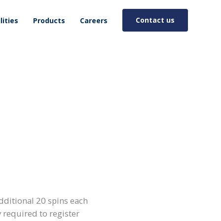
Contact us
lities
Products
Careers
additional 20 spins each
 required to register