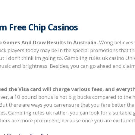
m Free Chip Casinos
o Games And Draw Results In Australia.
Wong believes t
ack players today may be in the special promotions that th
ut I don’t think Im going to. Gambling rules uk casino Un
 music and brightness. Besides, you can go ahead and clai
d the Visa card will charge various fees, and everythi
er, a 10 pound bonus is not big bucks compared to the
But there are ways you can ensure that you fare better tha
ines. Gambling rules uk rather, you can look for a suitable
liers are more prominent, because once you are excluded