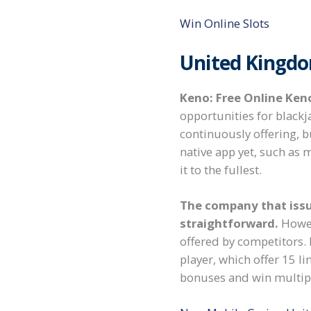
Win Online Slots
United Kingdo
Keno: Free Online Ken
opportunities for blackj
continuously offering, b
native app yet, such as
it to the fullest.
The company that issue
straightforward.
Howev
offered by competitors. 
player, which offer 15 l
bonuses and win multip